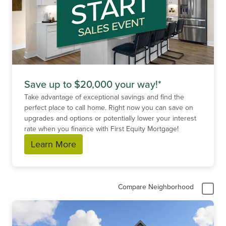
Save up to $20,000 your way!*
Take advantage of exceptional savings and find the
perfect place to call home. Right now you can save on
upgrades and options or potentially lower your interest
rate when you finance with First Equity Mortgage!
Learn More
Compare Neighborhood