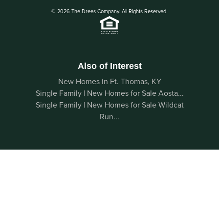
© 2026 The Drees Company. All Rights Reserved.
Also of Interest
New Homes in Ft. Thomas, KY
Single Family | New Homes for Sale Aosta...
Single Family | New Homes for Sale Wildcat
Run...