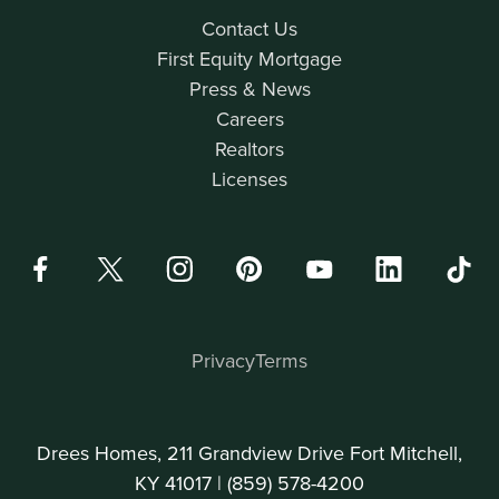
Contact Us
First Equity Mortgage
Press & News
Careers
Realtors
Licenses
Privacy
Terms
Drees Homes, 211 Grandview Drive Fort Mitchell,
KY 41017 |
(859) 578-4200