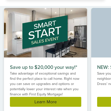
Save up to $20,000 your way!*
NEW: S
Take advantage of exceptional savings and
Save your
find the perfect place to call home. Right now
neighbor
you can save on upgrades and options or
Drees' n
potentially lower your interest rate when you
finance with First Equity Mortgage!
Learn More