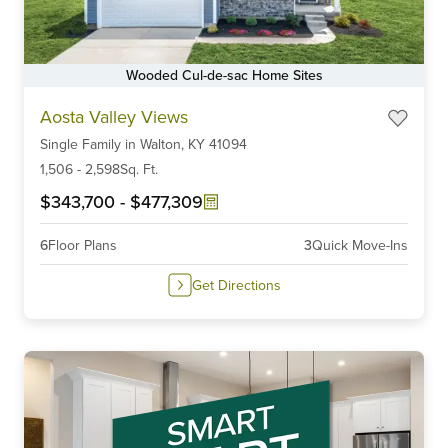
Wooded Cul-de-sac Home Sites
Item
Aosta Valley Views
1
Single Family
in
Walton,
KY
41094
of
6
1,506
-
2,598
Sq. Ft.
$343,700
-
$477,309
6
Floor Plans
3
Quick Move-Ins
Get Directions