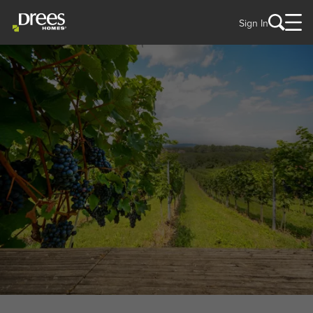
Sign In