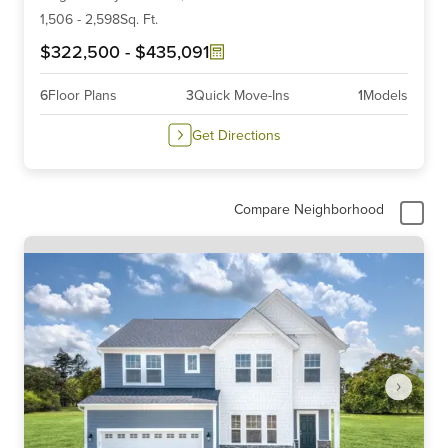
6
1,506
-
2,598
Sq. Ft.
$322,500
-
$435,091
6
Floor Plans
3
Quick Move-Ins
1
Models
Get Directions
Compare Neighborhood