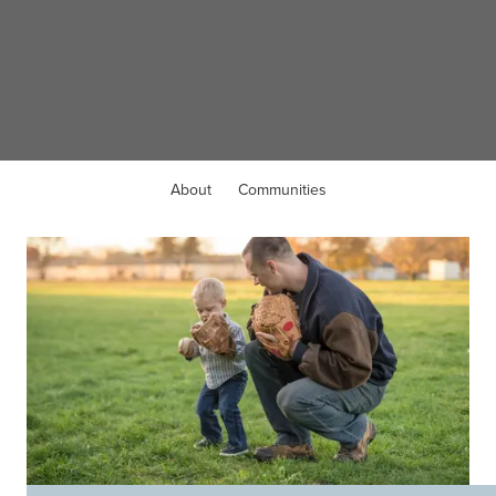
WELCOME TO
Walton, KY
About
Communities