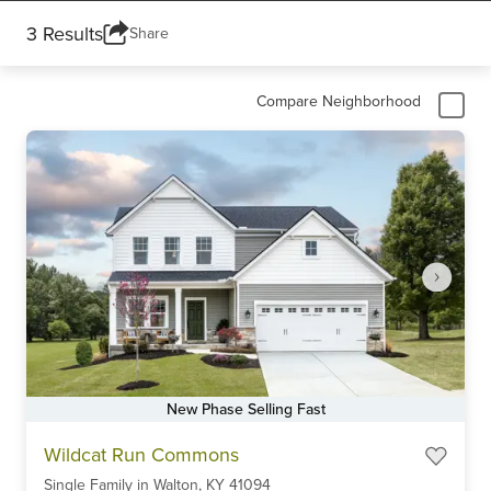
3 Results
Share
Compare Neighborhood
New Phase Selling Fast
Item
Wildcat Run Commons
1
Single Family
in
Walton,
KY
41094
of