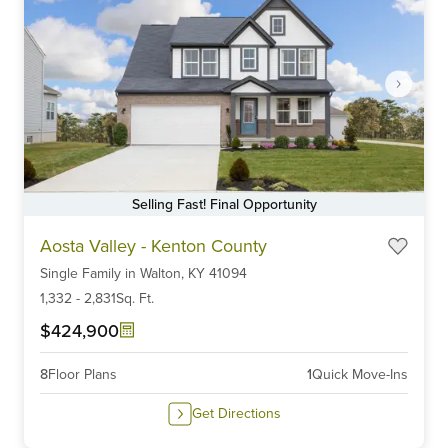
Selling Fast! Final Opportunity
Item
Aosta Valley - Kenton County
1
Single Family
in
Walton,
KY
41094
of
6
1,332
-
2,831
Sq. Ft.
$424,900
8
Floor Plans
1
Quick Move-Ins
Get Directions