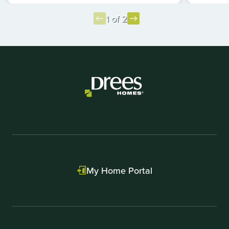
1 of 2
Item
1
of
2
My Home Portal