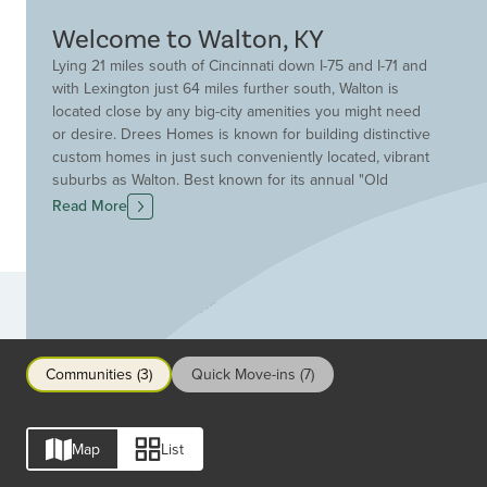
Welcome to Walton, KY
Lying 21 miles south of Cincinnati down I-75 and I-71 and
with Lexington just 64 miles further south, Walton is
located close by any big-city amenities you might need
or desire. Drees Homes is known for building distinctive
custom homes in just such conveniently located, vibrant
suburbs as Walton. Best known for its annual "Old
Fashion Day" every September, Walton is decorated with
Read More
19th-century tools and home goods, family heirlooms,
and old photographs. There's a parade in old-fashioned
costumes and a street fair with crafts, games, and live
music. For enjoying the outdoors year-round, the Walton
Communities
Community Park offers ball fields and courts, and a
paved hiking trail. Several public golf courses are
nearby. And children attend the consistently highly-rated
Communities (3)
Quick Move-ins (7)
Walton-Verona Independent School District.
Map
List