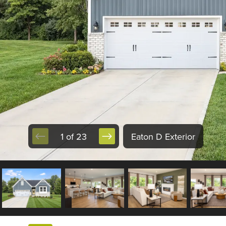
1 of 23
Eaton D Exterior