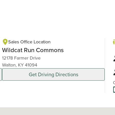
Sales Office Location
Wildcat Run Commons
12178 Farmer Drive
Walton, KY 41094
Get Driving Directions
C