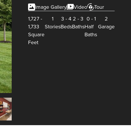
Image Gallery
Video
Tour
1,727
-
1
3
-
4
2
-
3
0
-
1
2
1,733
Stories
Beds
Baths
Half
Garage
Square
Baths
Feet