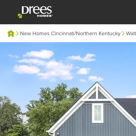
New Homes Cincinnati/Northern Kentucky
Wal