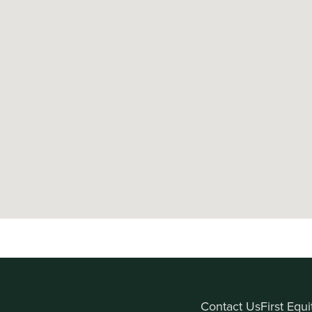
Contact Us
First Equ