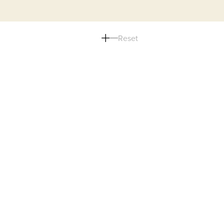
Reset