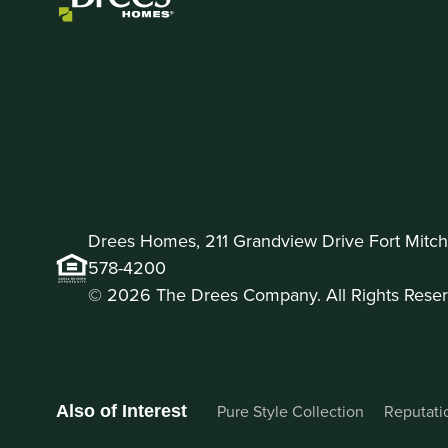
Drees Homes, 211 Grandview Drive Fort Mitche
578-4200
© 2026 The Drees Company. All Rights Reser
Pure Style Collection
Reputati
Also of Interest