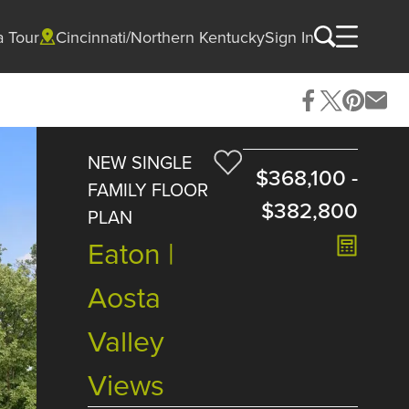
a Tour
Cincinnati/Northern Kentucky
Sign In
NEW SINGLE
$368,100
-
FAMILY FLOOR
$382,800
PLAN
Eaton |
Aosta
Valley
Views