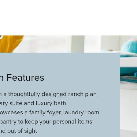
an Features
in a thoughtfully designed ranch plan
ary suite and luxury bath
showcases a family foyer, laundry room
pantry to keep your personal items
d out of sight