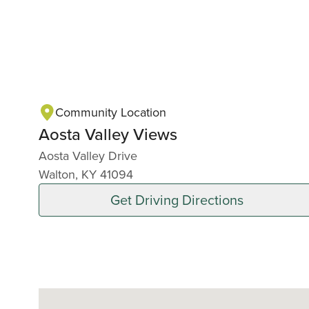
Community Location
Aosta Valley Views
Aosta Valley Drive
Walton, KY 41094
Get Driving Directions