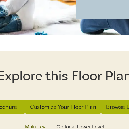
Explore this Floor Pla
ochure
Customize Your Floor Plan
Browse D
Main Level
Optional Lower Level