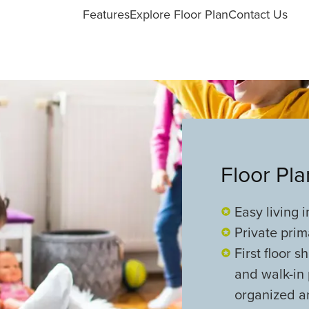
Features
Explore Floor Plan
Contact Us
Floor Pl
Easy living 
Private prim
First floor 
and walk-in 
organized an