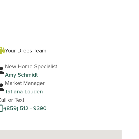
Your Drees Team
New Home Specialist
Amy Schmidt
Market Manager
Tatiana Louden
all or Text
(859) 512 - 9390