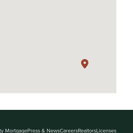
ity Mortgage
Press & News
Careers
Realtors
Licenses