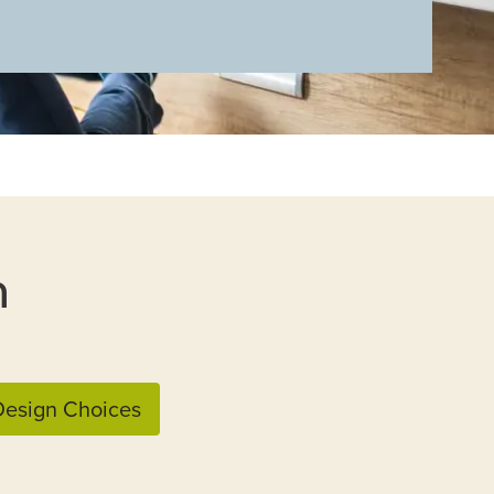
n
esign Choices