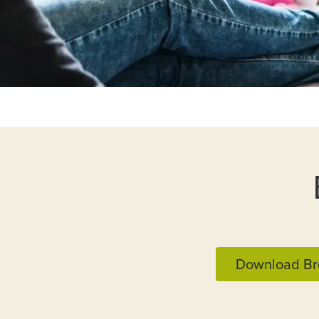
Download Br