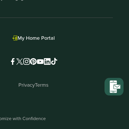
My Home Portal
Privacy
Terms
stomize with Confidence