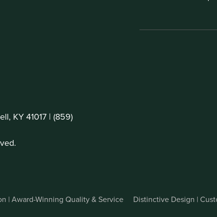
ll, KY 41017 |
(859)
ved.
on | Award-Winning Quality & Service
Distinctive Design | Cu