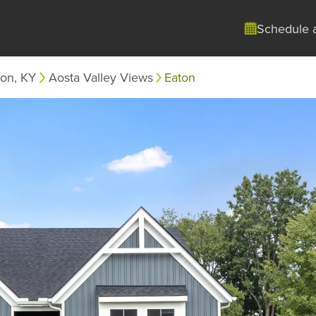
Schedule 
ton, KY
Aosta Valley Views
Eaton