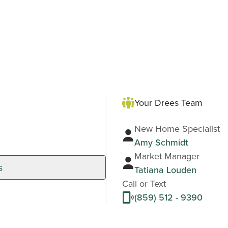
Your Drees Team
New Home Specialist
Amy Schmidt
Market Manager
s
Tatiana Louden
Call or Text
(859) 512 - 9390