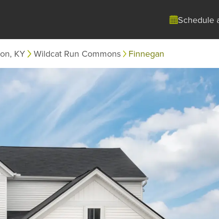
Schedule 
ton, KY
Wildcat Run Commons
Finnegan