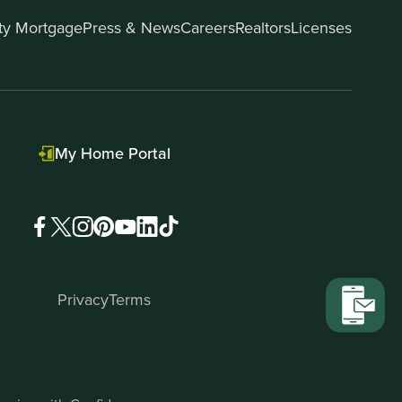
ity Mortgage
Press & News
Careers
Realtors
Licenses
My Home Portal
Privacy
Terms