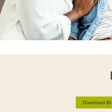
Download Br