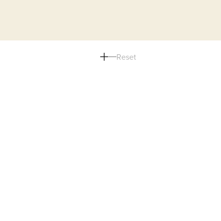
Reset