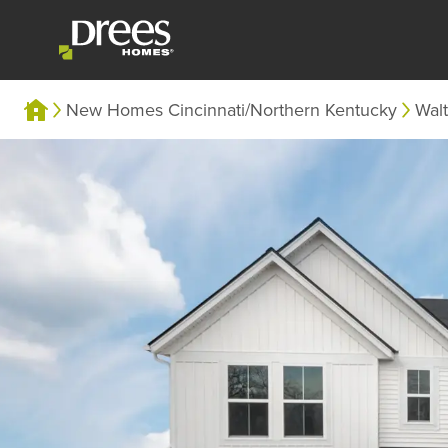
New Homes Cincinnati/Northern Kentucky
Wal