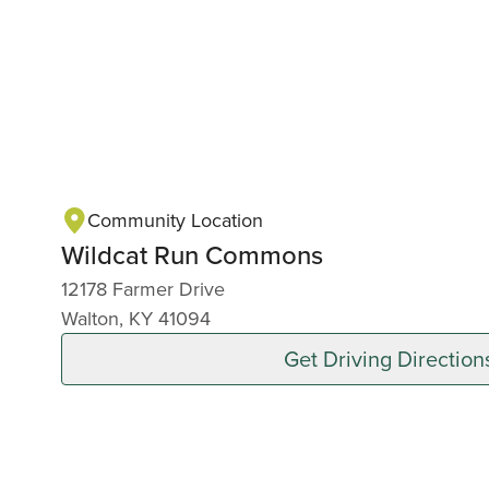
Community Location
Wildcat Run Commons
12178 Farmer Drive
Walton, KY 41094
Get Driving Direction