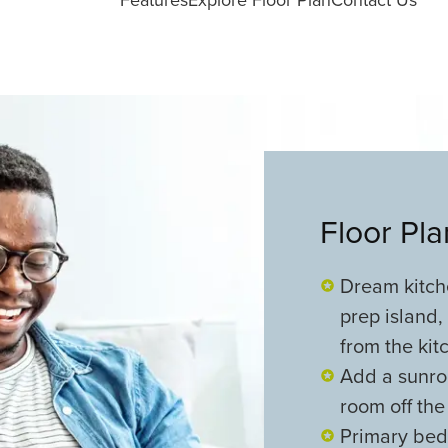
Floor Pl
Dream kitche
prep island,
from the kit
Add a sunroo
room off the
Primary bedr