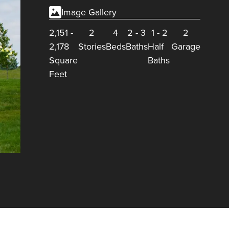
Image Gallery
2,151
-
2
4
2
-
3
1
-
2
2
2,178
Stories
Beds
Baths
Half
Garage
Square
Baths
Feet