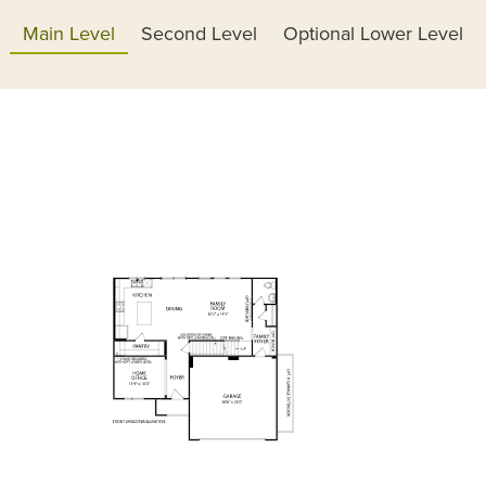
Main Level
Second Level
Optional Lower Level