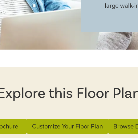
large walk-i
Explore this Floor Pla
ochure
Customize Your Floor Plan
Browse D