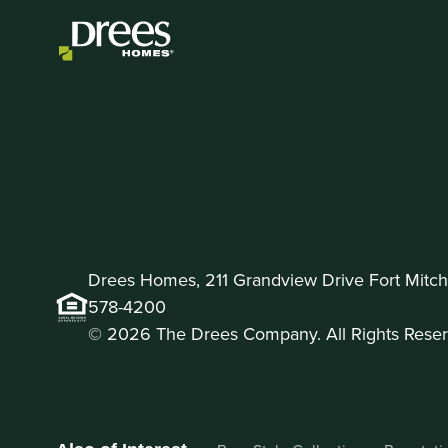
Drees Homes, 211 Grandview Drive Fort Mitche
578-4200
© 2026 The Drees Company. All Rights Reser