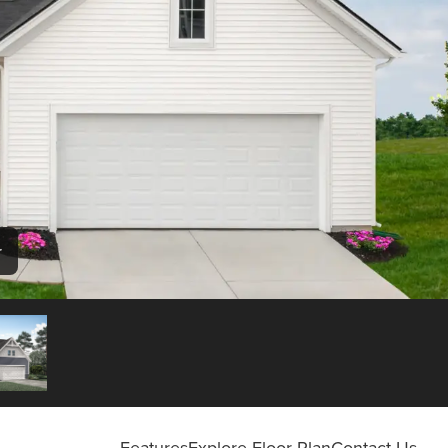
r
Features
Explore Floor Plan
Contact Us