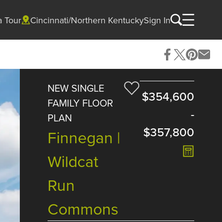
a Tour
Cincinnati/Northern Kentucky
Sign In
NEW SINGLE
$354,600
FAMILY FLOOR
-
PLAN
$357,800
Finnegan |
Wildcat
Run
Commons