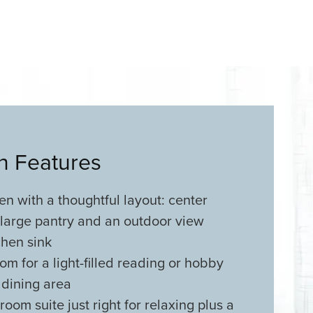
an Features
n with a thoughtful layout: center
 large pantry and an outdoor view
chen sink
m for a light-filled reading or hobby
 dining area
oom suite just right for relaxing plus a