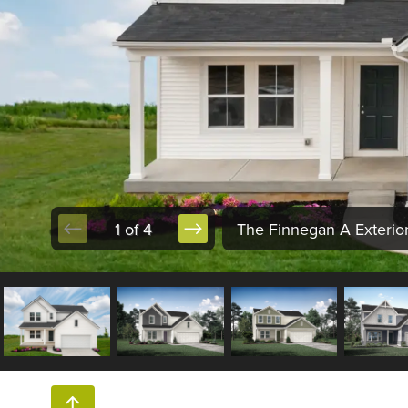
1 of 4
The Finnegan A Exterio