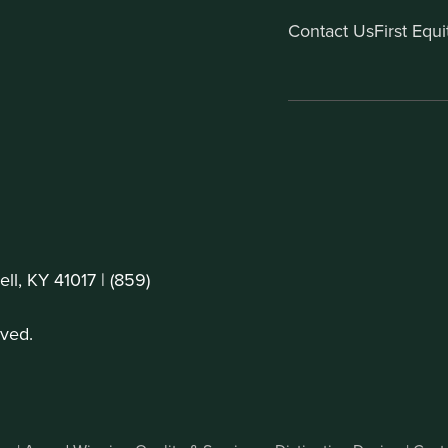
Contact Us
First Equ
ll, KY 41017 |
(859)
ved.