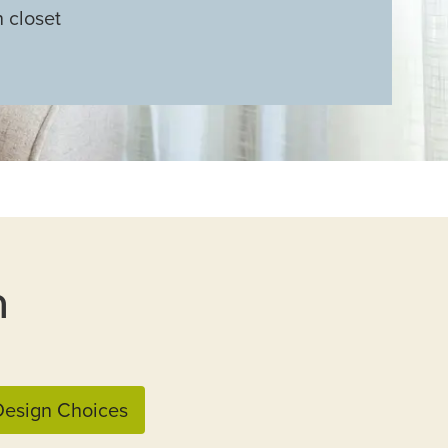
n closet
n
esign Choices