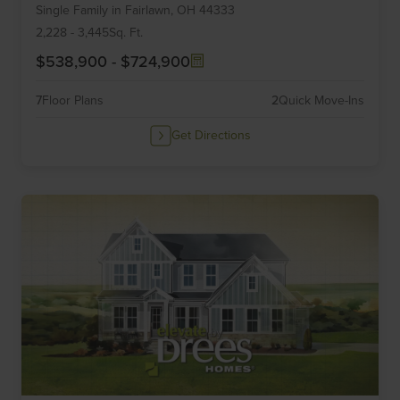
Single Family
in
Fairlawn,
OH
44333
of
6
2,228
-
3,445
Sq. Ft.
$538,900
-
$724,900
7
Floor Plans
2
Quick Move-Ins
Get Directions