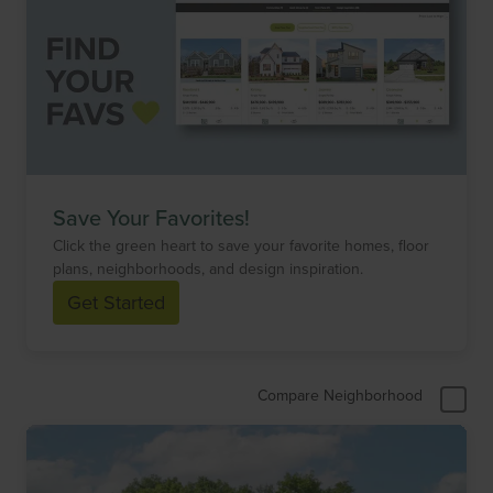
Save Your Favorites!
Click the green heart to save your favorite homes, floor
plans, neighborhoods, and design inspiration.
Get Started
Compare Neighborhood