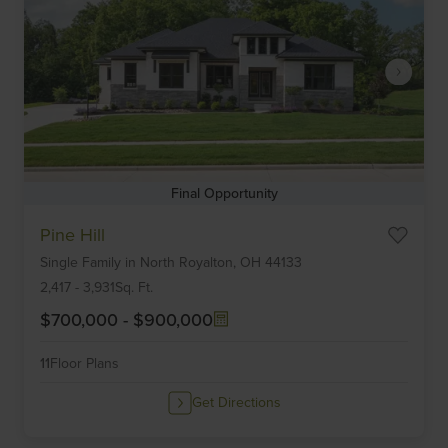
Final Opportunity
Item
Pine Hill
1
Single Family
in
North Royalton,
OH
44133
of
6
2,417
-
3,931
Sq. Ft.
$700,000
-
$900,000
11
Floor Plans
Get Directions