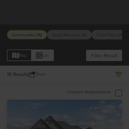
Cleveland/Northeast Ohio
Communities (18)
Quick Move-ins (15)
Floor Plans (35)
Filter Result
Map
List
18 Results
Share
Compare Neighborhood