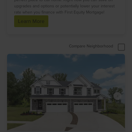
upgrades and options or potentially lower your interest
rate when you finance with First Equity Mortgage!
Learn More
Compare Neighborhood