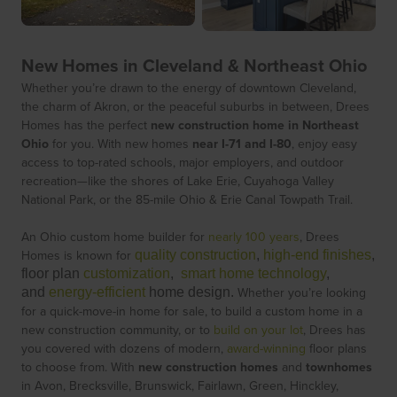
New Homes in Cleveland & Northeast Ohio
Whether you’re drawn to the energy of downtown Cleveland,
the charm of Akron, or the peaceful suburbs in between, Drees
Homes has the perfect
new construction home in Northeast
Ohio
for you. With new homes
near I-71 and I-80
, enjoy easy
access to top-rated schools, major employers, and outdoor
recreation—like the shores of Lake Erie, Cuyahoga Valley
National Park, or the 85-mile Ohio & Erie Canal Towpath Trail.
An Ohio custom home builder for
nearly 100 years
, Drees
Homes is known for
quality construction
,
high-end finishes
,
floor plan
customization
,
smart home technology
,
Whether you’re looking
and
energy-efficient
home design.
for a quick-move-in home for sale, to build a custom home in a
new construction community, or to
build on your lot
, Drees has
you covered with dozens of modern,
award-winning
floor plans
to choose from. With
new construction homes
and
townhomes
in Avon, Brecksville, Brunswick, Fairlawn, Green, Hinckley,