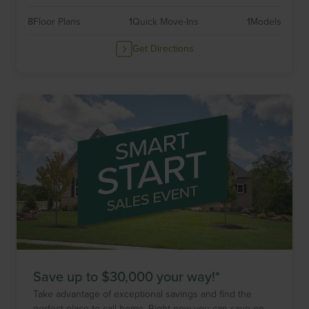
8
Floor Plans
1
Quick Move-Ins
1
Models
Get Directions
Save up to $30,000 your way!*
Take advantage of exceptional savings and find the
perfect place to call home. Right now you can save on