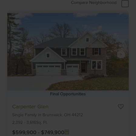
Compare Neighborhood
Final Opportunities
Item
Carpenter Glen
1
Single Family
in
Brunswick,
OH
44212
of
6
2,392
-
3,616
Sq. Ft.
$599,900
-
$749,900