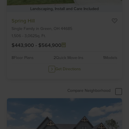
Landscaping, Install and Care Included
Item
Spring Hill
1
Single Family
in
Green,
OH
44685
of
6
1,506
-
3,062
Sq. Ft.
$443,900
-
$564,900
8
Floor Plans
2
Quick Move-Ins
1
Models
Get Directions
Compare Neighborhood