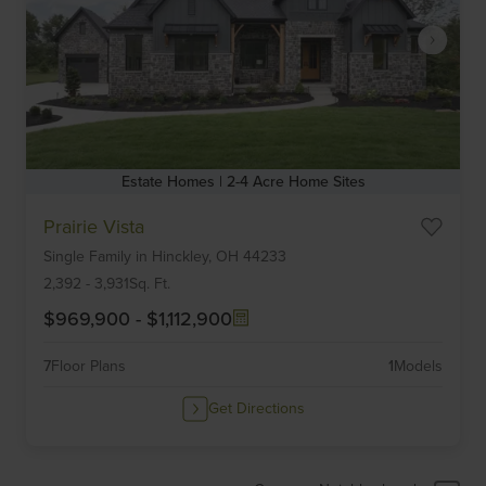
Estate Homes | 2-4 Acre Home Sites
Item
Prairie Vista
1
Single Family
in
Hinckley,
OH
44233
of
6
2,392
-
3,931
Sq. Ft.
$969,900
-
$1,112,900
7
Floor Plans
1
Models
Get Directions