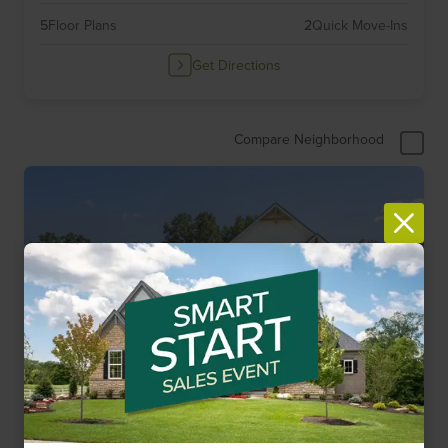
5
Floor Plans
2
Quick Move-Ins
Get Directions
Compare Neighborhood
Limited Opportunities
Item