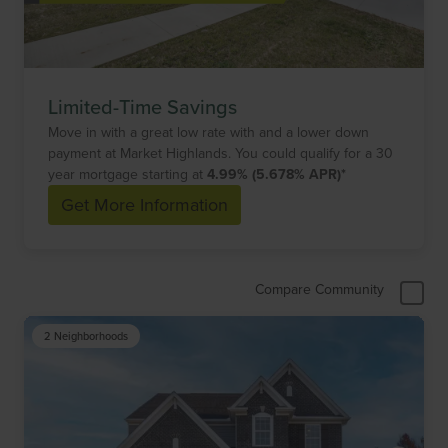
Limited-Time Savings
Move in with a great low rate with and a lower down
payment at Market Highlands. You could qualify for a 30
year mortgage starting at
4.99% (5.678% APR)*
Get More Information
Compare Community
2 Neighborhoods