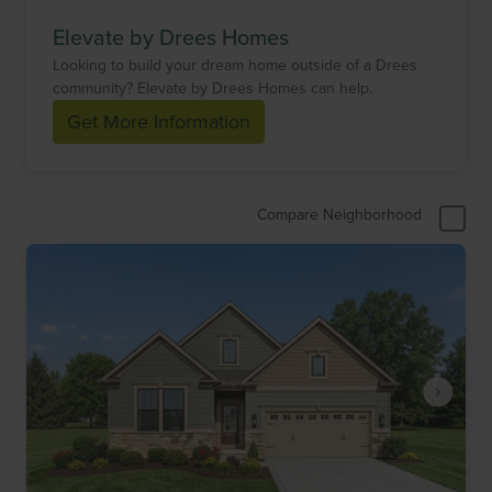
Elevate by Drees Homes
Looking to build your dream home outside of a Drees
community? Elevate by Drees Homes can help.
Get More Information
Compare Neighborhood