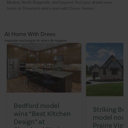
Medina, North Ridgeville, and beyond, find your dream new
home in Cleveland metro area with Drees Homes.
At Home With Drees
Inspiration and insights for where life happens.
Bedford model
Striking Be
wins “Best Kitchen
model now 
Design” at
Prairie Vist