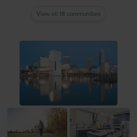
View all 18 communities