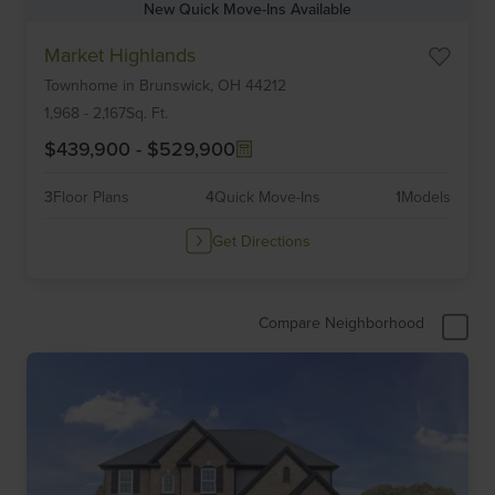
New Quick Move-Ins Available
Item
Market Highlands
1
Townhome
in
Brunswick,
OH
44212
of
6
1,968
-
2,167
Sq. Ft.
$439,900
-
$529,900
3
Floor Plans
4
Quick Move-Ins
1
Models
Get Directions
Compare Neighborhood