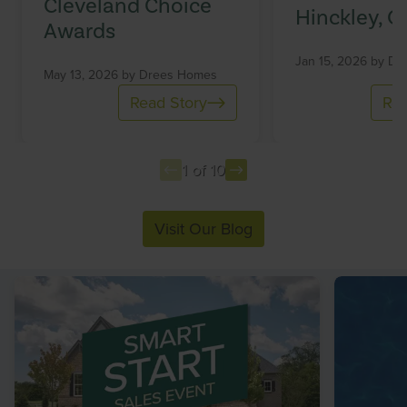
Cleveland Choice
Hinckley, O
Awards
Jan 15, 2026 by
Dr
May 13, 2026 by
Drees Homes
Read Story
Rea
1 of 10
Item
Visit Our Blog
1
of
10