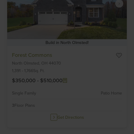
Build in North Olmsted!
Item
Forest Commons
1
North Olmsted,
OH
44070
of
6
1,391
-
1,766
Sq. Ft.
$350,000
-
$510,000
Single Family
Patio Home
3
Floor Plans
Get Directions