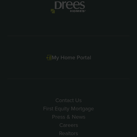
3
My Home Portal
Contact Us
First Equity Mortgage
Press & News
Careers
Realtors