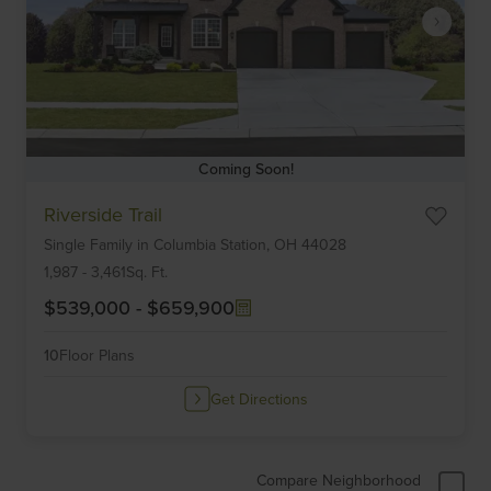
Coming Soon!
Item
Riverside Trail
1
Single Family
in
Columbia Station,
OH
44028
of
6
1,987
-
3,461
Sq. Ft.
$539,000
-
$659,900
10
Floor Plans
Get Directions
Compare Neighborhood