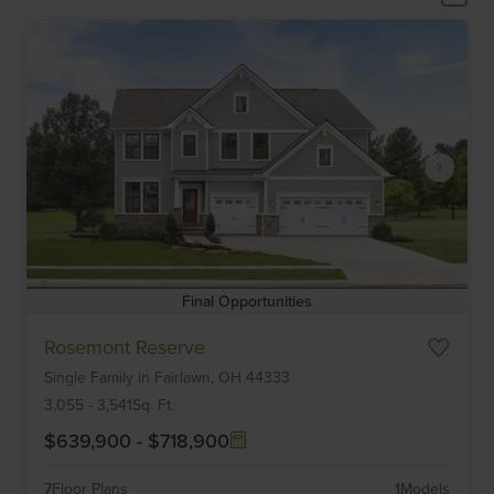
Final Opportunities
Item
Rosemont Reserve
1
Single Family
in
Fairlawn,
OH
44333
of
6
3,055
-
3,541
Sq. Ft.
$639,900
-
$718,900
7
Floor Plans
1
Models