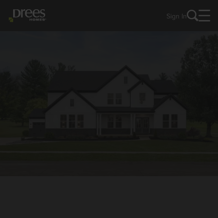
Sign In
NEW HOMES IN