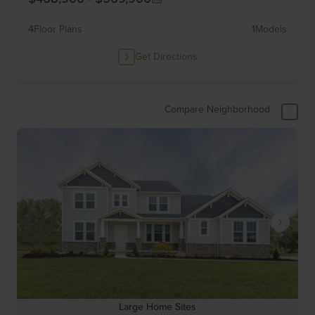
4
Floor Plans
1
Models
Get Directions
Compare Neighborhood
Large Home Sites