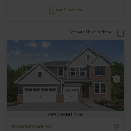
Get Directions
Compare Neighborhood
New Special Pricing
Item
Rosemont Retreat
1