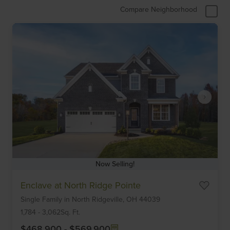
Compare Neighborhood
Now Selling!
Item
Enclave at North Ridge Pointe
1
Single Family
in
North Ridgeville,
OH
44039
of
6
1,784
-
3,062
Sq. Ft.
$468,900
-
$569,900