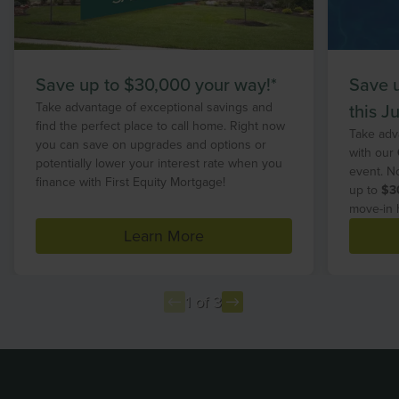
Save up to $30,000 your way!*
Save 
Take advantage of exceptional savings and
this Ju
find the perfect place to call home. Right now
Take adv
you can save on upgrades and options or
with our
potentially lower your interest rate when you
event. N
finance with First Equity Mortgage!
up to
$3
move-in 
Learn More
1 of 3
Item
1
of