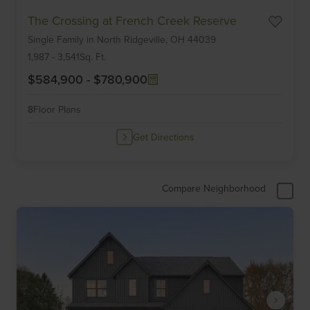
Item
The Crossing at French Creek Reserve
1
Single Family
in
North Ridgeville,
OH
44039
of
6
1,987
-
3,541
Sq. Ft.
$584,900
-
$780,900
8
Floor Plans
Get Directions
Compare Neighborhood