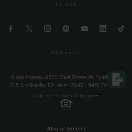
Licenses
Privacy
Terms
Drees Homes, 6860 West Snowville Road, Suite
105 Brecksville, OH 44141-3242 |
(440) 717-9670
© 2026 The Drees Company. All Rights Reserved.
Also of Interest