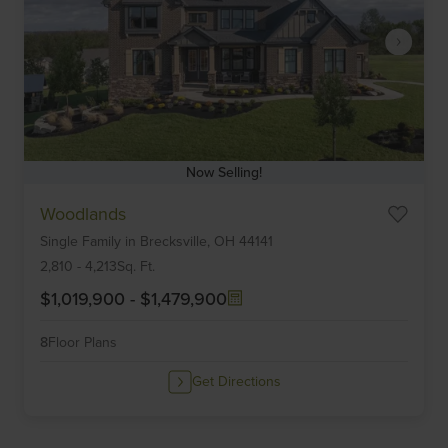
Now Selling!
Item
Woodlands
1
Single Family
in
Brecksville,
OH
44141
of
6
2,810
-
4,213
Sq. Ft.
$1,019,900
-
$1,479,900
8
Floor Plans
Get Directions