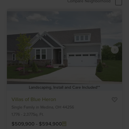
Compare Neighborhood
Landscaping, Install and Care Included**
Item
Villas of Blue Heron
1
Single Family
in
Medina,
OH
44256
of
6
1,776
-
2,377
Sq. Ft.
$509,900
-
$594,900