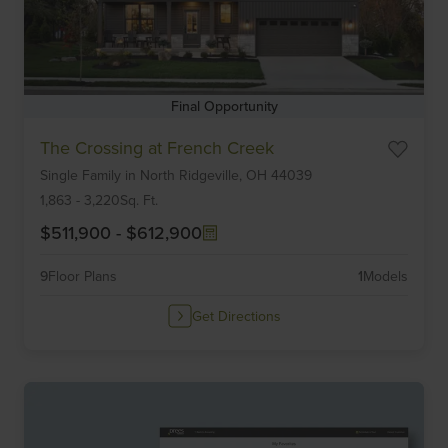
Final Opportunity
Item
The Crossing at French Creek
1
Single Family
in
North Ridgeville,
OH
44039
of
6
1,863
-
3,220
Sq. Ft.
$511,900
-
$612,900
9
Floor Plans
1
Models
Get Directions