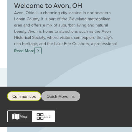
Welcome to Avon, OH
Avon, Ohio is a charming city located in northeastern
Lorain County. It is part of the Cleveland metropolitan
area and offers a mix of suburban living and natural
beauty. Avon is home to attractions such as the Avon
Historical Society, where visitors can explore the city’s
rich heritage, and the Lake Erie Crushers, a professional
baseball team that plays at Sprenger Stadium.
Read More
Additionally, the Avon Heritage Duck Tape Festival
celebrates the versatile adhesive with crafts, contests,
and a parade. Nature enthusiasts can enjoy parks,
nature reserves, and the scenic views at Huntington
Communities
Beach.
Communities
Quick Move-ins
Map
List