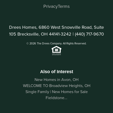
Privacy
Terms
Drees Homes, 6860 West Snowville Road, Suite
105 Brecksville, OH 44141-3242 |
(440) 717-9670
© 2026 The Drees Company. All Rights Reserved.
Also of Interest
New Homes in Avon, OH
WELCOME TO Broadview Heights, OH
Single Family | New Homes for Sale
Fieldstone...