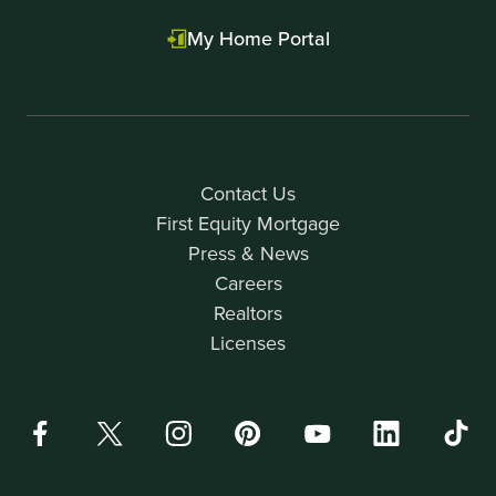
My Home Portal
Contact Us
First Equity Mortgage
Press & News
Careers
Realtors
Licenses