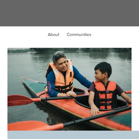
Avon, OH
About
Communities