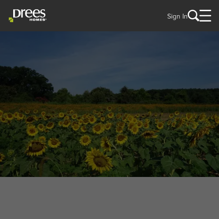
Sign In
WELCOME TO