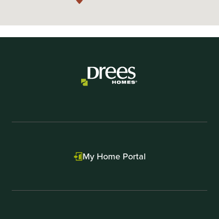
My Home Portal