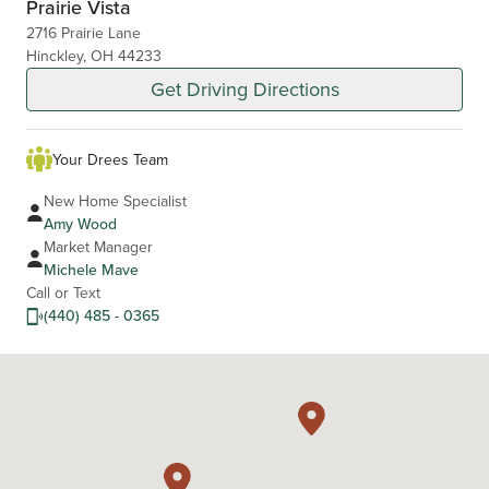
Prairie Vista
2716 Prairie Lane
Hinckley, OH 44233
Get Driving Directions
Your Drees Team
New Home Specialist
Amy Wood
Market Manager
Michele Mave
Call or Text
(440) 485 - 0365