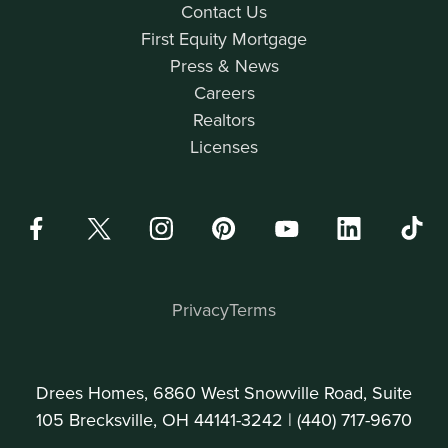
Contact Us
First Equity Mortgage
Press & News
Careers
Realtors
Licenses
Privacy
Terms
Drees Homes, 6860 West Snowville Road, Suite
105 Brecksville, OH 44141-3242 |
(440) 717-9670