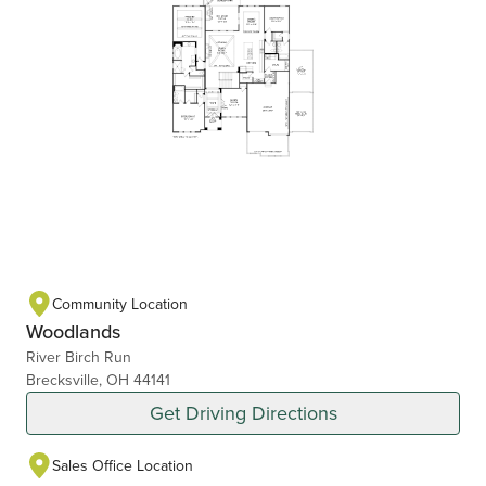
Community Location
Woodlands
River Birch Run
Brecksville, OH 44141
Get Driving Directions
Sales Office Location