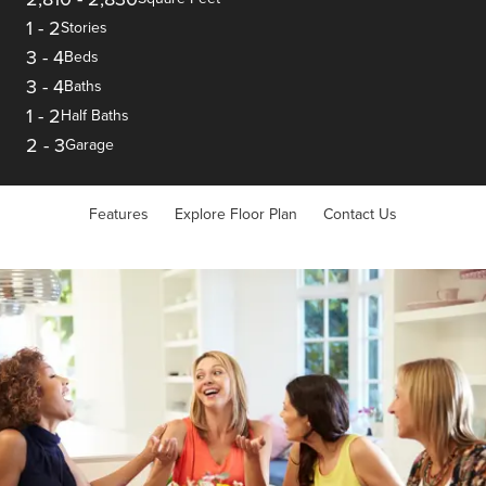
1
-
2
Stories
3
-
4
Beds
3
-
4
Baths
1
-
2
Half Baths
2
-
3
Garage
Features
Explore Floor Plan
Contact Us