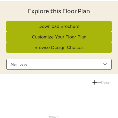
Explore this Floor Plan
Download Brochure
Customize Your Floor Plan
Browse Design Choices
Main Level
Reset