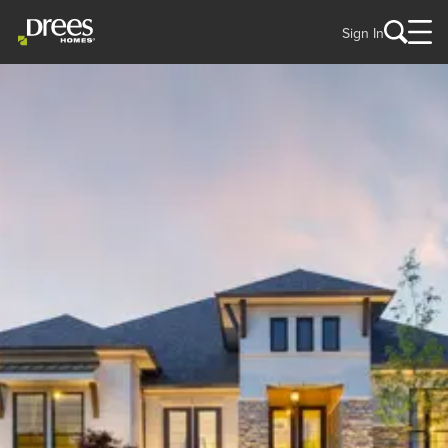
Sign In