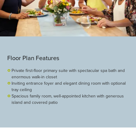
Floor Plan Features
Private first-floor primary suite with spectacular spa bath and
enormous walk-in closet
Inviting entrance foyer and elegant dining room with optional
tray ceiling
Spacious family room, well-appointed kitchen with generous
island and covered patio