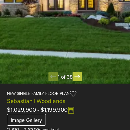
1 of 38
NEW SINGLE FAMILY FLOOR PLAN
Sebastian | Woodlands
$1,029,900
-
$1,199,900
Image Gallery
2,810
-
2,830
Square Feet