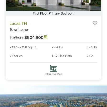
First Floor Primary Bedroom
Lucas TH
Townhome
$504,900
Starting at
2,137
-
2,158
Sq. Ft.
2
-
4
Ba
3
-
5
Br
2
Stories
1
-
2
Half Bath
2
Gr
Interactive Plan