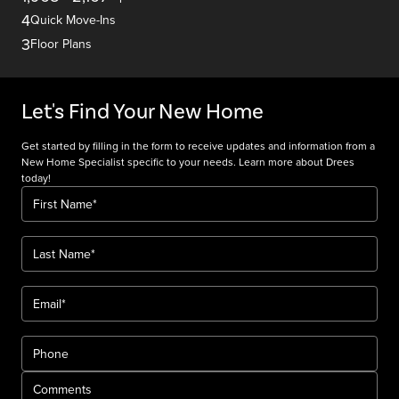
4
Quick Move-Ins
3
Floor Plans
Let's Find Your New Home
Get started by filling in the form to receive updates and information from a
New Home Specialist specific to your needs. Learn more about Drees
today!