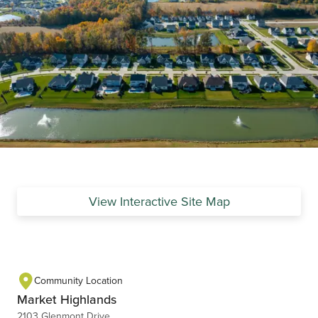
View Interactive Site Map
Community Location
Market Highlands
2103 Glenmont Drive