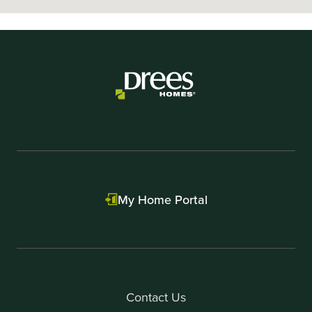
My Home Portal
Contact Us