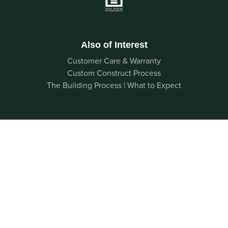
Also of Interest
Customer Care & Warranty
Custom Construct Process
The Building Process | What to Expect