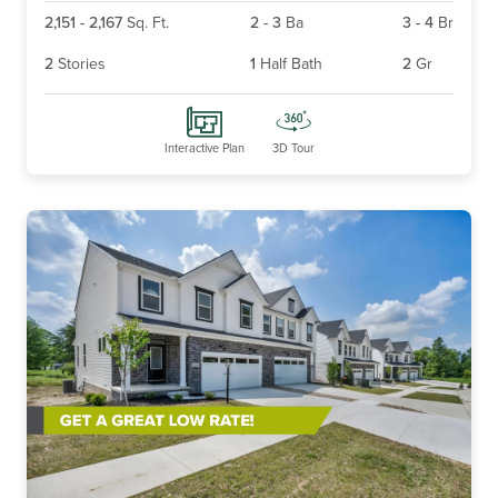
2,151
-
2,167
Sq. Ft.
2
-
3
Ba
3
-
4
Br
2
Stories
1
Half Bath
2
Gr
Interactive Plan
3D Tour