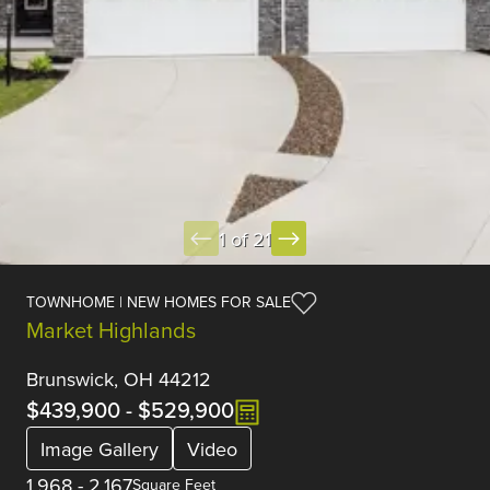
1 of 21
TOWNHOME | NEW HOMES FOR SALE
Market Highlands
Brunswick, OH 44212
$439,900
-
$529,900
Image Gallery
Video
1,968
-
2,167
Square Feet