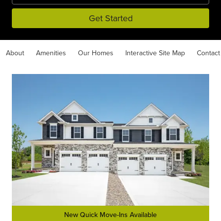
Get Started
About
Amenities
Our Homes
Interactive Site Map
Contact
New Quick Move-Ins Available