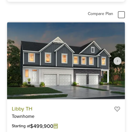
Compare Plan
Item
Libby TH
1
Townhome
of
6
$499,900
Starting at