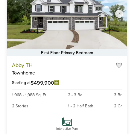
First Floor Primary Bedroom
Item
Abby TH
1
Townhome
of
6
$499,900
Starting at
1,968
-
1,988
Sq. Ft.
2
-
3
Ba
3
Br
2
Stories
1
-
2
Half Bath
2
Gr
Interactive Plan