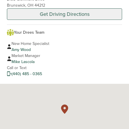
Brunswick, OH 44212
Get Driving Directions
Your Drees Team
New Home Specialist
Amy Wood
Market Manager
Mike Lascola
Call or Text
(440) 485 - 0365