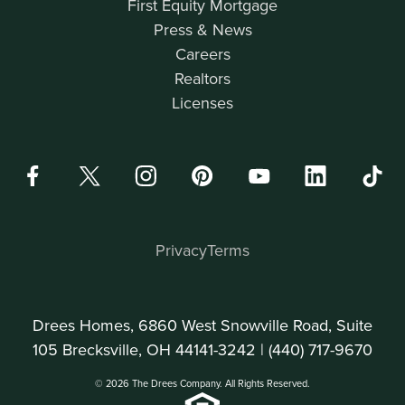
First Equity Mortgage
Press & News
Careers
Realtors
Licenses
Privacy
Terms
Drees Homes, 6860 West Snowville Road, Suite
105 Brecksville, OH 44141-3242 |
(440) 717-9670
© 2026 The Drees Company. All Rights Reserved.