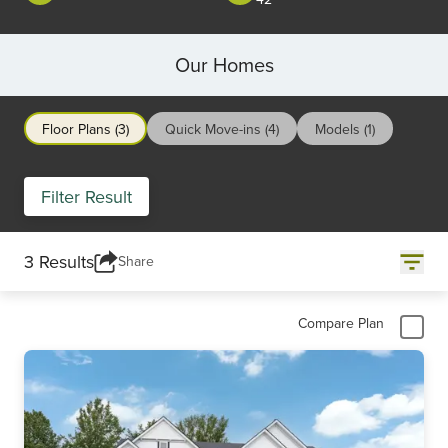
Our Homes
Floor Plans (3)
Quick Move-ins (4)
Models (1)
Filter Result
3 Results
Share
Compare Plan