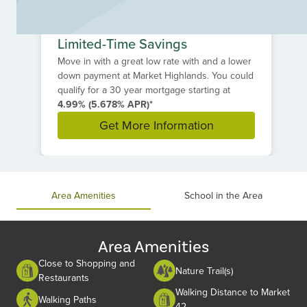
Limited-Time Savings
Move in with a great low rate with and a lower
down payment at Market Highlands. You could
qualify for a 30 year mortgage starting at
4.99% (5.678% APR)*
Get More Information
Item
1
of
Area Amenities
School in the Area
1
Area Amenities
Close to Shopping and
Nature Trail(s)
Restaurants
Walking Distance to Market
Walking Paths
42