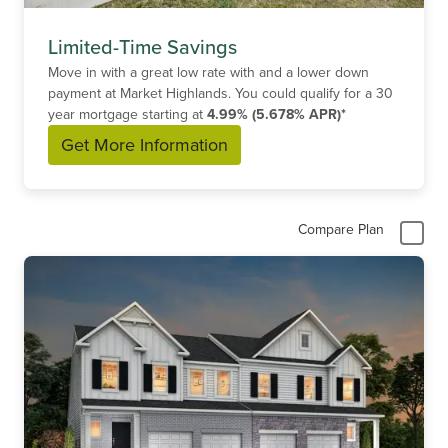
Limited-Time Savings
Move in with a great low rate with and a lower down
payment at Market Highlands. You could qualify for a 30
year mortgage starting at
4.99% (5.678% APR)*
Get More Information
Compare Plan