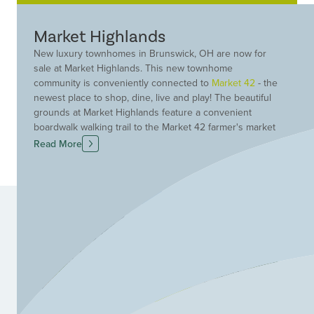
Market Highlands
New luxury townhomes in Brunswick, OH are now for
sale at Market Highlands. This new townhome
community is conveniently connected to
Market 42
- the
newest place to shop, dine, live and play! The beautiful
grounds at Market Highlands feature a convenient
boardwalk walking trail to the Market 42 farmer's market
with 30+ vendors, restaurants. This popular attracting
Read More
features locally-sourced food entrees, a local brewery,
plus walking trails, bike trail access and about 3.5 acres
of preserved wetlands with a community park and
gazebo. Live a low-maintenance lifestyle at Market
Highlands. Your lawn care and snow removal are taken
care of so you will have more time to enjoy this unique
and exciting community. Find your dream new
construction townhome in Brunswick, OH at Market
Highlands today!