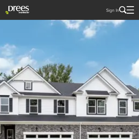
Sign In