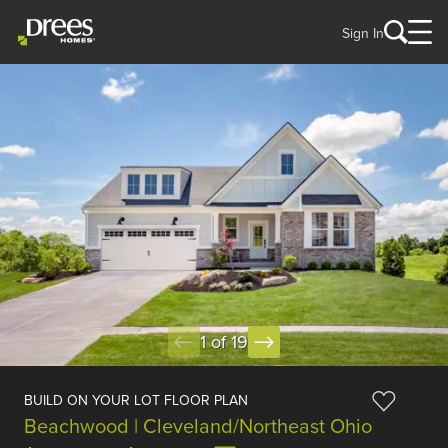
Sign In
1 of 19
BUILD ON YOUR LOT FLOOR PLAN
Beachwood | Cleveland/Northeast Ohio