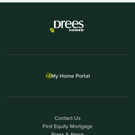
1
of
1
My Home Portal
Contact Us
First Equity Mortgage
Press & News