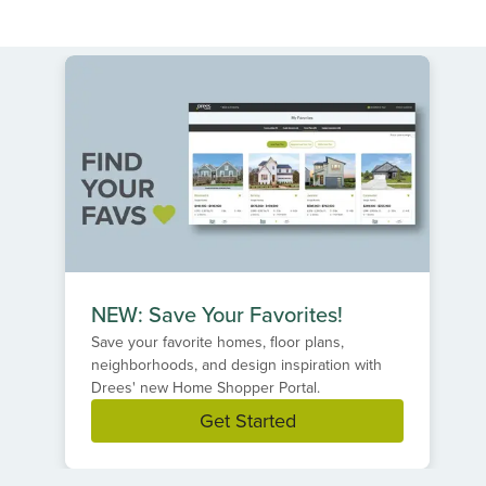
NEW: Save Your Favorites!
Save your favorite homes, floor plans,
neighborhoods, and design inspiration with
Drees' new Home Shopper Portal.
Get Started
Item