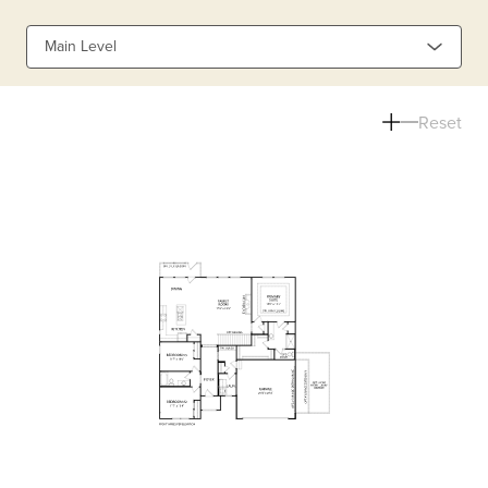
Main Level
Reset