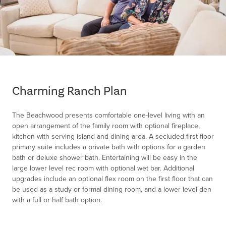
Item
1
of
Charming Ranch Plan
1
The Beachwood presents comfortable one-level living with an
open arrangement of the family room with optional fireplace,
kitchen with serving island and dining area. A secluded first floor
primary suite includes a private bath with options for a garden
bath or deluxe shower bath. Entertaining will be easy in the
large lower level rec room with optional wet bar. Additional
upgrades include an optional flex room on the first floor that can
be used as a study or formal dining room, and a lower level den
with a full or half bath option.