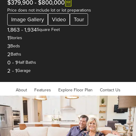
$379,900
-
$800,000
Price does not include lot or lot preparations
Image Gallery
Video
Tour
1,863
-
1,934
Square Feet
1
Stories
3
Beds
2
Baths
0
-
1
Half Baths
2
-
1
Garage
About
Features
Explore Floor Plan
Contact Us