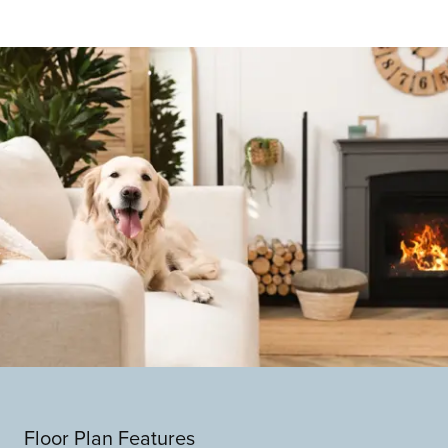
Floor Plan Features