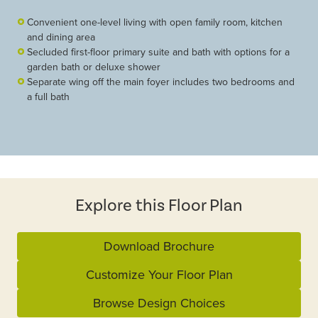
Convenient one-level living with open family room, kitchen
and dining area
Secluded first-floor primary suite and bath with options for a
garden bath or deluxe shower
Separate wing off the main foyer includes two bedrooms and
a full bath
Explore this Floor Plan
Download Brochure
Customize Your Floor Plan
Browse Design Choices