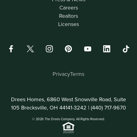
Careers
Realtors
Licenses
Privacy
Terms
Drees Homes, 6860 West Snowville Road, Suite
105 Brecksville, OH 44141-3242 |
(440) 717-9670
© 2026 The Drees Company. All Rights Reserved.