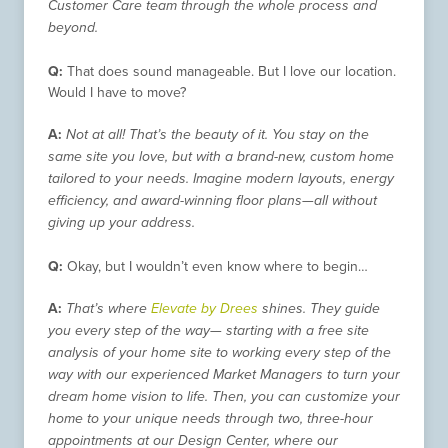
Customer Care team through the whole process and
beyond.
Q:
That does sound manageable. But I love our location.
Would I have to move?
A:
Not at all! That’s the beauty of it. You stay on the
same site you love, but with a brand-new, custom home
tailored to your needs. Imagine modern layouts, energy
efficiency, and award-winning floor plans—all without
giving up your address.
Q:
Okay, but I wouldn’t even know where to begin…
A:
That’s where
Elevate by Drees
shines. They guide
you every step of the way— starting with a free site
analysis of your home site to working every step of the
way with our experienced Market Managers to turn your
dream home vision to life. Then, you can customize your
home to your unique needs through two, three-hour
appointments at our Design Center, where our