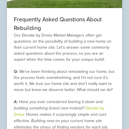
Frequently Asked Questions About
Rebuilding
Our Elevate by Drees Market Managers often get
questions on the possibility of building a new home on
their current home site. Let’s answer some commonly
asked questions about the process, so you are an
expert when the time comes for your unique build!
Q:
We've been thinking about remodeling our home, but
the process feels overwhelming, and I’m not sure it’s
worth it. We love our home site and don’t really want to
move but know we deserve better. What should we do?
A:
Have you ever considered tearing it down and
building something brand new instead?
Elevate by
Drees
Homes makes it surprisingly simple and cost-
effective. Building new on your current home site
eliminates the stress of finding vendors for each job,