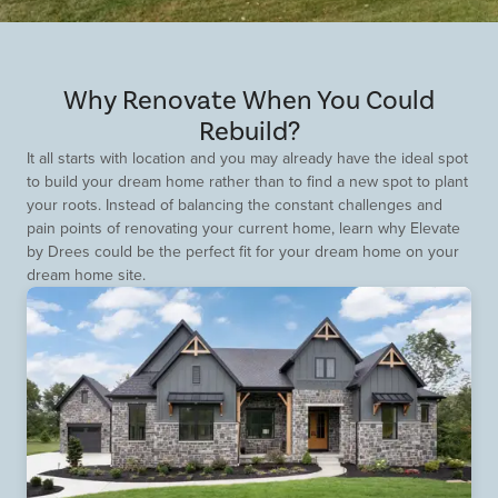
Why Renovate When You Could
Rebuild?
It all starts with location and you may already have the ideal spot
to build your dream home rather than to find a new spot to plant
your roots. Instead of balancing the constant challenges and
pain points of renovating your current home, learn why Elevate
by Drees could be the perfect fit for your dream home on your
dream home site.