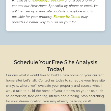
A:
Visit us at
elevatebydrees.com
and fill out a form or
contact our New Home Specialist by phone or email. We
will then set up a free site analysis to explore what’s
possible for your property.
Elevate by Drees
truly
provides a better way to build on your lot!
Schedule Your Free Site Analysis
Today!
Curious what it would take to build a new home on your current
home site? Let’s talk! Contact us today to schedule your free site
analysis, where we’ll evaluate your property and assess what it
would take to build the home of your dreams on your site, such
as demolition, tree clearing, utilities and grading. Stop searching
for your dream location, you may already be living on it!