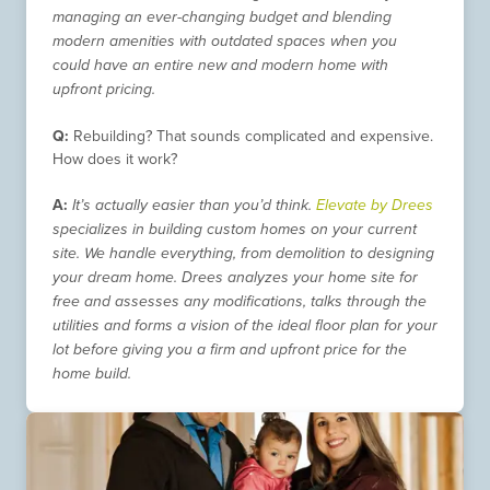
managing an ever-changing budget and blending
modern amenities with outdated spaces when you
could have an entire new and modern home with
upfront pricing.
Q:
Rebuilding? That sounds complicated and expensive.
How does it work?
A:
It’s actually easier than you’d think.
Elevate by Drees
specializes in building custom homes on your current
site. We handle everything, from demolition to designing
your dream home. Drees analyzes your home site for
free and assesses any modifications, talks through the
utilities and forms a vision of the ideal floor plan for your
lot before giving you a firm and upfront price for the
home build.