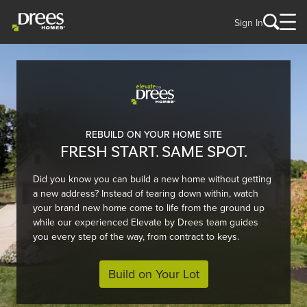
Sign In
REBUILD ON YOUR HOME SITE
FRESH START. SAME SPOT.
Did you know you can build a new home without getting
a new address? Instead of tearing down within, watch
your brand new home come to life from the ground up
while our experienced Elevate by Drees team guides
you every step of the way, from contract to keys.
Build on Your Lot