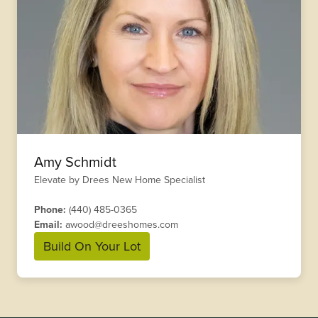
Amy Schmidt
Elevate by Drees New Home Specialist
Phone:
(440) 485-0365
Email:
awood@dreeshomes.com
Build On Your Lot