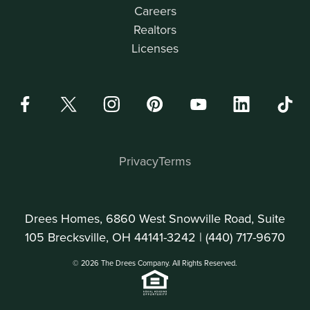
Careers
Realtors
Licenses
Privacy
Terms
Drees Homes, 6860 West Snowville Road, Suite
105 Brecksville, OH 44141-3242 |
(440) 717-9670
© 2026 The Drees Company. All Rights Reserved.