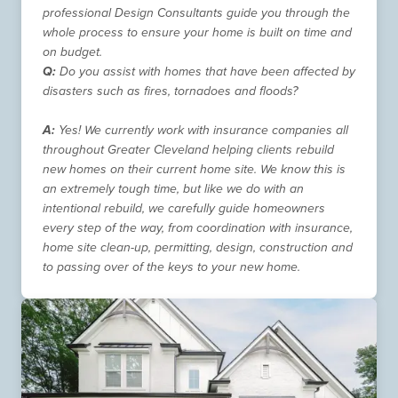
professional Design Consultants guide you through the
whole process to ensure your home is built on time and
on budget.
Q:
Do you assist with homes that have been affected by
disasters such as fires, tornadoes and floods?
A:
Yes! We currently work with insurance companies all
throughout Greater Cleveland helping clients rebuild
new homes on their current home site. We know this is
an extremely tough time, but like we do with an
intentional rebuild, we carefully guide homeowners
every step of the way, from coordination with insurance,
home site clean-up, permitting, design, construction and
to passing over of the keys to your new home.