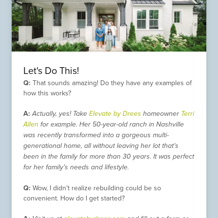
Let's Do This!
Q:
That sounds amazing! Do they have any examples of
how this works?
A:
Actually, yes! Take
Elevate by Drees
homeowner
Terri
Allen
for example. Her 50-year-old ranch in Nashville
was recently transformed into a gorgeous multi-
generational home, all without leaving her lot that’s
been in the family for more than 30 years. It was perfect
for her family’s needs and lifestyle.
Q:
Wow, I didn’t realize rebuilding could be so
convenient. How do I get started?