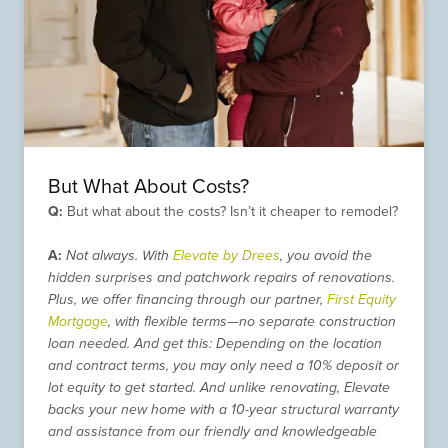
But What About Costs?
Q:
But what about the costs? Isn’t it cheaper to remodel?
A:
Not always. With
Elevate by Drees
, you avoid the
hidden surprises and patchwork repairs of renovations.
Plus, we offer financing through our partner,
First Equity
Mortgage
, with flexible terms—no separate construction
loan needed. And get this: Depending on the location
and contract terms, you may only need a 10% deposit or
lot equity to get started. And unlike renovating, Elevate
backs your new home with a 10-year structural warranty
and assistance from our friendly and knowledgeable