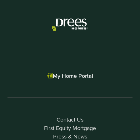
My Home Portal
Contact Us
First Equity Mortgage
Press & News