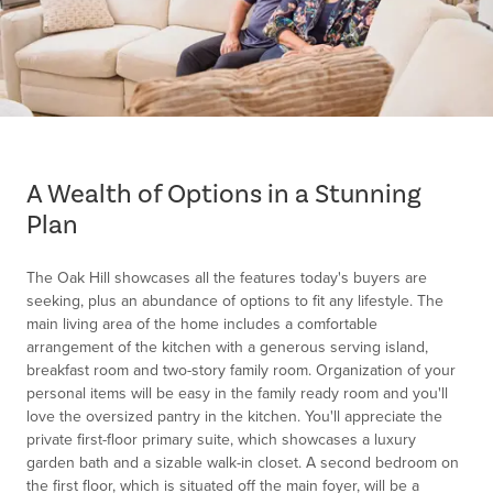
Item
1
of
A Wealth of Options in a Stunning
1
Plan
The Oak Hill showcases all the features today's buyers are
seeking, plus an abundance of options to fit any lifestyle. The
main living area of the home includes a comfortable
arrangement of the kitchen with a generous serving island,
breakfast room and two-story family room. Organization of your
personal items will be easy in the family ready room and you'll
love the oversized pantry in the kitchen. You'll appreciate the
private first-floor primary suite, which showcases a luxury
garden bath and a sizable walk-in closet. A second bedroom on
the first floor, which is situated off the main foyer, will be a