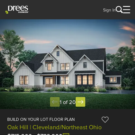
Sign In
1 of 20
BUILD ON YOUR LOT FLOOR PLAN
Oak Hill | Cleveland/Northeast Ohio