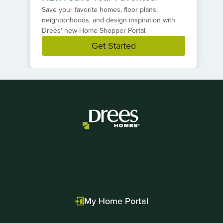
Save your favorite homes, floor plans,
neighborhoods, and design inspiration with
Drees' new Home Shopper Portal.
Get Started
Item
1
of
1
My Home Portal