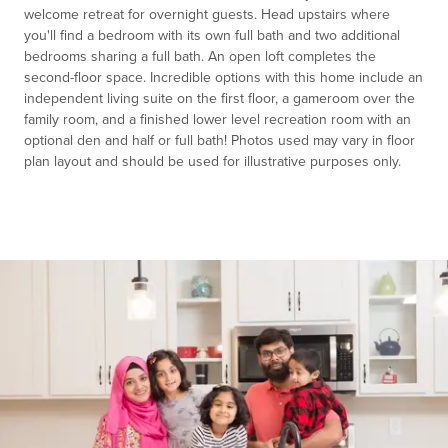
welcome retreat for overnight guests. Head upstairs where
you'll find a bedroom with its own full bath and two additional
bedrooms sharing a full bath. An open loft completes the
second-floor space. Incredible options with this home include an
independent living suite on the first floor, a gameroom over the
family room, and a finished lower level recreation room with an
optional den and half or full bath! Photos used may vary in floor
plan layout and should be used for illustrative purposes only.