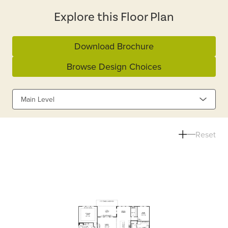
Explore this Floor Plan
Download Brochure
Browse Design Choices
Main Level
Reset