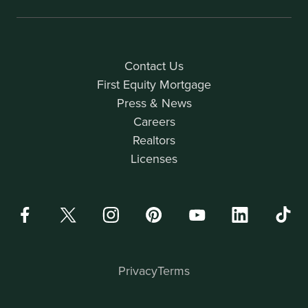
Contact Us
First Equity Mortgage
Press & News
Careers
Realtors
Licenses
Privacy
Terms