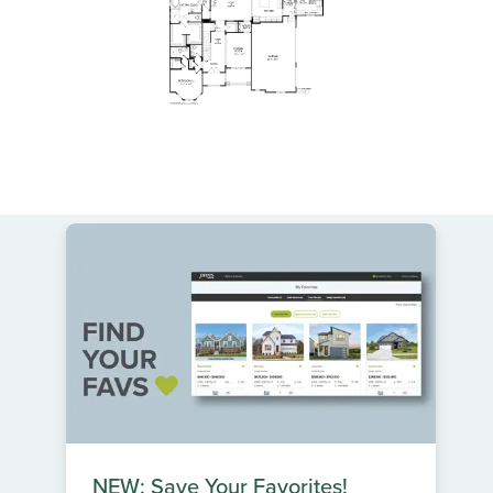
NEW: Save Your Favorites!