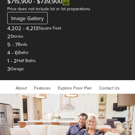
$715,900
-
$739,900
Price does not include lot or lot preparations
Image Gallery
4,202
-
4,213
Square Feet
2
Stories
5
-
7
Beds
4
-
6
Baths
1
-
2
Half Baths
3
Garage
About
Features
Explore Floor Plan
Contact Us