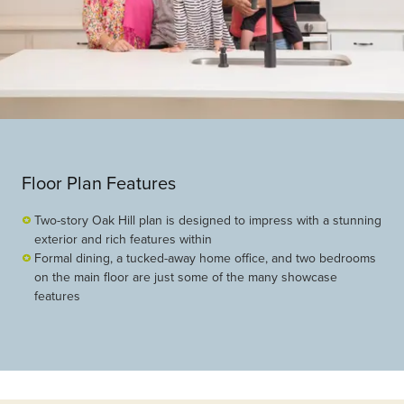
Floor Plan Features
Two-story Oak Hill plan is designed to impress with a stunning
exterior and rich features within
Formal dining, a tucked-away home office, and two bedrooms
on the main floor are just some of the many showcase
features