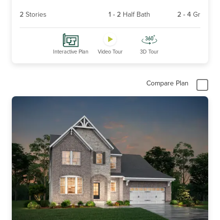
2
Stories
1
-
2
Half Bath
2
-
4
Gr
Interactive Plan
Video Tour
3D Tour
Compare Plan