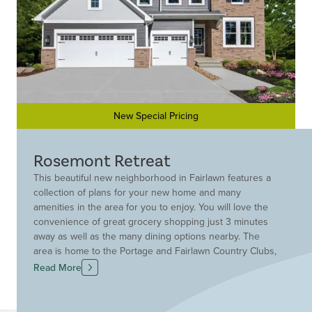
New Special Pricing
Rosemont Retreat
This beautiful new neighborhood in Fairlawn features a
collection of plans for your new home and many
amenities in the area for you to enjoy. You will love the
convenience of great grocery shopping just 3 minutes
away as well as the many dining options nearby. The
area is home to the Portage and Fairlawn Country Clubs,
as well as the Towpath Trail and Seiberling Nature Realm,
Read More
providing ample opportunities for outdoor recreation.
Reach out for more information today!