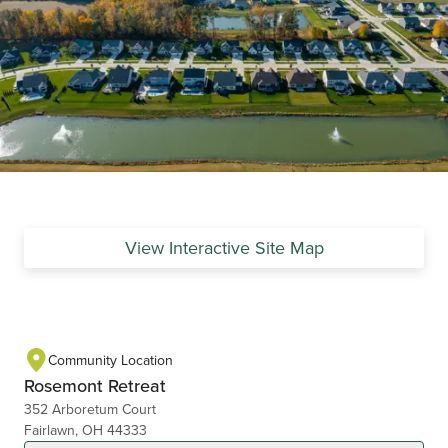
View Interactive Site Map
Community Location
Rosemont Retreat
352 Arboretum Court
Fairlawn, OH 44333