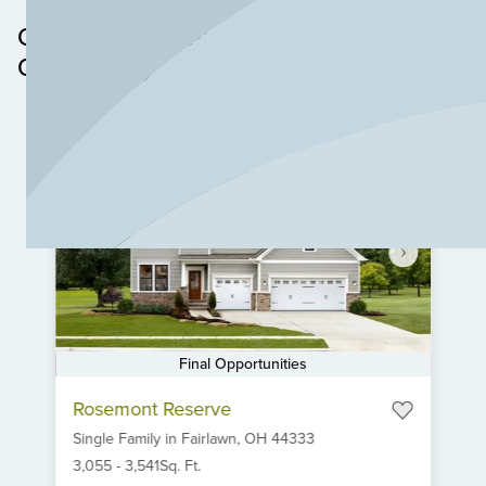
Other Neighborhoods in this
Community
Final Opportunities
Item
Rosemont Reserve
1
Single Family
in
Fairlawn,
OH
44333
of
6
3,055
-
3,541
Sq. Ft.