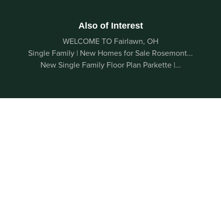
Also of Interest
WELCOME TO Fairlawn, OH
Single Family | New Homes for Sale Rosemont...
New Single Family Floor Plan Parkette |...