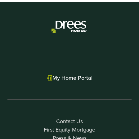
My Home Portal
Contact Us
First Equity Mortgage
Press & News