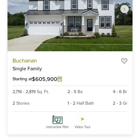
Item
Buchanan
1
Single Family
of
6
$605,900
Starting at
2,716
-
2,819
Sq. Ft.
2
-
5
Ba
4
-
6
Br
2
Stories
1
-
2
Half Bath
2
-
3
Gr
Interactive Plan
Video Tour