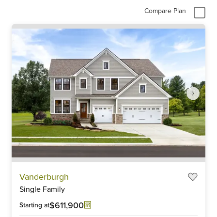
Compare Plan
Item
Vanderburgh
1
Single Family
of
6
$611,900
Starting at