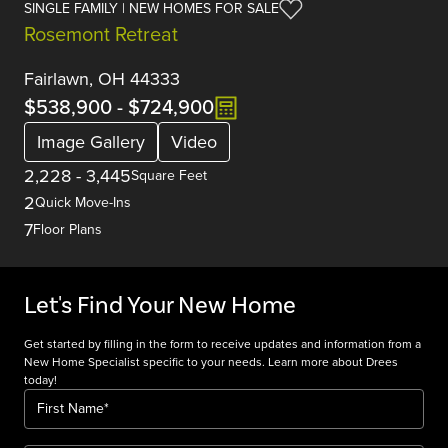
SINGLE FAMILY | NEW HOMES FOR SALE
Rosemont Retreat
Fairlawn, OH 44333
$538,900
-
$724,900
Image Gallery
Video
2,228
-
3,445
Square Feet
2
Quick Move-Ins
7
Floor Plans
Let's Find Your New Home
Get started by filling in the form to receive updates and information from a
New Home Specialist specific to your needs. Learn more about Drees
today!