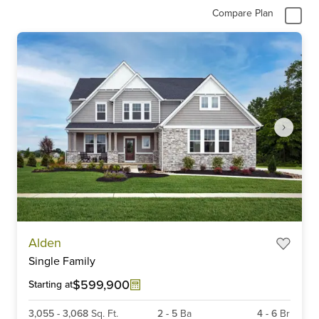
Compare Plan
Item
Alden
1
Single Family
of
6
$599,900
Starting at
3,055
-
3,068
Sq. Ft.
2
-
5
Ba
4
-
6
Br