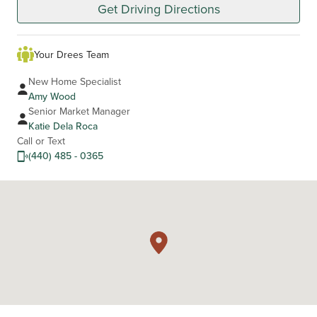
Get Driving Directions
Your Drees Team
New Home Specialist
Amy Wood
Senior Market Manager
Katie Dela Roca
Call or Text
(440) 485 - 0365