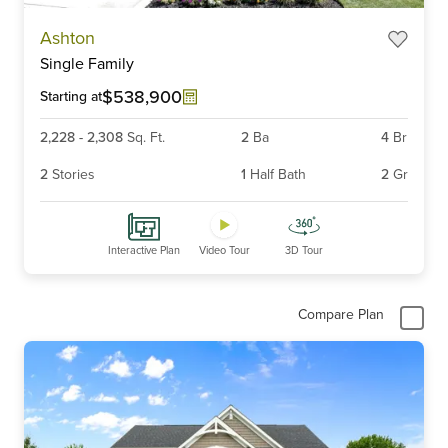
Item
Ashton
1
Single Family
of
6
$538,900
Starting at
2,228
-
2,308
Sq. Ft.
2
Ba
4
Br
2
Stories
1
Half Bath
2
Gr
Interactive Plan
Video Tour
3D Tour
Compare Plan