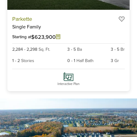
Parkette
Single Family
$623,900
Starting at
2,284
-
2,298
Sq. Ft.
3
-
5
Ba
3
-
5
Br
1
-
2
Stories
0
-
1
Half Bath
3
Gr
Interactive Plan