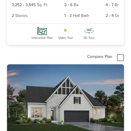
3,252
-
3,445
Sq. Ft.
2
-
6
Ba
4
-
7
Br
2
Stories
1
-
3
Half Bath
2
-
4
Gr
Interactive Plan
Video Tour
3D Tour
Compare Plan