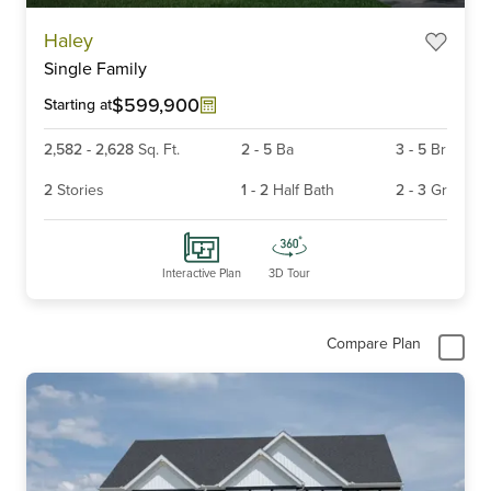
Haley
Single Family
$599,900
Starting at
2,582
-
2,628
Sq. Ft.
2
-
5
Ba
3
-
5
Br
2
Stories
1
-
2
Half Bath
2
-
3
Gr
Interactive Plan
3D Tour
Compare Plan