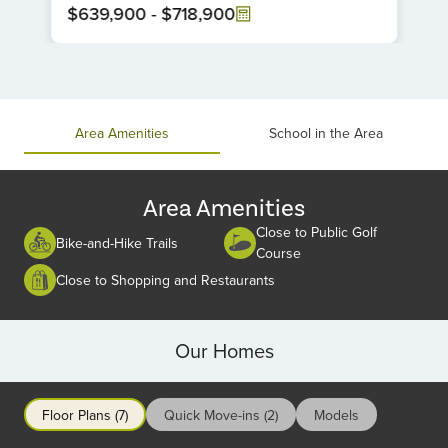
$639,900
-
$718,900
Item
1
of
1
Area Amenities
School in the Area
Area Amenities
Close to Public Golf
Bike-and-Hike Trails
Course
Close to Shopping and Restaurants
Our Homes
Floor Plans (7)
Quick Move-ins (2)
Models