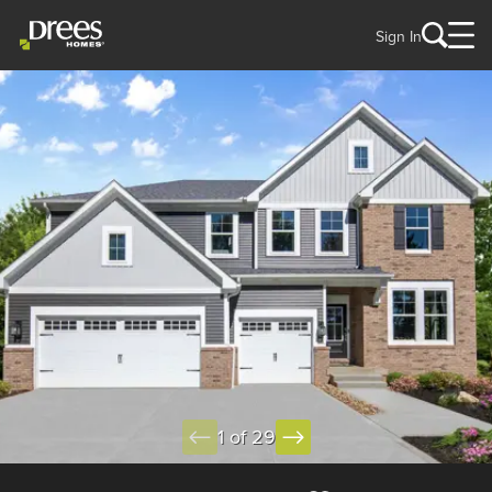
Sign In
1 of 29