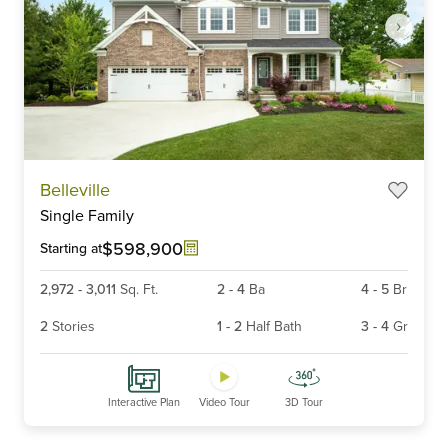
Item
Belleville
1
Single Family
of
6
$598,900
Starting at
2,972
-
3,011
Sq. Ft.
2
-
4
Ba
4
-
5
Br
2
Stories
1
-
2
Half Bath
3
-
4
Gr
Interactive Plan
Video Tour
3D Tour