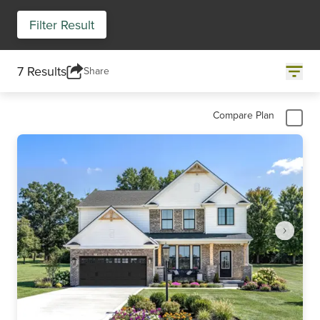
Filter Result
7 Results
Share
Compare Plan