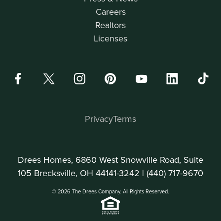
Careers
Realtors
Licenses
Privacy
Terms
Drees Homes, 6860 West Snowville Road, Suite
105 Brecksville, OH 44141-3242 |
(440) 717-9670
© 2026 The Drees Company. All Rights Reserved.