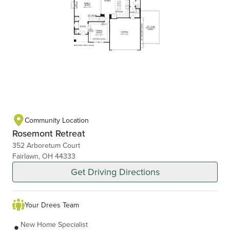
Community Location
Rosemont Retreat
352 Arboretum Court
Fairlawn, OH 44333
Get Driving Directions
Your Drees Team
New Home Specialist