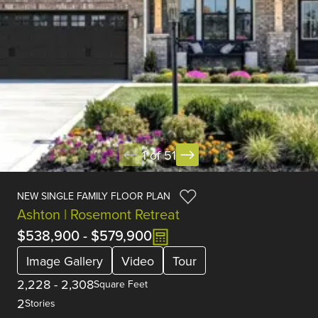
1 of 51
NEW SINGLE FAMILY FLOOR PLAN
Ashton | Rosemont Retreat
$538,900
-
$579,900
Image Gallery
Video
Tour
2,228
-
2,308
Square Feet
2
Stories