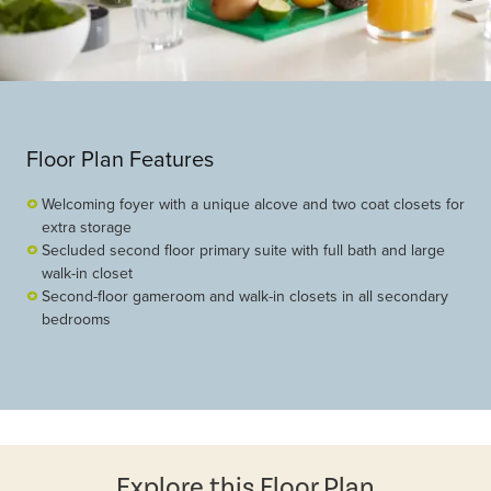
Floor Plan Features
Welcoming foyer with a unique alcove and two coat closets for
extra storage
Secluded second floor primary suite with full bath and large
walk-in closet
Second-floor gameroom and walk-in closets in all secondary
bedrooms
Explore this Floor Plan