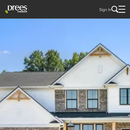
Sign In