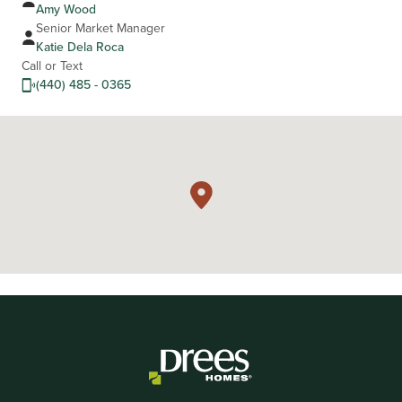
Amy Wood
Senior Market Manager
Katie Dela Roca
Call or Text
(440) 485 - 0365