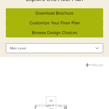
Download Brochure
Customize Your Floor Plan
Browse Design Choices
Main Level
Reset