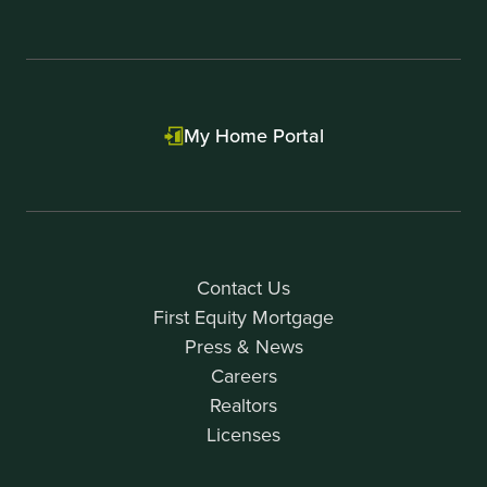
My Home Portal
Contact Us
First Equity Mortgage
Press & News
Careers
Realtors
Licenses