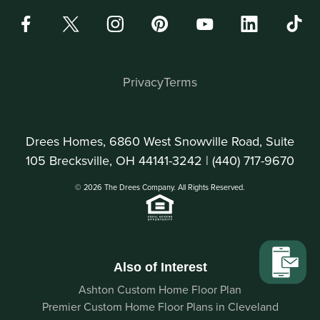
Privacy
Terms
Drees Homes, 6860 West Snowville Road, Suite
105 Brecksville, OH 44141-3242 |
(440) 717-9670
© 2026 The Drees Company. All Rights Reserved.
Also of Interest
Ashton Custom Home Floor Plan
Premier Custom Home Floor Plans in Cleveland