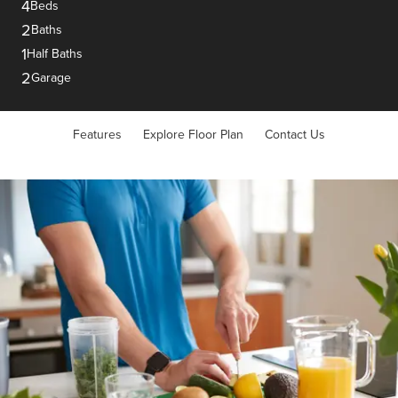
4
Beds
2
Baths
1
Half Baths
2
Garage
Features
Explore Floor Plan
Contact Us