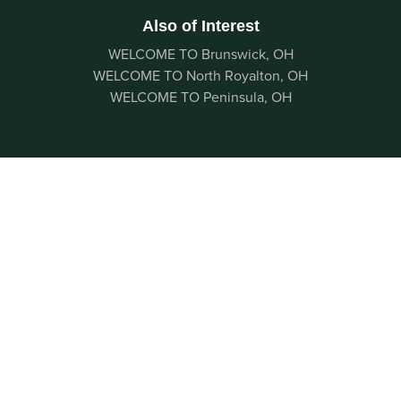
Also of Interest
WELCOME TO Brunswick, OH
WELCOME TO North Royalton, OH
WELCOME TO Peninsula, OH