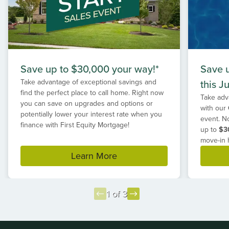
Save up to $30,000 your way!*
Save 
Take advantage of exceptional savings and
this Ju
find the perfect place to call home. Right now
Take adv
you can save on upgrades and options or
with our
potentially lower your interest rate when you
event. N
finance with First Equity Mortgage!
up to
$3
move-in 
Learn More
1 of 3
Item
1