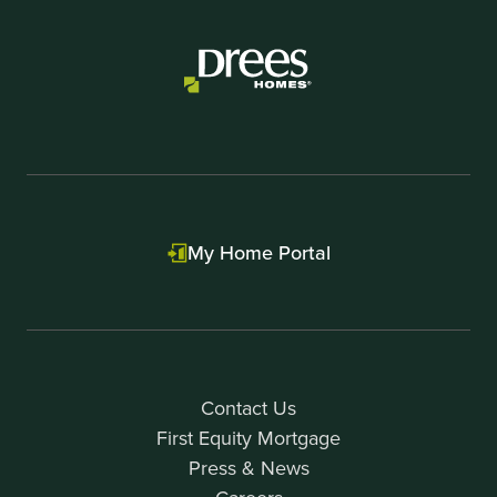
of
3
My Home Portal
Contact Us
First Equity Mortgage
Press & News