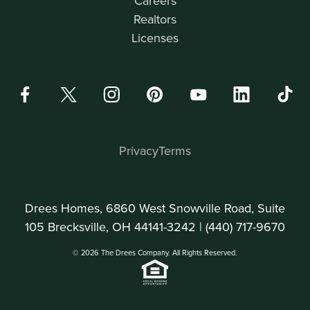
Careers
Realtors
Licenses
Privacy
Terms
Drees Homes, 6860 West Snowville Road, Suite
105 Brecksville, OH 44141-3242 |
(440) 717-9670
© 2026 The Drees Company. All Rights Reserved.