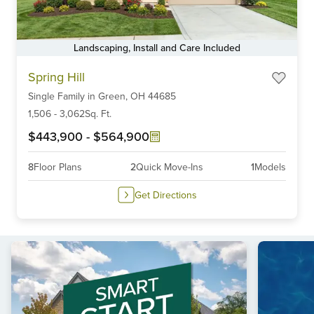
Landscaping, Install and Care Included
Item
Spring Hill
1
Single Family
in
Green,
OH
44685
of
6
1,506
-
3,062
Sq. Ft.
$443,900
-
$564,900
8
Floor Plans
2
Quick Move-Ins
1
Models
Get Directions