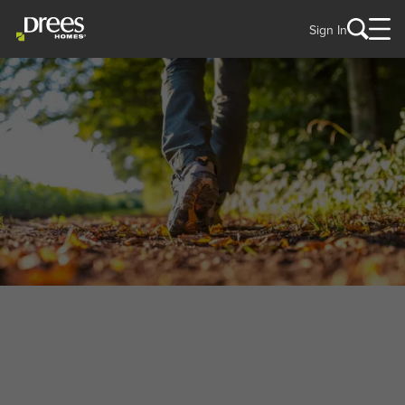
Sign In
WELCOME TO
Green, OH