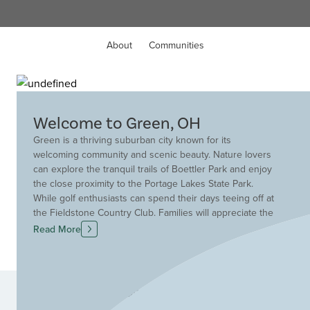
About
Communities
Welcome to Green, OH
Green is a thriving suburban city known for its
welcoming community and scenic beauty. Nature lovers
can explore the tranquil trails of Boettler Park and enjoy
the close proximity to the Portage Lakes State Park.
While golf enthusiasts can spend their days teeing off at
the Fieldstone Country Club. Families will appreciate the
excellent education provided by the highly sought-after
Read More
Green Local School District. Providing convenient
access to dining and entertainment, there is always
something to do in this beautiful city. Additionally,
Green's ideal location near the Akron-Canton Regional
Communities
Airport ensures convenient travel options. Build your