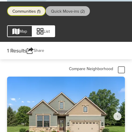
dream home with Drees and experience life in this
vibrant, growing city.
Communities (1)
Quick Move-ins (2)
Map
List
1 Results
Share
Compare Neighborhood