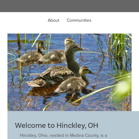
About
Communities
Welcome to Hinckley, OH
Hinckley, Ohio, nestled in Medina County, is a