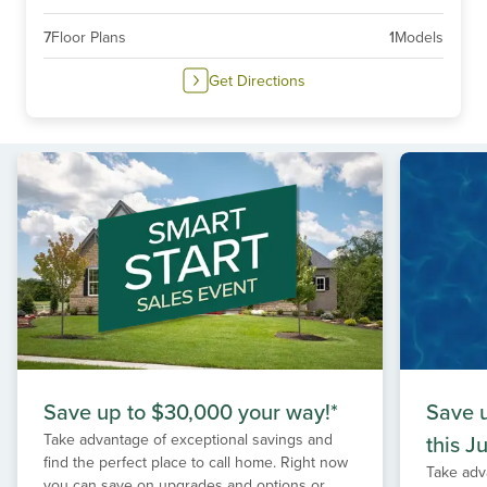
7
Floor Plans
1
Models
Get Directions
Save up to $30,000 your way!*
Save 
Take advantage of exceptional savings and
this Ju
find the perfect place to call home. Right now
Take adv
you can save on upgrades and options or