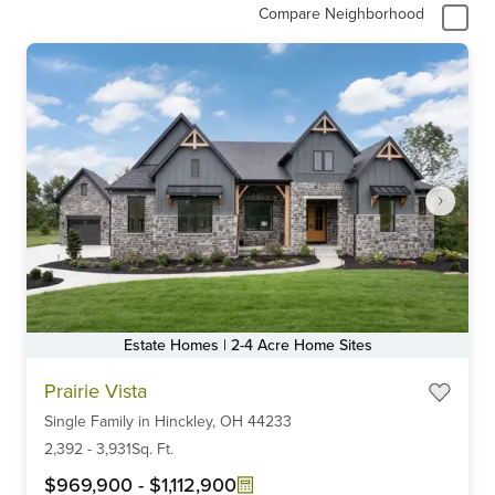
Compare Neighborhood
Estate Homes | 2-4 Acre Home Sites
Item
Prairie Vista
1
Single Family
in
Hinckley,
OH
44233
of
6
2,392
-
3,931
Sq. Ft.
$969,900
-
$1,112,900