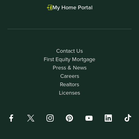
My Home Portal
Contact Us
First Equity Mortgage
Press & News
Careers
Realtors
Licenses