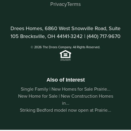
Privacy
Terms
Drees Homes, 6860 West Snowville Road, Suite
105 Brecksville, OH 44141-3242 |
(440) 717-9670
© 2026 The Drees Company. All Rights Reserved.
Also of Interest
Single Family | New Homes for Sale Prairie...
New Home for Sale | New Construction Homes
in...
Striking Bedford model now open at Prairie...