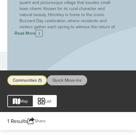
quaint and picturesque village that exudes small-
town charm. Known for its rural character and
natural beauty, Hinckley is home to the iconic
Buzzard Day celebration, where residents and
visitors gather each spring to witness the return of
buzzards to the Hinckley Reservation. This
Read More
charming community is surrounded by green
spaces, including the Hinckley Lake and State Park,
offering opportunities for outdoor recreation,
hiking, and wildlife observation. The historic
Communities
Hinckley Township Hall stands as a testament to
the town's rich heritage, while local businesses and
eateries contribute to the close-knit and friendly
Communities (1)
Quick Move-ins
atmosphere. With its blend of scenic landscapes,
community traditions, and a welcoming
environment, Hinckley remains a delightful enclave
for those seeking a peaceful and rural escape in
Map
List
Northeast Ohio.
1 Results
Share