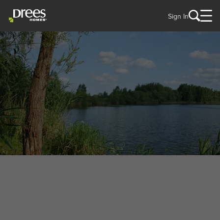
Sign In
WELCOME TO
Hinckley, OH