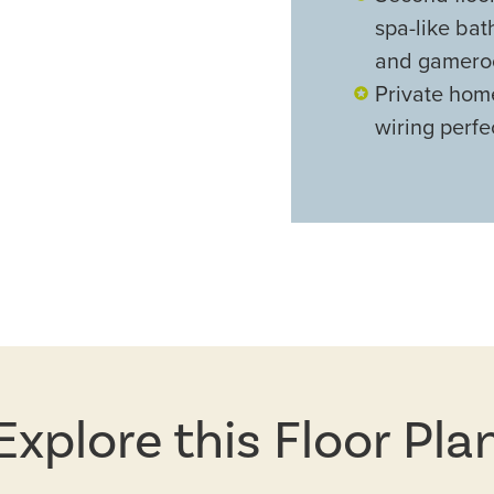
spa-like ba
and gamer
Private hom
wiring perfe
Explore this Floor Pla