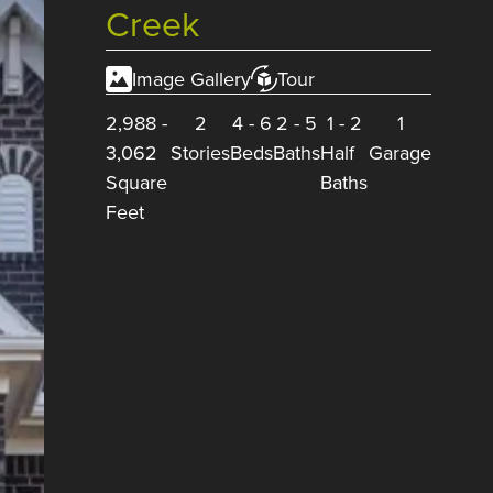
Creek
Image Gallery
Tour
2,988
-
2
4
-
6
2
-
5
1
-
2
1
3,062
Stories
Beds
Baths
Half
Garage
Square
Baths
Feet