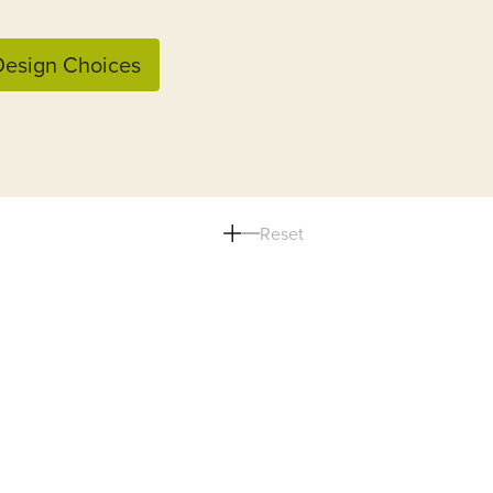
esign Choices
Reset