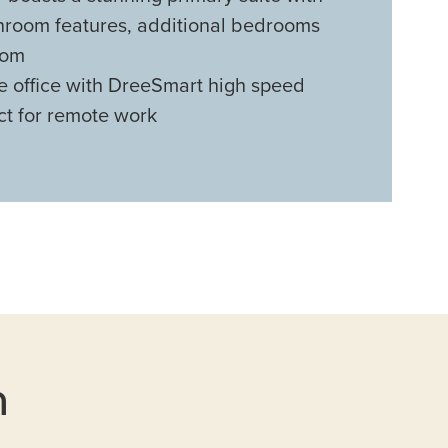
throom features, additional bedrooms
oom
e office with DreeSmart high speed
ct for remote work
n