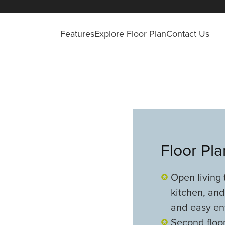
Features
Explore Floor Plan
Contact Us
Floor Pl
Open living 
kitchen, and
and easy en
Second floor