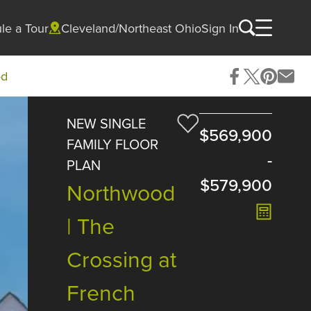
le a Tour
Cleveland/Northeast Ohio
Sign In
od
NEW SINGLE
$569,900
FAMILY FLOOR
-
PLAN
$579,900
Northwood
| The
Crossing at
French