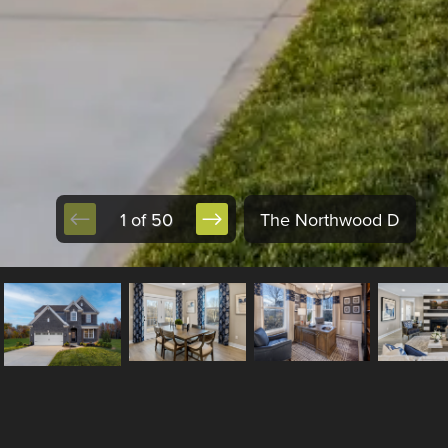
1 of 50
The Northwood D