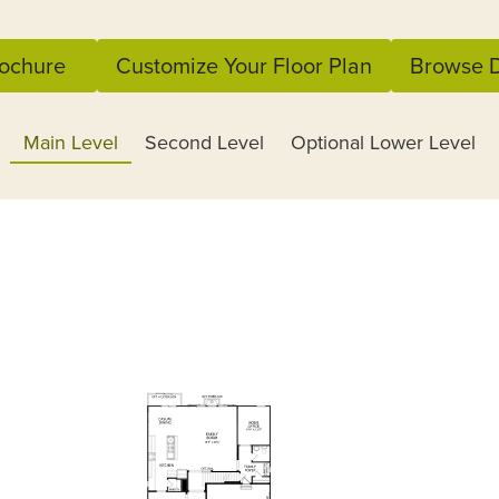
ochure
Customize Your Floor Plan
Browse D
Main Level
Second Level
Optional Lower Level