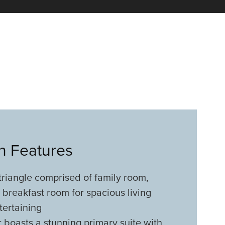
an Features
triangle comprised of family room,
 breakfast room for spacious living
tertaining
 boasts a stunning primary suite with