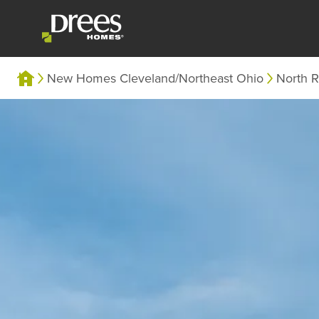
New Homes Cleveland/Northeast Ohio
North R