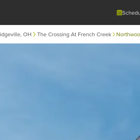
Schedu
idgeville, OH
The Crossing At French Creek
Northwo