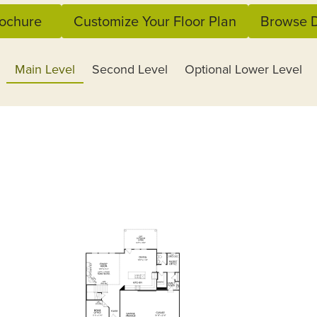
ochure
Customize Your Floor Plan
Browse D
Main Level
Second Level
Optional Lower Level