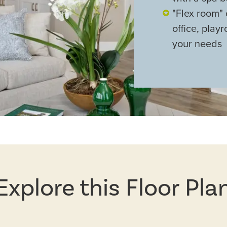
"Flex room" 
office, pla
your needs
Explore this Floor Pla