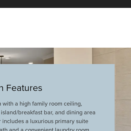
an Features
with a high family room ceiling,
 island/breakfast bar, and dining area
 includes a luxurious primary suite
bath and a convenient laundry room