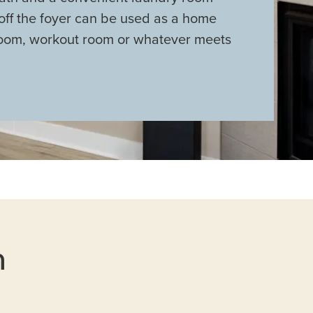
off the foyer can be used as a home
yroom, workout room or whatever meets
n