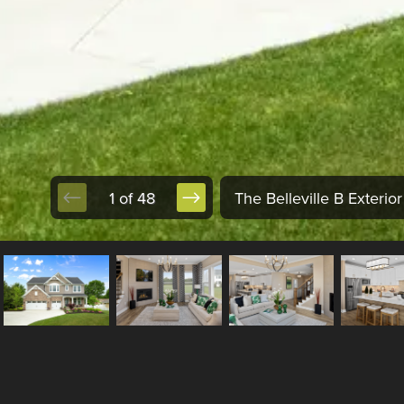
1 of 48
The Belleville B Exterior