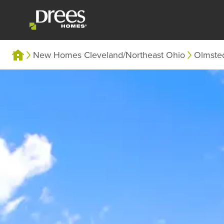
New Homes Cleveland/Northeast Ohio
Olmste