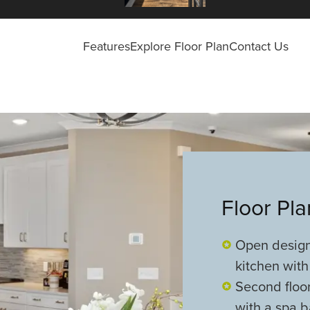
Features
Explore Floor Plan
Contact Us
Floor Pl
Open design 
kitchen with
Second floor
with a spa 