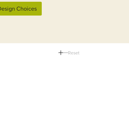
esign Choices
Reset