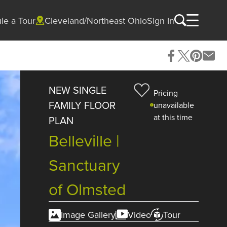
le a Tour
Cleveland/Northeast Ohio
Sign In
NEW SINGLE
Pricing
FAMILY FLOOR
unavailable
at this time
PLAN
Belleville |
Sanctuary
of Olmsted
Image Gallery
Video
Tour