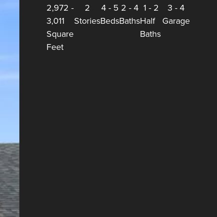
2,972
-
2
4
-
5
2
-
4
1
-
2
3
-
4
3,011
Stories
Beds
Baths
Half
Garage
Square
Baths
Feet