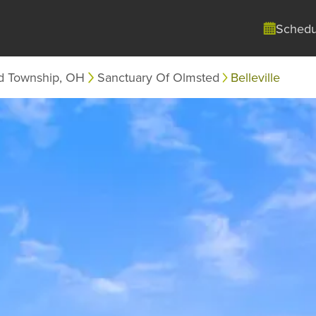
Schedu
d Township, OH
Sanctuary Of Olmsted
Belleville