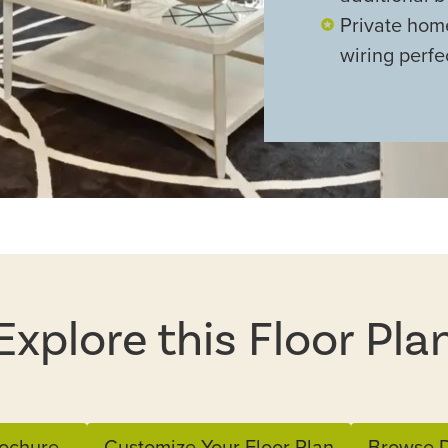
Private hom
wiring perfe
Explore this Floor Pla
ochure
Customize Your Floor Plan
Browse D