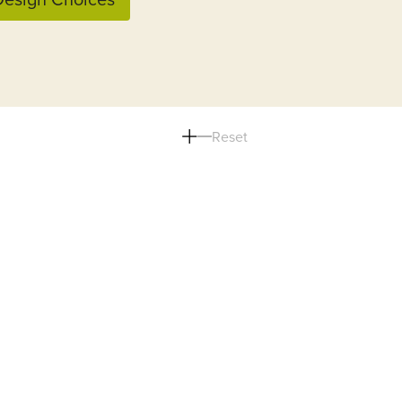
Reset