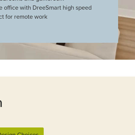
e office with DreeSmart high speed
ct for remote work
n
esign Choices