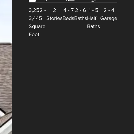
3,252
-
2
4
-
7
2
-
6
1
-
5
2
-
4
3,445
Stories
Beds
Baths
Half
Garage
Square
Baths
Feet