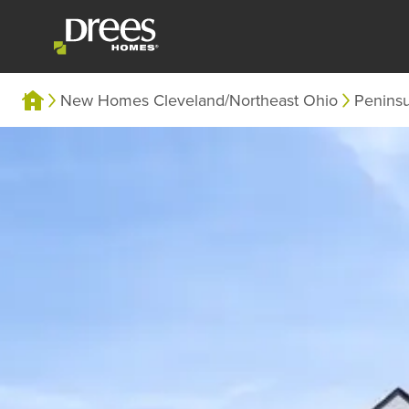
New Homes Cleveland/Northeast Ohio
Penins