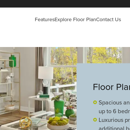
Features
Explore Floor Plan
Contact Us
Floor Pl
Spacious and
up to 6 bed
Luxurious pr
additional