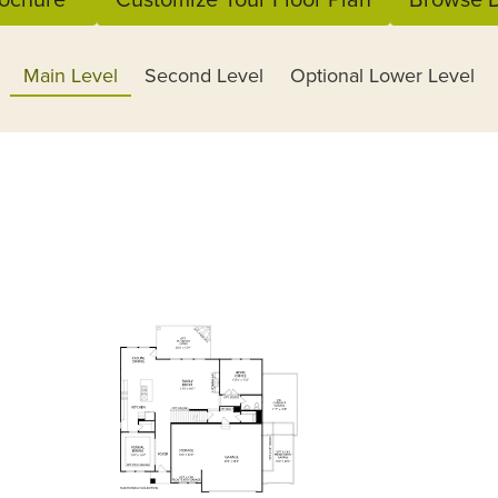
Main Level
Second Level
Optional Lower Level