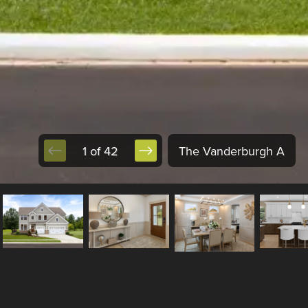
1 of 42
The Vanderburgh A