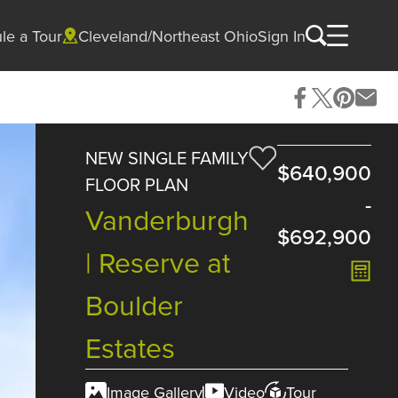
le a Tour
Cleveland/Northeast Ohio
Sign In
NEW SINGLE FAMILY
$640,900
FLOOR PLAN
-
Vanderburgh
$692,900
| Reserve at
Boulder
Estates
Image Gallery
Video
Tour