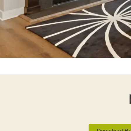
Download Br