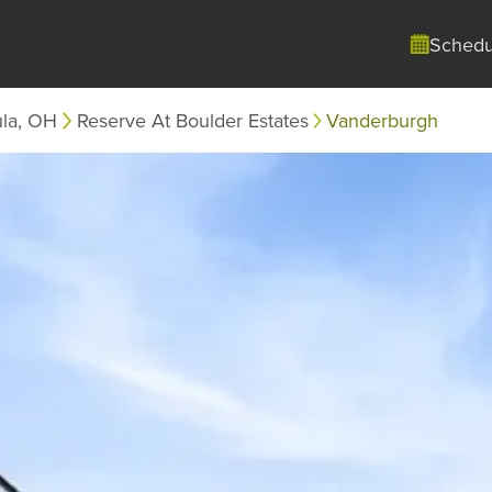
Schedu
ula, OH
Reserve At Boulder Estates
Vanderburgh