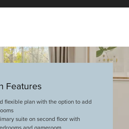
an Features
 flexible plan with the option to add
rooms
imary suite on second floor with
 bedrooms and gameroom