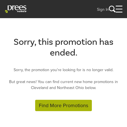
Sign In
Sorry, this promotion has
ended.
Sorry, the promotion you're looking for is no longer valid.
But great news! You can find current new home promotions in
Cleveland and Northeast Ohio below.
Find More Promotions