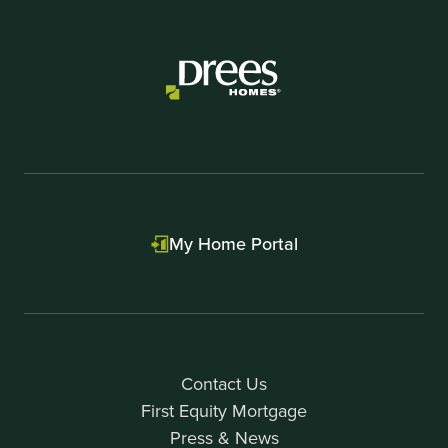
My Home Portal
Contact Us
First Equity Mortgage
Press & News