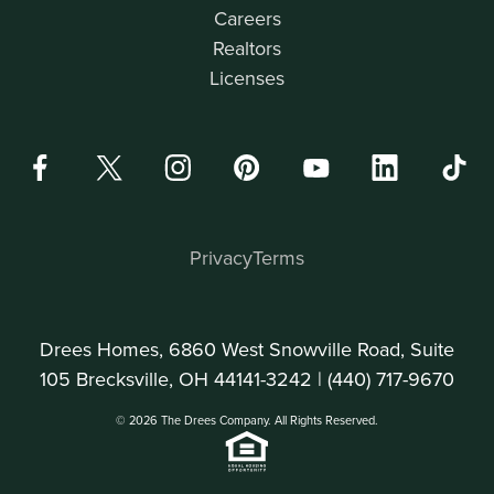
Careers
Realtors
Licenses
Privacy
Terms
Drees Homes, 6860 West Snowville Road, Suite
105 Brecksville, OH 44141-3242 |
(440) 717-9670
© 2026 The Drees Company. All Rights Reserved.