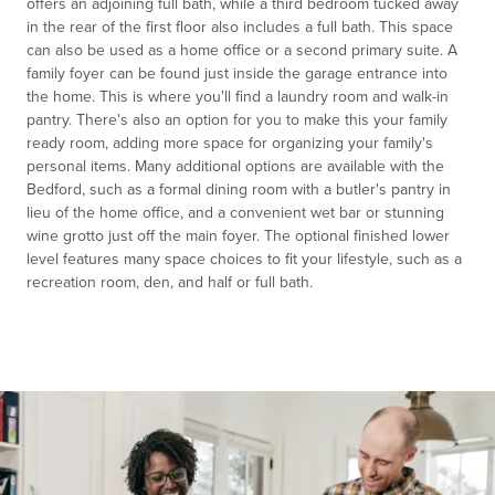
offers an adjoining full bath, while a third bedroom tucked away
in the rear of the first floor also includes a full bath. This space
can also be used as a home office or a second primary suite. A
family foyer can be found just inside the garage entrance into
the home. This is where you'll find a laundry room and walk-in
pantry. There's also an option for you to make this your family
ready room, adding more space for organizing your family's
personal items. Many additional options are available with the
Bedford, such as a formal dining room with a butler's pantry in
lieu of the home office, and a convenient wet bar or stunning
wine grotto just off the main foyer. The optional finished lower
level features many space choices to fit your lifestyle, such as a
recreation room, den, and half or full bath.