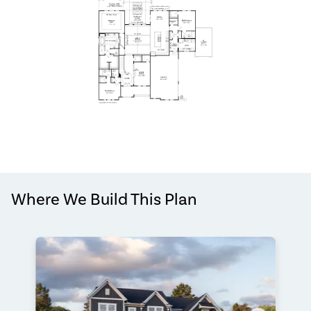
Where We Build This Plan