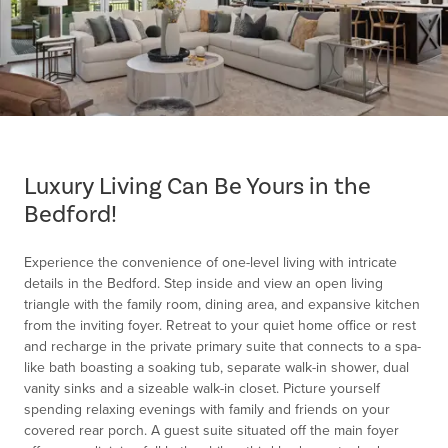
Item
1
of
Luxury Living Can Be Yours in the
1
Bedford!
Experience the convenience of one-level living with intricate
details in the Bedford. Step inside and view an open living
triangle with the family room, dining area, and expansive kitchen
from the inviting foyer. Retreat to your quiet home office or rest
and recharge in the private primary suite that connects to a spa-
like bath boasting a soaking tub, separate walk-in shower, dual
vanity sinks and a sizeable walk-in closet. Picture yourself
spending relaxing evenings with family and friends on your
covered rear porch. A guest suite situated off the main foyer