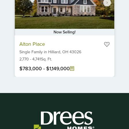
Now Selling!
Item
Alton Place
1
Single Family
in
Hilliard,
OH
43026
of
6
2,770
-
4,741
Sq. Ft.
$783,000
-
$1,149,000
Item
1
of
1