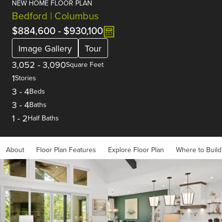
NEW HOME FLOOR PLAN
Bedford | Columbus
$884,600
-
$930,100
Image Gallery
Tour
3,052
-
3,090
Square Feet
1
Stories
3
-
4
Beds
3
-
4
Baths
1
-
2
Half Baths
About
Floor Plan Features
Explore Floor Plan
Where to Build