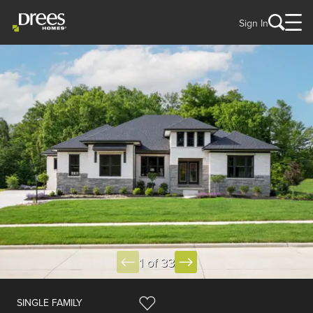
Sign In
1 of 33
SINGLE FAMILY