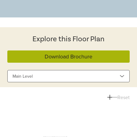
Explore this Floor Plan
Download Brochure
Main Level
Reset