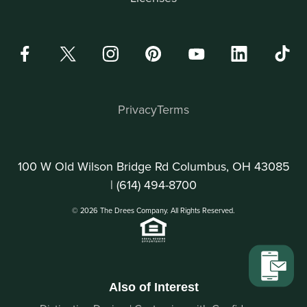
Privacy
Terms
100 W Old Wilson Bridge Rd Columbus, OH 43085
|
(614) 494-8700
© 2026 The Drees Company. All Rights Reserved.
Also of Interest