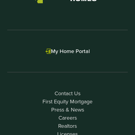
My Home Portal
Contact Us
First Equity Mortgage
Press & News
Careers
Realtors
Licenses