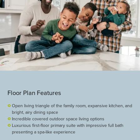
Floor Plan Features
Open living triangle of the family room, expansive kitchen, and
bright, airy dining space
Incredible covered outdoor space living options
Luxurious first-floor primary suite with impressive full bath
presenting a spa-like experience