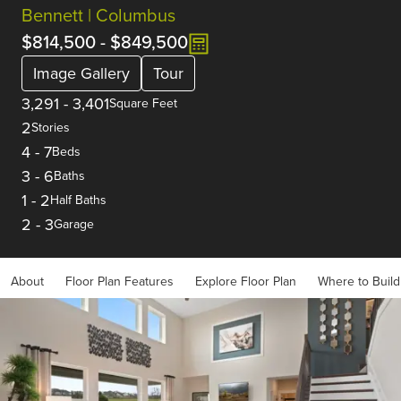
Bennett | Columbus
$814,500
-
$849,500
Image Gallery
Tour
3,291
-
3,401
Square Feet
2
Stories
4
-
7
Beds
3
-
6
Baths
1
-
2
Half Baths
2
-
3
Garage
About
Floor Plan Features
Explore Floor Plan
Where to Build