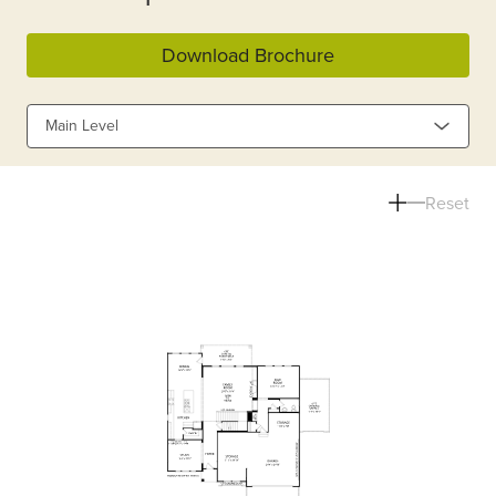
Download Brochure
Main Level
Reset