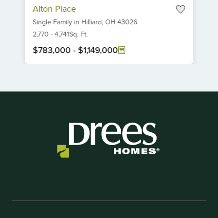
Alton Place
1
Single Family
in
Hilliard,
OH
43026
of
6
2,770
-
4,741
Sq. Ft.
$783,000
-
$1,149,000
Item
1
of
1