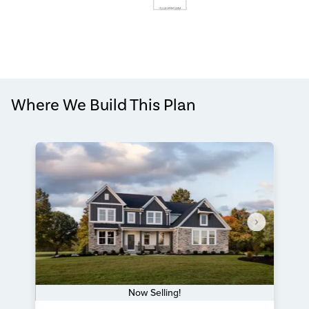
Where We Build This Plan
Now Selling!
Item