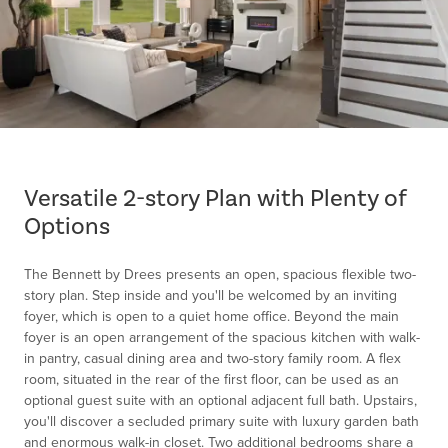
Item
1
of
Versatile 2-story Plan with Plenty of
1
Options
The Bennett by Drees presents an open, spacious flexible two-
story plan. Step inside and you'll be welcomed by an inviting
foyer, which is open to a quiet home office. Beyond the main
foyer is an open arrangement of the spacious kitchen with walk-
in pantry, casual dining area and two-story family room. A flex
room, situated in the rear of the first floor, can be used as an
optional guest suite with an optional adjacent full bath. Upstairs,
you'll discover a secluded primary suite with luxury garden bath
and enormous walk-in closet. Two additional bedrooms share a