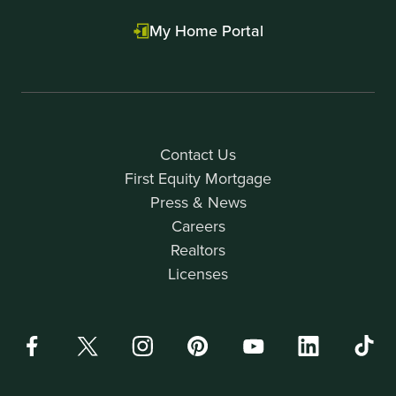
My Home Portal
Contact Us
First Equity Mortgage
Press & News
Careers
Realtors
Licenses