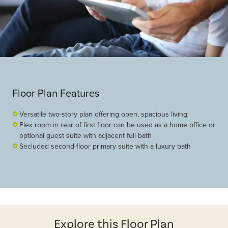
Floor Plan Features
Versatile two-story plan offering open, spacious living
Flex room in rear of first floor can be used as a home office or
optional guest suite with adjacent full bath
Secluded second-floor primary suite with a luxury bath
Explore this Floor Plan