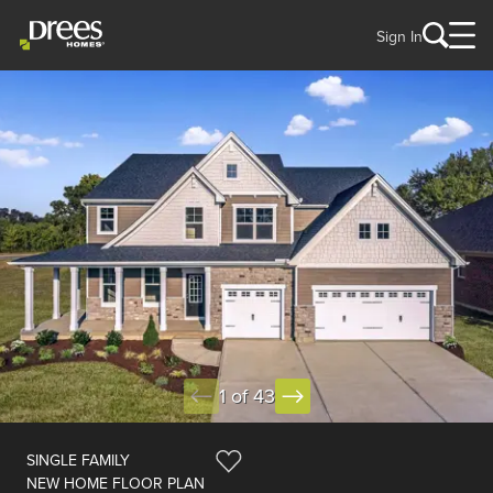
Sign In
1 of 43
SINGLE FAMILY
NEW HOME FLOOR PLAN