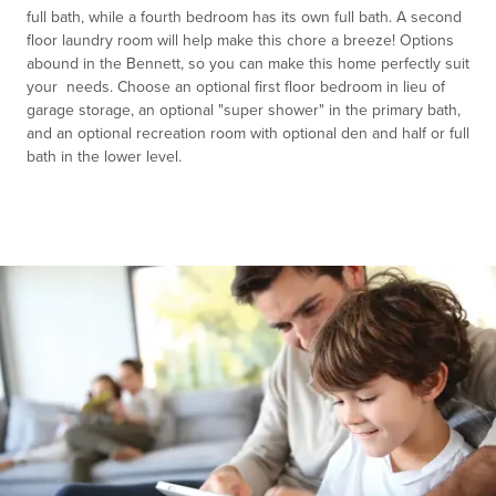
full bath, while a fourth bedroom has its own full bath. A second
floor laundry room will help make this chore a breeze! Options
abound in the Bennett, so you can make this home perfectly suit
your needs. Choose an optional first floor bedroom in lieu of
garage storage, an optional "super shower" in the primary bath,
and an optional recreation room with optional den and half or full
bath in the lower level.