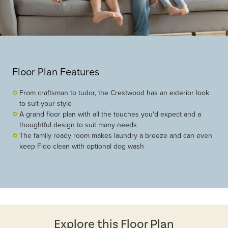
Floor Plan Features
From craftsman to tudor, the Crestwood has an exterior look
to suit your style
A grand floor plan with all the touches you'd expect and a
thoughtful design to suit many needs
The family ready room makes laundry a breeze and can even
keep Fido clean with optional dog wash
Explore this Floor Plan