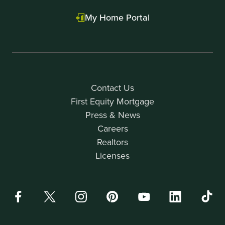
My Home Portal
Contact Us
First Equity Mortgage
Press & News
Careers
Realtors
Licenses