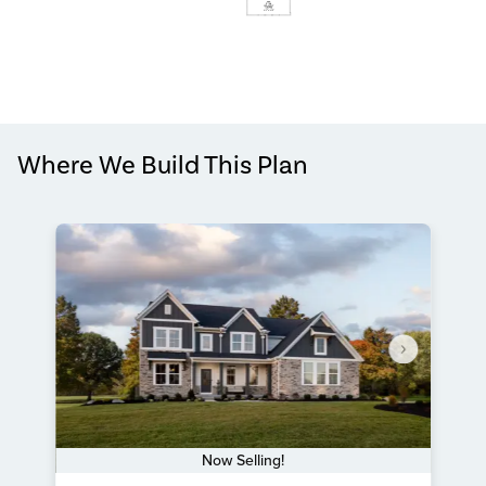
Where We Build This Plan
Now Selling!
Item