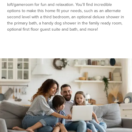
loft/gameroom for fun and relaxation. You'll find incredible
options to make this home fit your needs, such as an alternate
second level with a third bedroom, an optional deluxe shower in
the primary bath, a handy dog shower in the family ready room,
optional first floor guest suite and bath, and more!