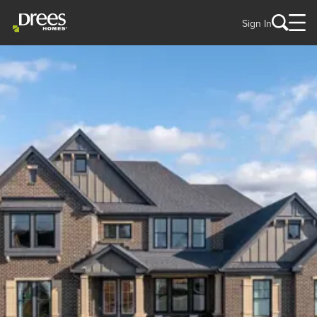
Sign In