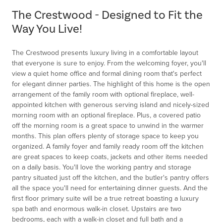
of
The Crestwood - Designed to Fit the
1
Way You Live!
The Crestwood presents luxury living in a comfortable layout
that everyone is sure to enjoy. From the welcoming foyer, you'll
view a quiet home office and formal dining room that's perfect
for elegant dinner parties. The highlight of this home is the open
arrangement of the family room with optional fireplace, well-
appointed kitchen with generous serving island and nicely-sized
morning room with an optional fireplace. Plus, a covered patio
off the morning room is a great space to unwind in the warmer
months. This plan offers plenty of storage space to keep you
organized. A family foyer and family ready room off the kitchen
are great spaces to keep coats, jackets and other items needed
on a daily basis. You'll love the working pantry and storage
pantry situated just off the kitchen, and the butler's pantry offers
all the space you'll need for entertaining dinner guests. And the
first floor primary suite will be a true retreat boasting a luxury
spa bath and enormous walk-in closet. Upstairs are two
bedrooms, each with a walk-in closet and full bath and a