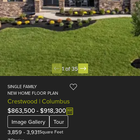
1 of 35
SINGLE FAMILY
NEW HOME FLOOR PLAN
Crestwood | Columbus
$863,500
-
$918,300
Image Gallery
Tour
3,859
-
3,931
Square Feet