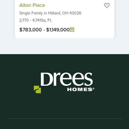
Alton Place
1
Single Family
in
Hilliard,
OH
43026
of
6
2,770
-
4,741
Sq. Ft.
$783,000
-
$1,149,000
Item
1
of
1