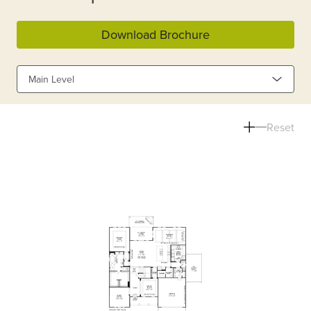
Download Brochure
Main Level
Reset