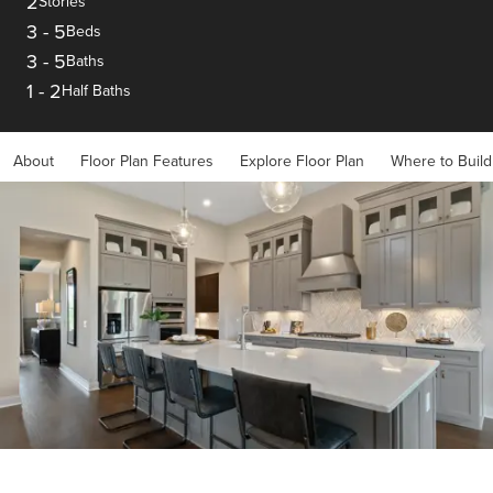
2
Stories
3
-
5
Beds
3
-
5
Baths
1
-
2
Half Baths
About
Floor Plan Features
Explore Floor Plan
Where to Build
Item
1