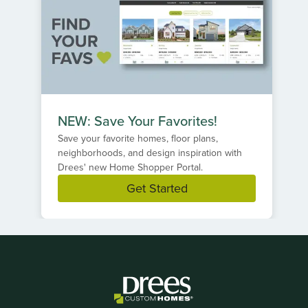
NEW: Save Your Favorites!
Save your favorite homes, floor plans,
neighborhoods, and design inspiration with
Drees' new Home Shopper Portal.
Get Started
Item
1
of
1