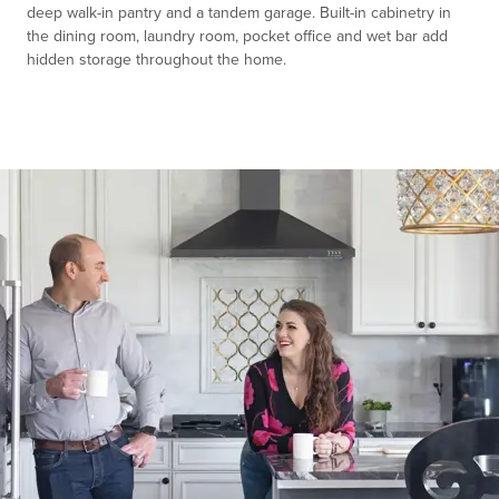
deep walk-in pantry and a tandem garage. Built-in cabinetry in
the dining room, laundry room, pocket office and wet bar add
hidden storage throughout the home.