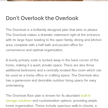
Item
1
of
Don't Overlook the Overlook
1
The Overlook is a brilliantly designed plan that aims to please.
The Overlook makes a dramatic statement right at the entrance
with its large foyer leading to the open family, dining and kitchen
area, complete with a half bath and pocket office for
convenience and optimal organization.
A lovely primary suite is tucked away in the back corner of the
home, making it a quiet, private space. There are also three
additional bedrooms and a centrally located flex room which can
be used as a home office or crafting space. The Overlook also
has a gameroom and desirable outdoor living space for easy
entertaining.
The Overlook floor plan is known for its abundant
built-in
storage solutions
and customization options, providing ample
home organization. These include spacious walk-in closets, a