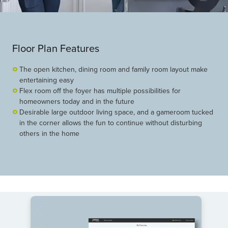
Floor Plan Features
The open kitchen, dining room and family room layout make
entertaining easy
Flex room off the foyer has multiple possibilities for
homeowners today and in the future
Desirable large outdoor living space, and a gameroom tucked
in the corner allows the fun to continue without disturbing
others in the home