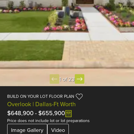
1 of 23
BUILD ON YOUR LOT FLOOR PLAN
Overlook | Dallas-Ft Worth
$648,900
-
$655,900
Price does not include lot or lot preparations
Image Gallery
Video