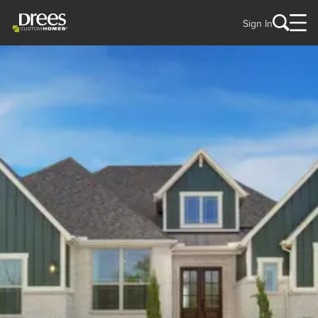
Sign In