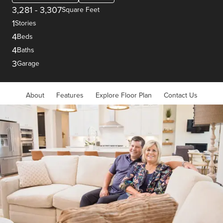
3,281
-
3,307
Square Feet
1
Stories
4
Beds
4
Baths
3
Garage
About
Features
Explore Floor Plan
Contact Us