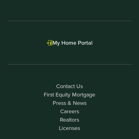
My Home Portal
Contact Us
First Equity Mortgage
Press & News
Careers
Realtors
Licenses