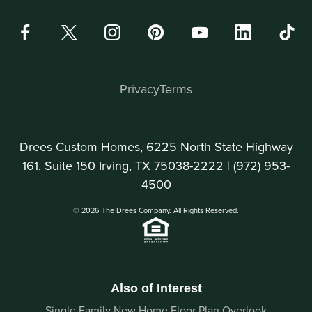
Privacy
Terms
Drees Custom Homes, 6225 North State Highway
161, Suite 150 Irving, TX 75038-2222 |
(972) 953-
4500
© 2026 The Drees Company. All Rights Reserved.
Also of Interest
Single Family New Home Floor Plan Overlook