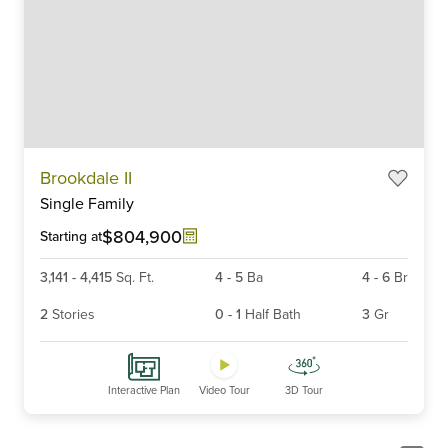
Item
Brookdale II
1
Single Family
of
6
$804,900
Starting at
3,141
-
4,415
Sq. Ft.
4
-
5
Ba
4
-
6
Br
2
Stories
0
-
1
Half Bath
3
Gr
Interactive Plan
Video Tour
3D Tour