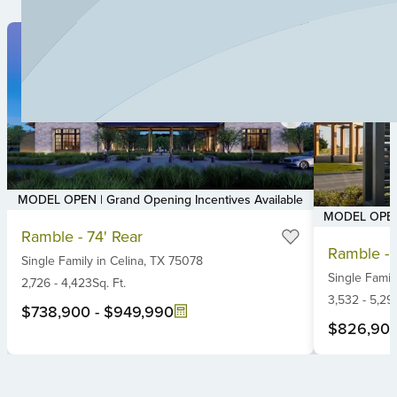
MODEL OPEN | Grand Opening Incentives Available
MODEL OPEN |
Item
Ramble - 74' Rear
Item
1
Ramble - 
1
Single Family
in
Celina,
TX
75078
of
Single Famil
of
6
2,726
-
4,423
Sq. Ft.
6
3,532
-
5,29
$738,900
-
$949,990
$826,90
Item
1