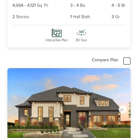
4,064
-
4,121
Sq. Ft.
3
-
4
Ba
4
-
5
Br
2
Stories
1
Half Bath
3
Gr
Interactive Plan
3D Tour
Compare Plan