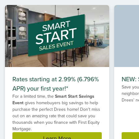
of
2
Rates starting at 2.99% (6.796%
NEW: S
APR) your first year!*
Save your
neighbor
For a limited time, the
Smart Start Savings
Drees' n
Event
gives homebuyers big savings to help
purchase the perfect Drees home! Don't miss
out on an amazing rate that could save you
thousands when you finance with First Equity
Mortgage.
Learn More