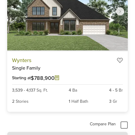
Item
Wynters
1
Single Family
of
6
$788,900
Starting at
3,539
-
4,137
Sq. Ft.
4
Ba
4
-
5
Br
2
Stories
1
Half Bath
3
Gr
Compare Plan