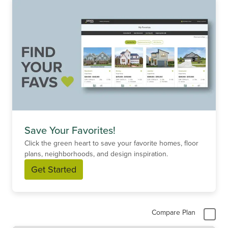
Save Your Favorites!
Click the green heart to save your favorite homes, floor
plans, neighborhoods, and design inspiration.
Get Started
Compare Plan