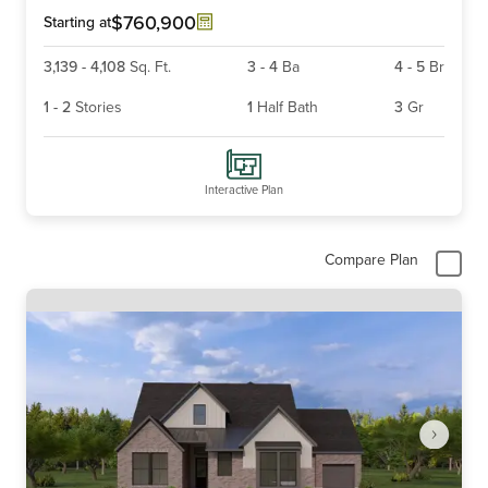
6
$760,900
Starting at
3,139
-
4,108
Sq. Ft.
3
-
4
Ba
4
-
5
Br
1
-
2
Stories
1
Half Bath
3
Gr
Interactive Plan
Compare Plan