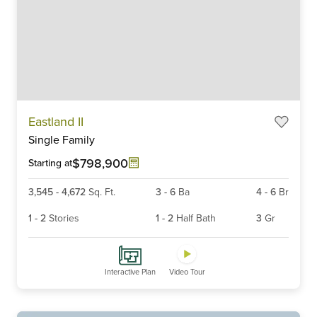
Item
Eastland II
1
Single Family
of
6
$798,900
Starting at
3,545
-
4,672
Sq. Ft.
3
-
6
Ba
4
-
6
Br
1
-
2
Stories
1
-
2
Half Bath
3
Gr
Interactive Plan
Video Tour