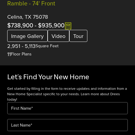
Ramble - 74' Front
Celina, TX 75078
$738,900
-
$935,900
Image Gallery
Video
Tour
2,951
-
5,113
Square Feet
11
Floor Plans
Let's Find Your New Home
Get started by filling in the form to receive updates and information from a
New Home Specialist specific to your needs. Learn more about Drees
today!