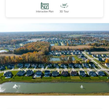
Interactive Plan
3D Tour