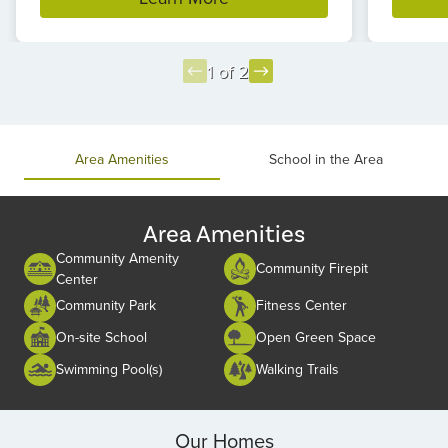
1 of 2
Item
1
of
Area Amenities
School in the Area
2
Area Amenities
Community Amenity
Community Firepit
Center
Community Park
Fitness Center
On-site School
Open Green Space
Swimming Pool(s)
Walking Trails
Our Homes