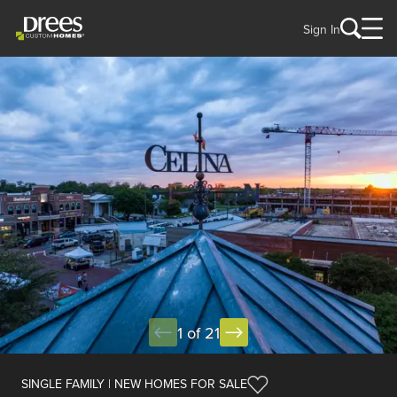
Sign In
1 of 21
SINGLE FAMILY | NEW HOMES FOR SALE