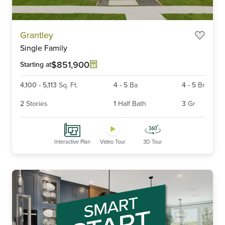
Item
Grantley
1
Single Family
of
6
$851,900
Starting at
4,100
-
5,113
Sq. Ft.
4
-
5
Ba
4
-
5
Br
2
Stories
1
Half Bath
3
Gr
Interactive Plan
Video Tour
3D Tour