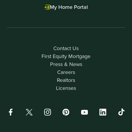
My Home Portal
Contact Us
First Equity Mortgage
Press & News
Careers
Realtors
Licenses