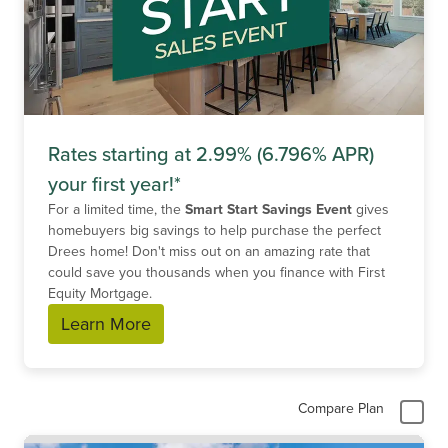
Rates starting at 2.99% (6.796% APR)
your first year!*
For a limited time, the
Smart Start Savings Event
gives
homebuyers big savings to help purchase the perfect
Drees home! Don't miss out on an amazing rate that
could save you thousands when you finance with First
Equity Mortgage.
Learn More
Compare Plan