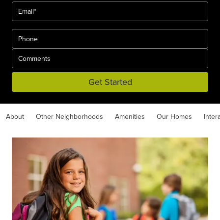
Get Started
About
Other Neighborhoods
Amenities
Our Homes
Inter