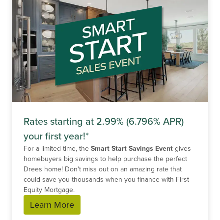
Rates starting at 2.99% (6.796% APR)
your first year!*
For a limited time, the
Smart Start Savings Event
gives
homebuyers big savings to help purchase the perfect
Drees home! Don't miss out on an amazing rate that
could save you thousands when you finance with First
Equity Mortgage.
Learn More