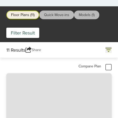
Floor Plans (11)
Quick Move-ins
Models (1)
Filter Result
11 Results
Share
Compare Plan