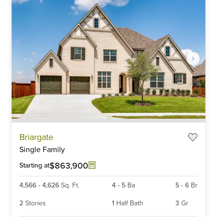
Item
Briargate
1
Single Family
of
6
$863,900
Starting at
4,566
-
4,626
Sq. Ft.
4
-
5
Ba
5
-
6
Br
2
Stories
1
Half Bath
3
Gr