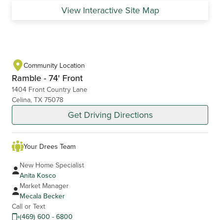
View Interactive Site Map
Community Location
Ramble - 74' Front
1404 Front Country Lane
Celina, TX 75078
Get Driving Directions
Your Drees Team
New Home Specialist
Anita Kosco
Market Manager
Mecala Becker
Call or Text
(469) 600 - 6800