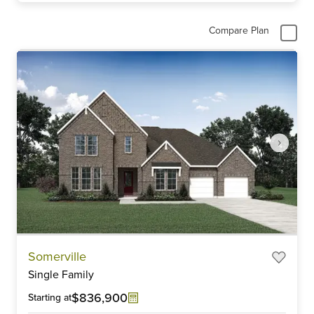
Compare Plan
Item
Somerville
1
Single Family
of
6
$836,900
Starting at