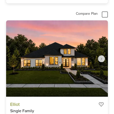
Compare Plan
Item
Elliot
1
Single Family
of