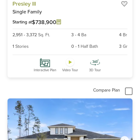
Presley III
1
Single Family
of
6
$738,900
Starting at
2,951
-
3,372
Sq. Ft.
3
-
4
Ba
4
Br
1
Stories
0
-
1
Half Bath
3
Gr
Interactive Plan
Video Tour
3D Tour
Compare Plan