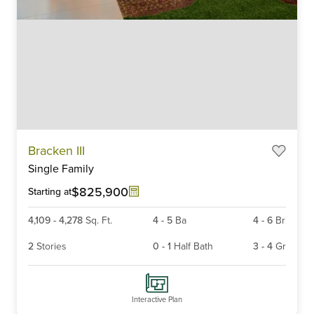
Item
Bracken III
1
Single Family
of
6
$825,900
Starting at
4,109
-
4,278
Sq. Ft.
4
-
5
Ba
4
-
6
Br
2
Stories
0
-
1
Half Bath
3
-
4
Gr
Interactive Plan