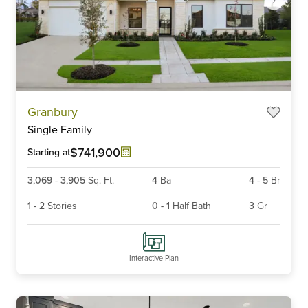
Item
Granbury
1
Single Family
of
6
$741,900
Starting at
3,069
-
3,905
Sq. Ft.
4
Ba
4
-
5
Br
1
-
2
Stories
0
-
1
Half Bath
3
Gr
Interactive Plan