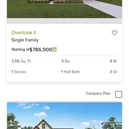
Item
Overlook II
1
Single Family
of
6
$786,900
Starting at
3,116
Sq. Ft.
4
Ba
4
Br
1
Stories
1
Half Bath
3
Gr
Compare Plan