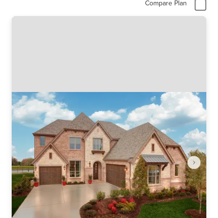
Compare Plan