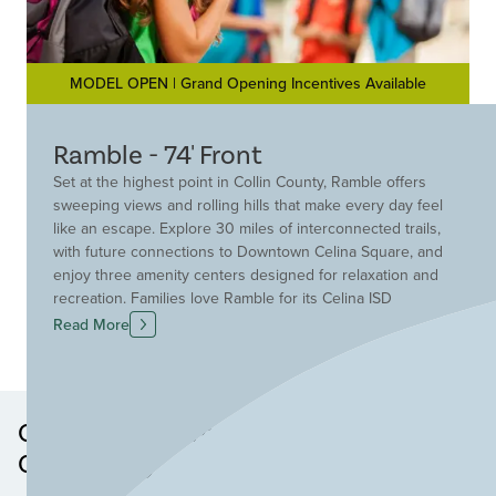
MODEL OPEN | Grand Opening Incentives Available
Ramble - 74' Front
Set at the highest point in Collin County, Ramble offers
sweeping views and rolling hills that make every day feel
like an escape. Explore 30 miles of interconnected trails,
with future connections to Downtown Celina Square, and
enjoy three amenity centers designed for relaxation and
recreation. Families love Ramble for its Celina ISD
schools, including two on-site elementary campuses,
Read More
and nearly 220 acres of parks and green spaces,
perfect for outdoor adventures. Ramble isn’t just a
community—it’s a lifestyle. Come see why everyone’s
talking about Celina’s most exciting new neighborhood!
Other Neighborhoods in this
Community