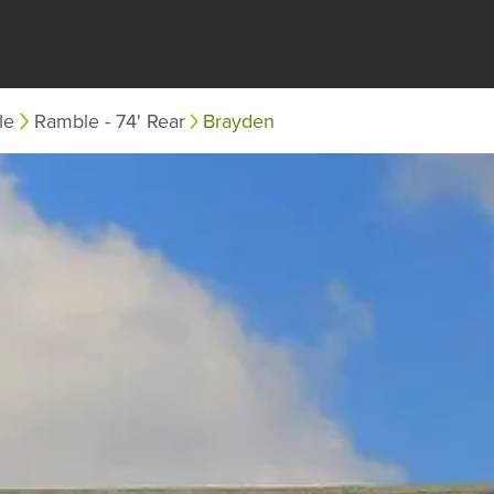
le
Ramble - 74' Rear
Brayden