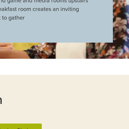
nd game and media rooms upstairs
akfast room creates an inviting
 to gather
n