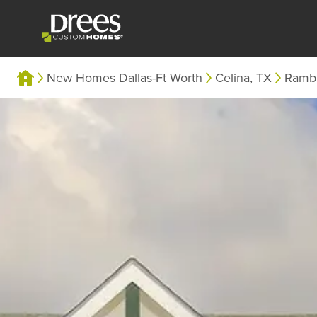
New Homes Dallas-Ft Worth
Celina, TX
Ramb