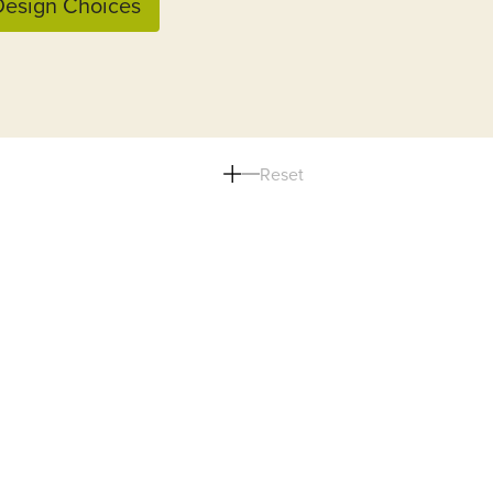
esign Choices
Reset