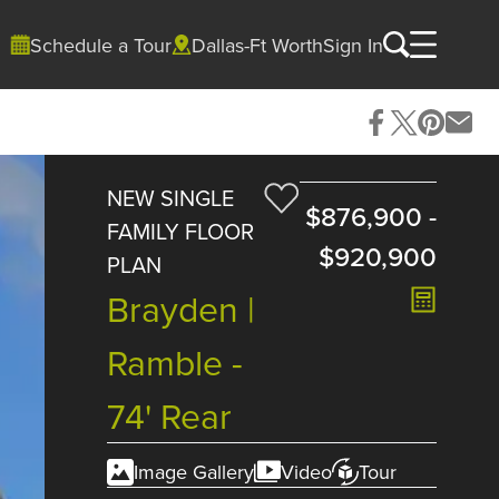
Schedule a Tour
Dallas-Ft Worth
Sign In
NEW SINGLE
$876,900
-
FAMILY FLOOR
$920,900
PLAN
Brayden |
Ramble -
74' Rear
Image Gallery
Video
Tour