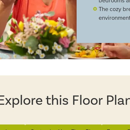
bedrooms a
The cozy bre
environment
Explore this Floor Pla