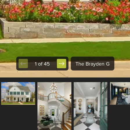
1 of 45
The Brayden G