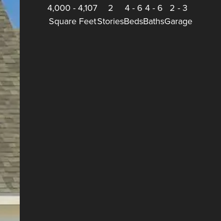
4,000
-
4,107
2
4
-
6
4
-
6
2
-
3
Square Feet
Stories
Beds
Baths
Garage