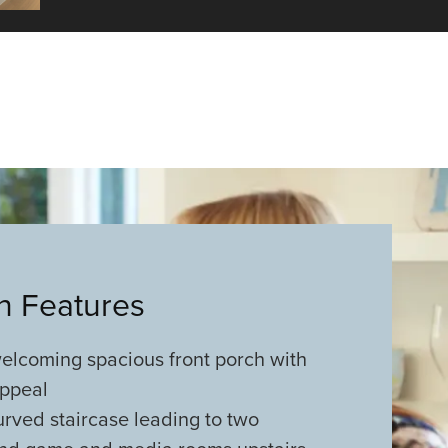
an Features
lcoming spacious front porch with
appeal
rved staircase leading to two