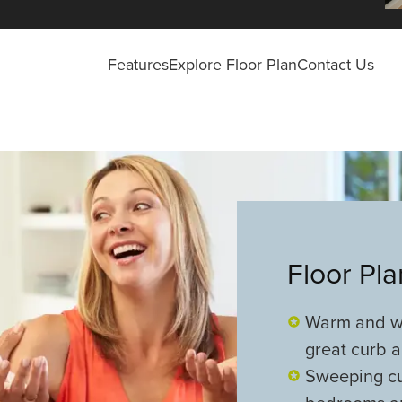
Features
Explore Floor Plan
Contact Us
Floor Pl
Warm and we
great curb 
Sweeping cu