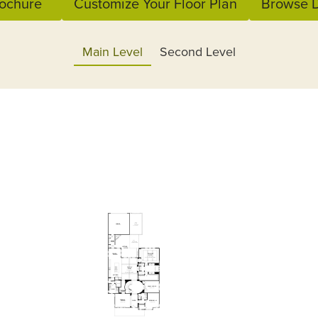
ochure
Customize Your Floor Plan
Browse D
Main Level
Second Level