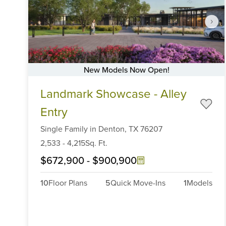
New Models Now Open!
Item
Landmark Showcase - Alley
1
of
Entry
6
Single Family
in
Denton,
TX
76207
2,533
-
4,215
Sq. Ft.
$672,900
-
$900,900
10
Floor Plans
5
Quick Move-Ins
1
Models