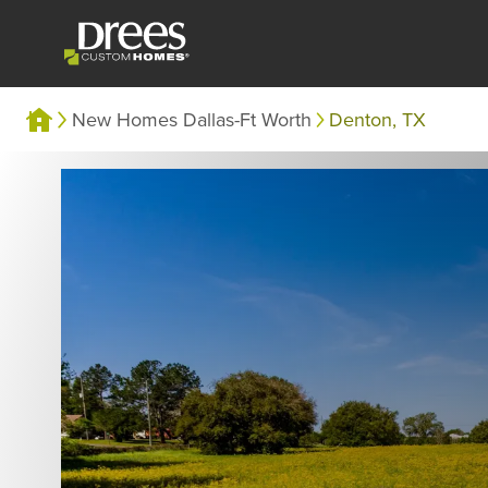
New Homes Dallas-Ft Worth
Denton, TX