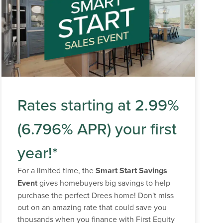
Rates starting at 2.99%
(6.796% APR) your first
year!*
For a limited time, the
Smart Start Savings
Event
gives homebuyers big savings to help
purchase the perfect Drees home! Don't miss
out on an amazing rate that could save you
thousands when you finance with First Equity