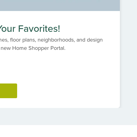
our Favorites!
es, floor plans, neighborhoods, and design
s' new Home Shopper Portal.