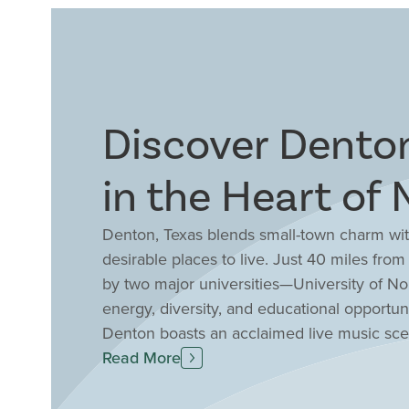
Discover Denton
in the Heart of 
Denton, Texas blends small-town charm with
desirable places to live. Just 40 miles fro
by two major universities—University of N
energy, diversity, and educational opportun
Denton boasts an acclaimed live music scene
downtown square filled with locally owned
Read More
enthusiasts enjoy over 40 parks, nearby Lak
appreciate strong schools and community sp