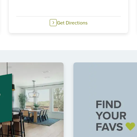
Get Directions