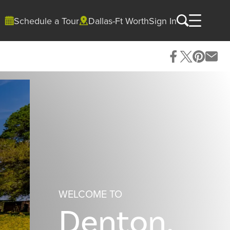
Schedule a Tour
Dallas-Ft Worth
Sign In
WELCOME TO
Denton,