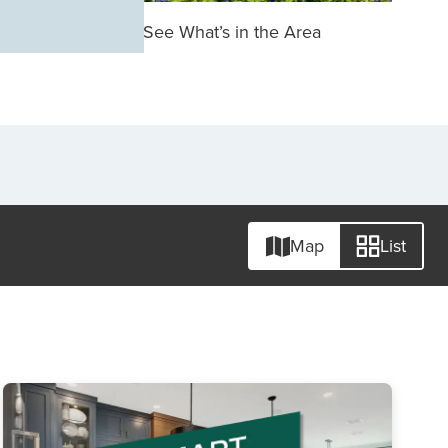
See What’s in the Area
Map
List