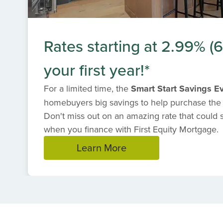
Rates starting at 2.99% 
your first year!*
For a limited time, the
Smart Start Savings E
homebuyers big savings to help purchase the
Don't miss out on an amazing rate that could
when you finance with First Equity Mortgage.
Learn More
Item
1
of
1