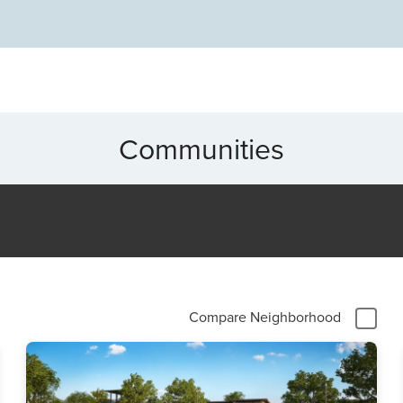
nging from historic homes to modern developments. Add
market, and easy access to Dallas-Fort Worth amenities,
ty, creativity, and a welcoming lifestyle—all in one dynamic
Communities
Compare Neighborhood