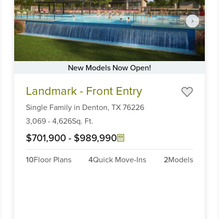
New Models Now Open!
Item
Landmark - Front Entry
1
of
Single Family
in
Denton,
TX
76226
6
3,069
-
4,626
Sq. Ft.
$701,900
-
$989,990
10
Floor Plans
4
Quick Move-Ins
2
Models