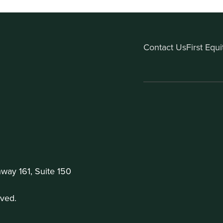
Contact Us
First Equ
ay 161, Suite 150
ved.