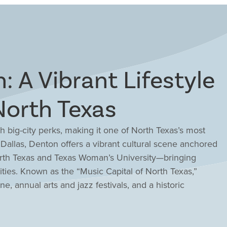
: A Vibrant Lifestyle
North Texas
 big-city perks, making it one of North Texas’s most
m Dallas, Denton offers a vibrant cultural scene anchored
orth Texas and Texas Woman’s University—bringing
ities. Known as the “Music Capital of North Texas,”
, annual arts and jazz festivals, and a historic
 shops, restaurants, and entertainment venues. Outdoor
e Ray Roberts, and scenic trails, while families
irit. The cost of living remains lower than many