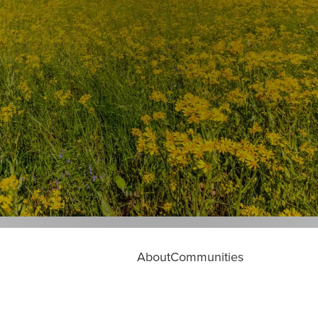
About
Communities