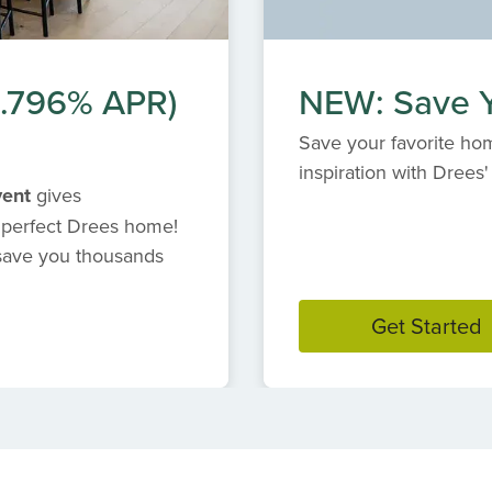
(6.796% APR)
NEW: Save Y
Save your favorite hom
inspiration with Dree
vent
gives
 perfect Drees home!
 save you thousands
Get Started