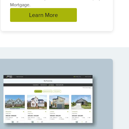
Mortgage.
Learn More