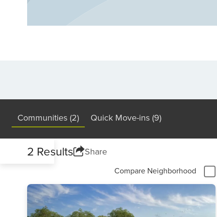
metroplex cities, with housing options ra
in Denton’s unique character, thriving job 
and you’ll find a city that offers affordabili
package.
Communities (2)
Quick Move-ins (9)
2 Results
Share
Compare Neighborhood