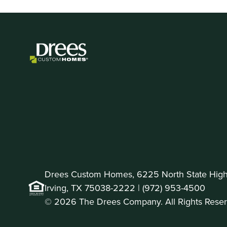
Drees Custom Homes, 6225 North State Highw
Irving, TX 75038-2222 |
(972) 953-4500
© 2026 The Drees Company. All Rights Reser