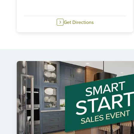
Get Directions