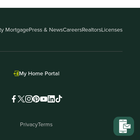
ity Mortgage
Press & News
Careers
Realtors
Licenses
My Home Portal
Privacy
Terms