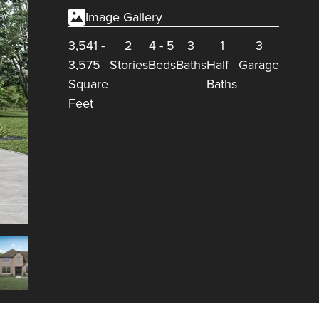
Image Gallery
3,541
-
2
4
-
5
3
1
3
3,575
Stories
Beds
Baths
Half
Garage
Square
Baths
Feet