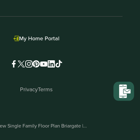
My Home Portal
Privacy
Terms
ew Single Family Floor Plan Briargate |...