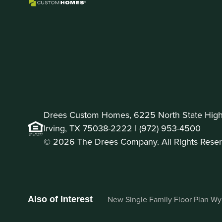
Drees Custom Homes, 6225 North State Highw
Irving, TX 75038-2222 |
(972) 953-4500
© 2026 The Drees Company. All Rights Reser
New Single Family Floor Plan Wynt
Also of Interest