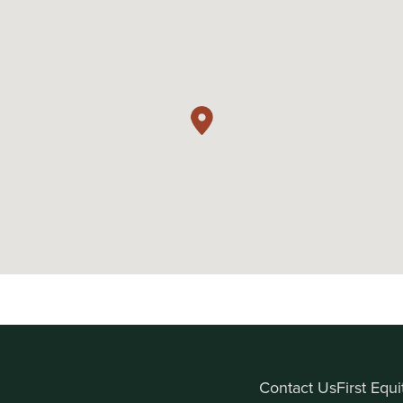
Contact Us
First Equ