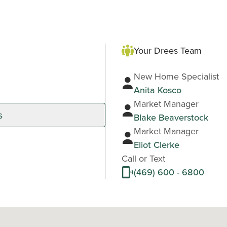
Your Drees Team
New Home Specialist
Anita Kosco
Market Manager
s
Blake Beaverstock
Market Manager
Eliot Clerke
Call or Text
(469) 600 - 6800