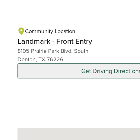
Community Location
Landmark - Front Entry
8105 Prairie Park Blvd. South
Denton, TX 76226
Get Driving Direction