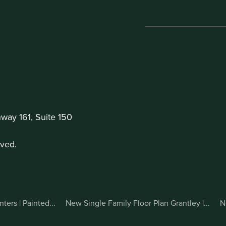
ay 161, Suite 150
ved.
ers | Painted...
New Single Family Floor Plan Grantley |...
N