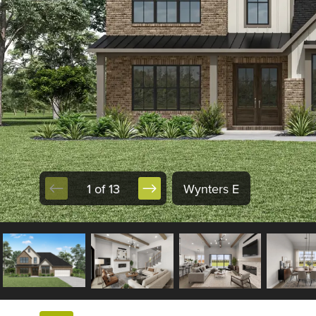
1 of 13
Wynters E