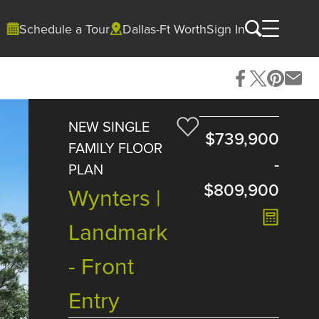
Schedule a Tour
Dallas-Ft Worth
Sign In
NEW SINGLE
$739,900
FAMILY FLOOR
-
PLAN
$809,900
Wynters |
Landmark
- Front
Entry