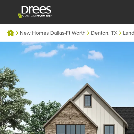
New Homes Dallas-Ft Worth
Denton, TX
Lan