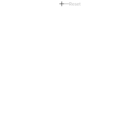
Reset