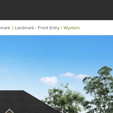
dmark
Landmark - Front Entry
Wynters