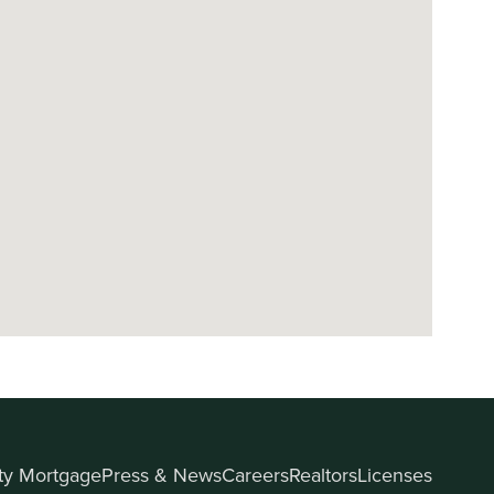
ity Mortgage
Press & News
Careers
Realtors
Licenses