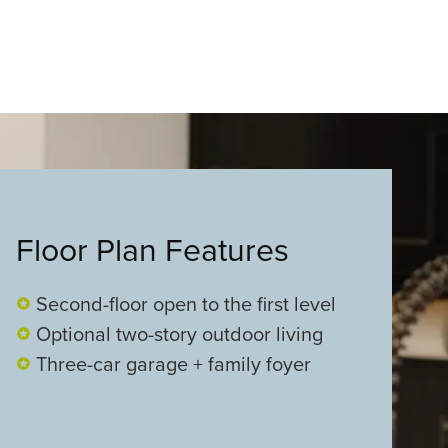
Floor Plan Features
Second-floor open to the first level
Optional two-story outdoor living
Three-car garage + family foyer