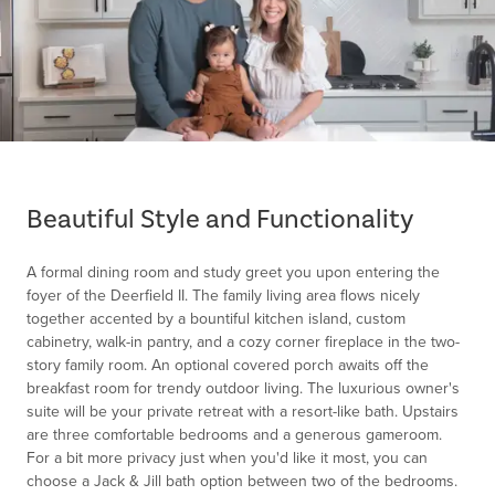
Item
1
of
Beautiful Style and Functionality
1
A formal dining room and study greet you upon entering the
foyer of the Deerfield II. The family living area flows nicely
together accented by a bountiful kitchen island, custom
cabinetry, walk-in pantry, and a cozy corner fireplace in the two-
story family room. An optional covered porch awaits off the
breakfast room for trendy outdoor living. The luxurious owner's
suite will be your private retreat with a resort-like bath. Upstairs
are three comfortable bedrooms and a generous gameroom.
For a bit more privacy just when you'd like it most, you can
choose a Jack & Jill bath option between two of the bedrooms.