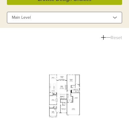
Main Level
Reset