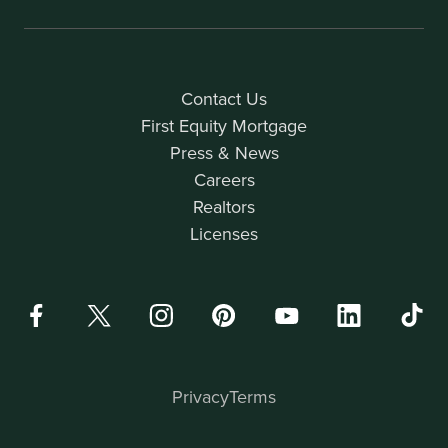
Contact Us
First Equity Mortgage
Press & News
Careers
Realtors
Licenses
Privacy
Terms