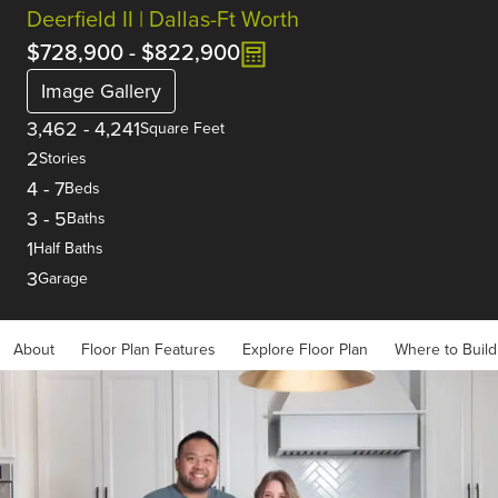
Deerfield II | Dallas-Ft Worth
$728,900
-
$822,900
Image Gallery
3,462
-
4,241
Square Feet
2
Stories
4
-
7
Beds
3
-
5
Baths
1
Half Baths
3
Garage
About
Floor Plan Features
Explore Floor Plan
Where to Build