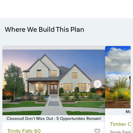
Where We Build This Plan
Mod
Item
Closeout! Don’t Miss Out - 5 Opportunities Remain!
Timber C
Item
1
Trinity Falls 60
Single Famil
1
of