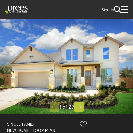
Sign In
1 of 27
SINGLE FAMILY
NEW HOME FLOOR PLAN