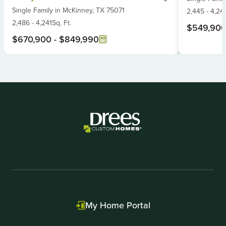
Single Family
in
McKinney,
TX
75071
of
6
2,445
-
4,24
6
2,486
-
4,241
Sq. Ft.
$549,90
$670,900
-
$849,990
Item
1
of
2
My Home Portal