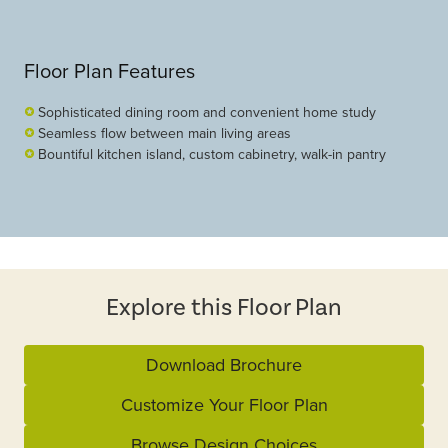
Floor Plan Features
Sophisticated dining room and convenient home study
Seamless flow between main living areas
Bountiful kitchen island, custom cabinetry, walk-in pantry
Explore this Floor Plan
Download Brochure
Customize Your Floor Plan
Browse Design Choices