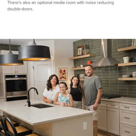
There's also an optional media room with noise reducing
double-doors.