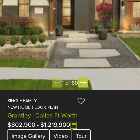
1 of 80
SINGLE FAMILY
NEW HOME FLOOR PLAN
Grantley | Dallas-Ft Worth
$802,900
-
$1,219,900
Image Gallery
Video
Tour