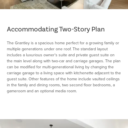
Item
1
of
Accommodating Two-Story Plan
1
The Grantley is a spacious home perfect for a growing family or
multiple generations under one roof. The standard layout
includes a luxurious owner's suite and private guest suite on
the main level along with two-car and carriage garages. The plan
can be modified for multi-generational living by changing the
carriage garage to a living space with kitchenette adjacent to the
guest suite. Other features of the home include vaulted ceilings
in the family and dining rooms, two second floor bedrooms, a
gameroom and an optional media room.