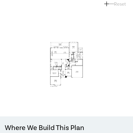
Reset
Where We Build This Plan