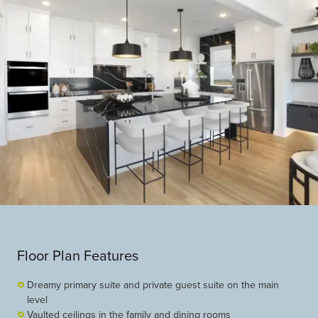
Floor Plan Features
Dreamy primary suite and private guest suite on the main
level
Vaulted ceilings in the family and dining rooms