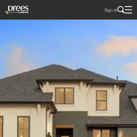
Sign In