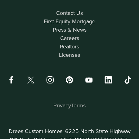
Contact Us
First Equity Mortgage
Press & News
Careers
Realtors
Licenses
Privacy
Terms
Drees Custom Homes, 6225 North State Highway