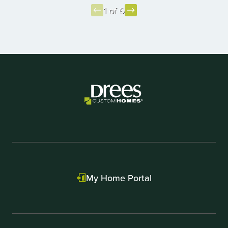
1 of 6
Item
1
of
6
My Home Portal