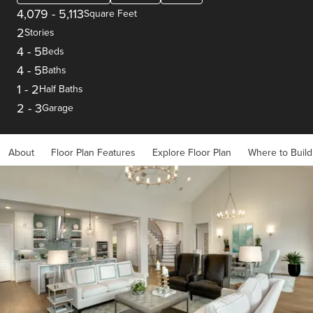
4,079
-
5,113
Square Feet
2
Stories
4
-
5
Beds
4
-
5
Baths
1
-
2
Half Baths
2
-
3
Garage
About
Floor Plan Features
Explore Floor Plan
Where to Build