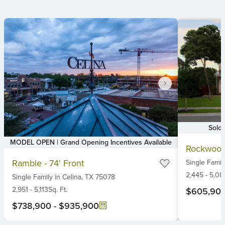
Sold
Item
MODEL OPEN | Grand Opening Incentives Available
Rockwood
1
Item
Ramble - 74' Front
Single Famil
of
1
6
2,445
-
5,08
Single Family
in
Celina,
TX
75078
of
6
2,951
-
5,113
Sq. Ft.
$605,90
$738,900
-
$935,900