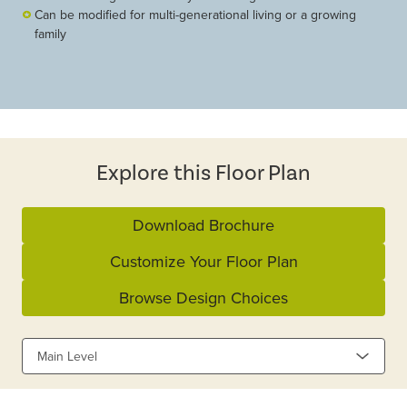
Can be modified for multi-generational living or a growing
family
Explore this Floor Plan
Download Brochure
Customize Your Floor Plan
Browse Design Choices
Main Level