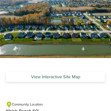
View Interactive Site Map
Community Location
Walsh Ranch 60'