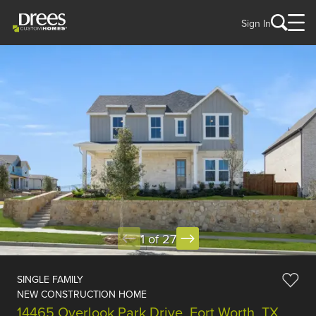
Sign In
1 of 27
SINGLE FAMILY
NEW CONSTRUCTION HOME
14465 Overlook Park Drive, Fort Worth, TX