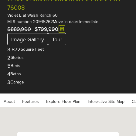
76008
Violet E
at
Walsh Ranch 60'
MLS number: 20945262
Move-in date: Immediate
$889,990
$799,990
Image Gallery
Tour
3,872
Square Feet
2
Stories
5
Beds
4
Baths
3
Garage
About
Features
Explore Floor Plan
Interactive Site Map
Co