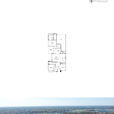
Reset