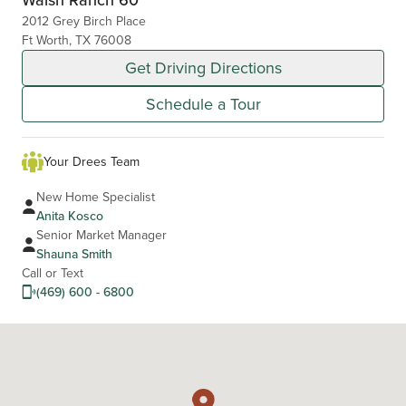
2012 Grey Birch Place
Ft Worth, TX 76008
Get Driving Directions
Schedule a Tour
Your Drees Team
New Home Specialist
Anita Kosco
Senior Market Manager
Shauna Smith
Call or Text
(469) 600 - 6800