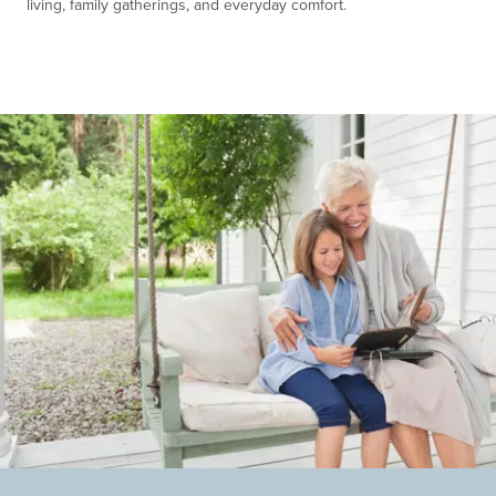
living, family gatherings, and everyday comfort.