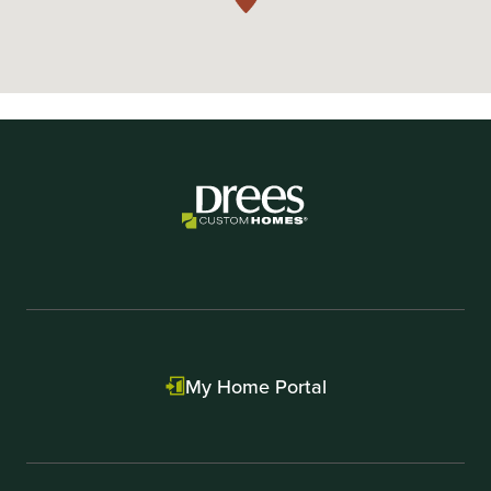
My Home Portal