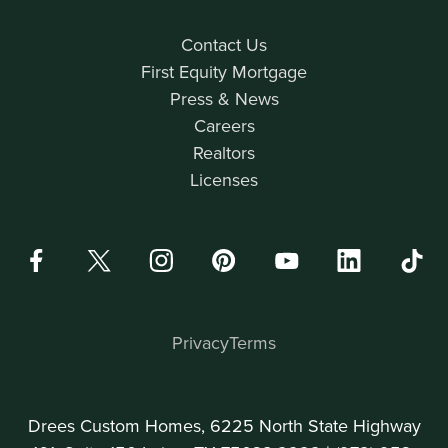
Contact Us
First Equity Mortgage
Press & News
Careers
Realtors
Licenses
Privacy
Terms
Drees Custom Homes, 6225 North State Highway