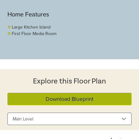
Home Features
Large Kitchen Island
First Floor Media Room
Explore this Floor Plan
Download Blueprint
Main Level