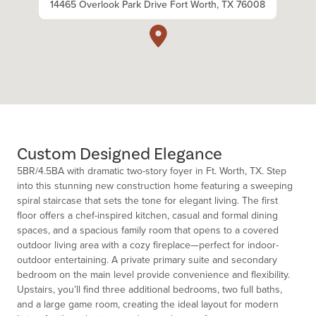
14465 Overlook Park Drive Fort Worth, TX 76008
Custom Designed Elegance
5BR/4.5BA with dramatic two-story foyer in Ft. Worth, TX. Step
into this stunning new construction home featuring a sweeping
spiral staircase that sets the tone for elegant living. The first
floor offers a chef-inspired kitchen, casual and formal dining
spaces, and a spacious family room that opens to a covered
outdoor living area with a cozy fireplace—perfect for indoor-
outdoor entertaining. A private primary suite and secondary
bedroom on the main level provide convenience and flexibility.
Upstairs, you’ll find three additional bedrooms, two full baths,
and a large game room, creating the ideal layout for modern