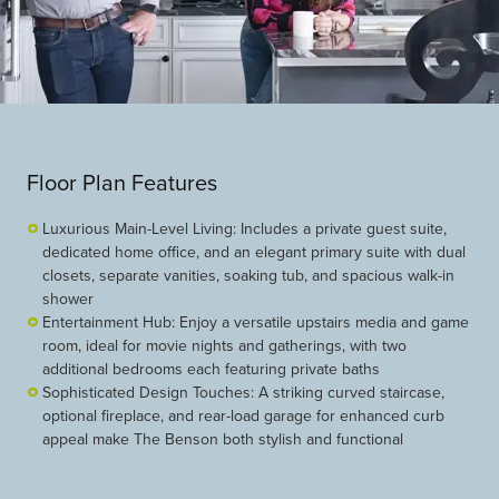
Floor Plan Features
Luxurious Main-Level Living: Includes a private guest suite,
dedicated home office, and an elegant primary suite with dual
closets, separate vanities, soaking tub, and spacious walk-in
shower
Entertainment Hub: Enjoy a versatile upstairs media and game
room, ideal for movie nights and gatherings, with two
additional bedrooms each featuring private baths
Sophisticated Design Touches: A striking curved staircase,
optional fireplace, and rear-load garage for enhanced curb
appeal make The Benson both stylish and functional