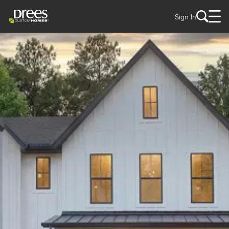
Sign In