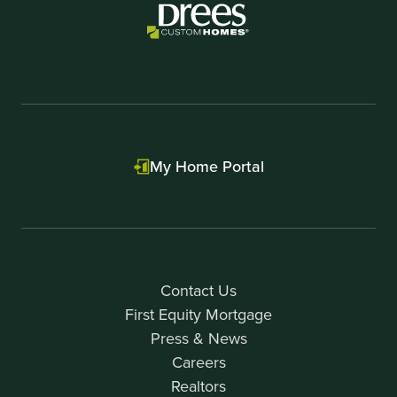
My Home Portal
Contact Us
First Equity Mortgage
Press & News
Careers
Realtors