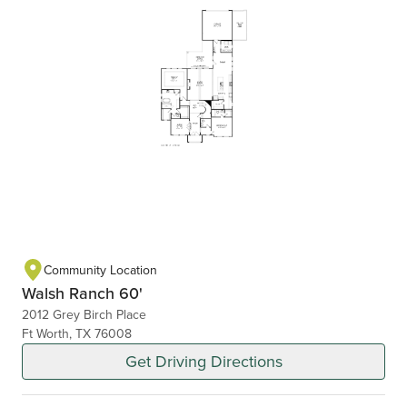
Community Location
Walsh Ranch 60'
2012 Grey Birch Place
Ft Worth, TX 76008
Get Driving Directions