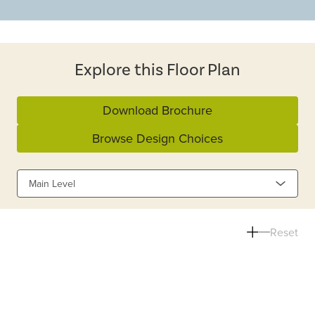
Explore this Floor Plan
Download Brochure
Browse Design Choices
Main Level
Reset