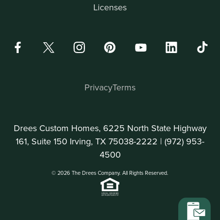
Licenses
Privacy
Terms
Drees Custom Homes, 6225 North State Highway
161, Suite 150 Irving, TX 75038-2222 |
(972) 953-
4500
© 2026 The Drees Company. All Rights Reserved.