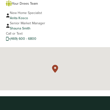
Your Drees Team
New Home Specialist
Anita Kosco
Senior Market Manager
Shauna Smith
Call or Text
(469) 600 - 6800