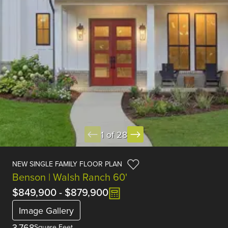
1 of 28
NEW SINGLE FAMILY FLOOR PLAN
Benson | Walsh Ranch 60'
$849,900
-
$879,900
Image Gallery
3,768
Square Feet