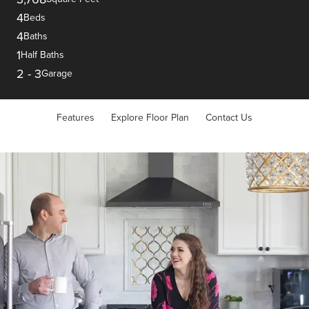
4
Beds
4
Baths
1
Half Baths
2
-
3
Garage
Features
Explore Floor Plan
Contact Us