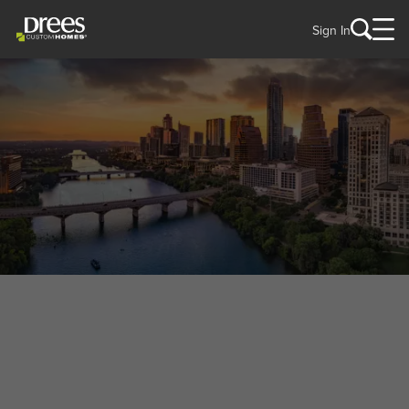
Sign In
WELCOME TO
Mansfield, TX