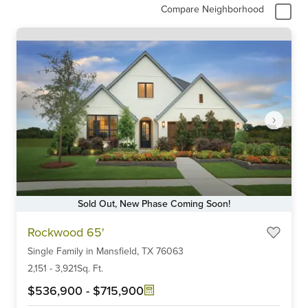
Compare Neighborhood
Sold Out, New Phase Coming Soon!
Item
Rockwood 65'
1
Single Family
in
Mansfield,
TX
76063
of
6
2,151
-
3,921
Sq. Ft.
$536,900
-
$715,900