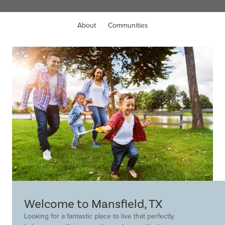
About
Communities
Welcome to Mansfield, TX
Looking for a fantastic place to live that perfectly