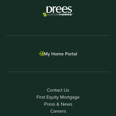
2
My Home Portal
Contact Us
First Equity Mortgage
Press & News
Careers