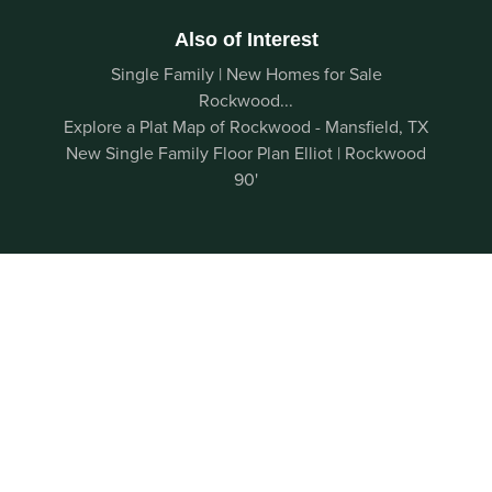
Also of Interest
Single Family | New Homes for Sale
Rockwood...
Explore a Plat Map of Rockwood - Mansfield, TX
New Single Family Floor Plan Elliot | Rockwood
90'