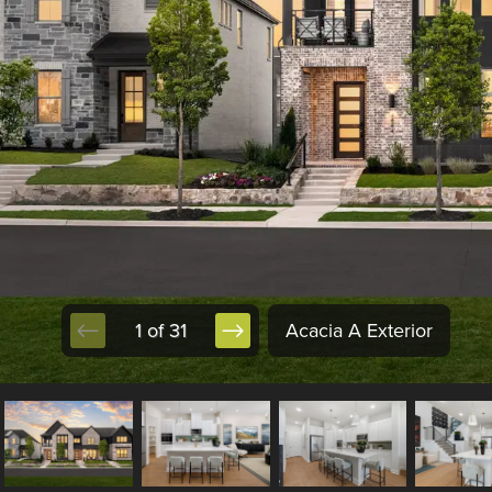
1 of 31
Acacia A Exterior