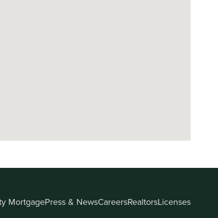
ity Mortgage
Press & News
Careers
Realtors
Licenses