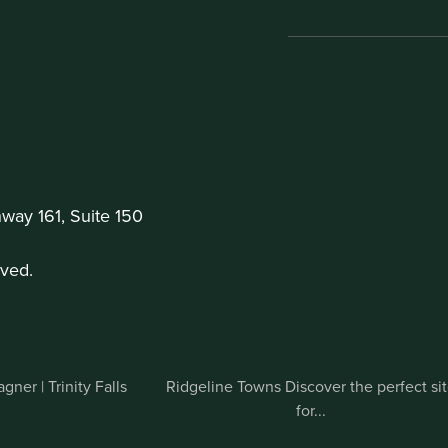
ay 161, Suite 150
ved.
ner | Trinity Falls
Ridgeline Towns Discover the perfect si
for...