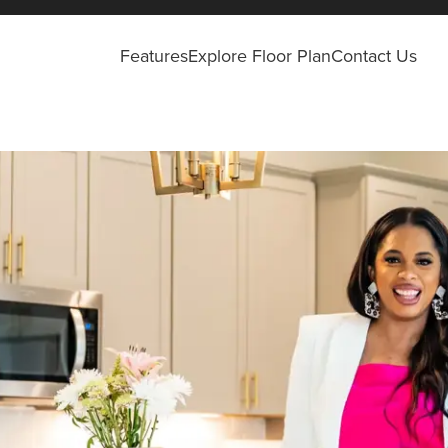
Features
Explore Floor Plan
Contact Us