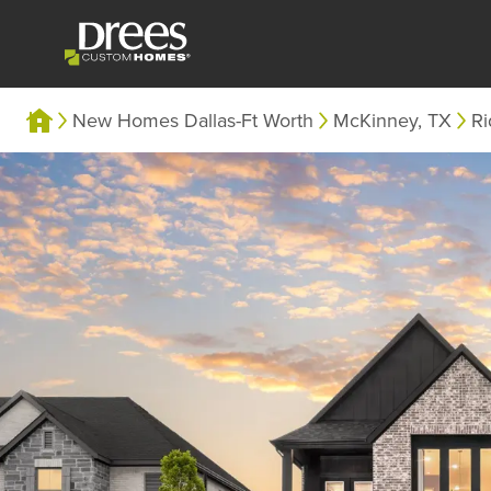
New Homes Dallas-Ft Worth
McKinney, TX
Ri