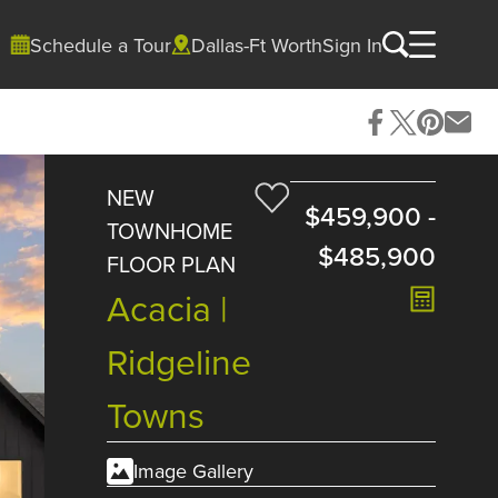
Schedule a Tour
Dallas-Ft Worth
Sign In
NEW
$459,900
-
TOWNHOME
$485,900
FLOOR PLAN
Acacia |
Ridgeline
Towns
Image Gallery