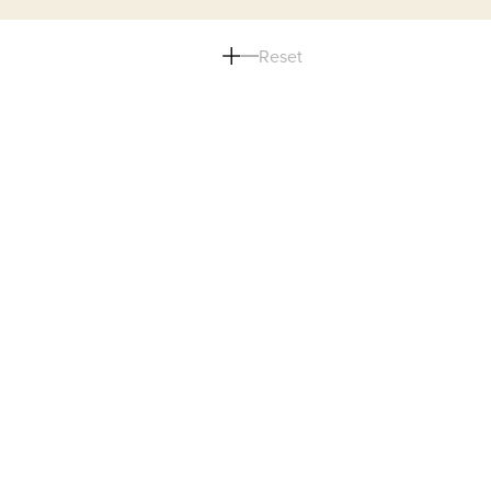
Reset