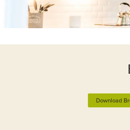
Download Br