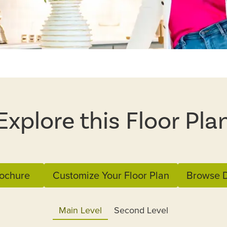
Explore this Floor Pla
ochure
Customize Your Floor Plan
Browse D
Main Level
Second Level