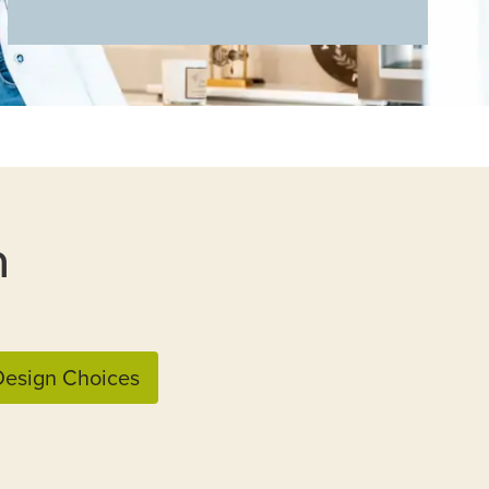
n
esign Choices