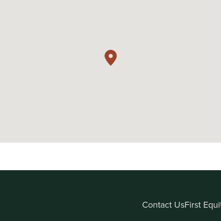
Contact Us
First Equ