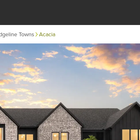
dgeline Towns
Acacia