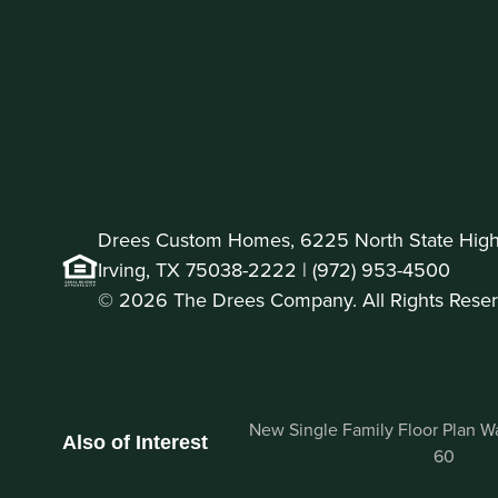
Drees Custom Homes, 6225 North State Highw
Irving, TX 75038-2222 |
(972) 953-4500
© 2026 The Drees Company. All Rights Reser
New Single Family Floor Plan Wag
Also of Interest
60