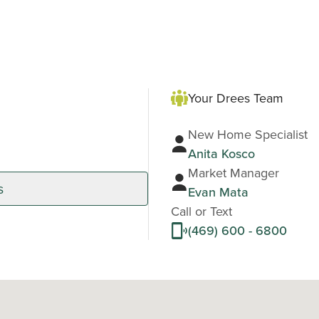
Your Drees Team
New Home Specialist
Anita Kosco
Market Manager
s
Evan Mata
Call or Text
(469) 600 - 6800