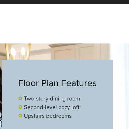
Floor Plan Features
Two-story dining room
Second-level cozy loft
Upstairs bedrooms