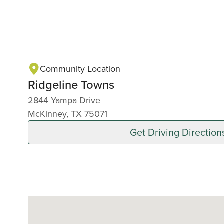
Community Location
Ridgeline Towns
2844 Yampa Drive
McKinney, TX 75071
Get Driving Direction