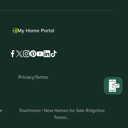
My Home Portal
Privacy
Terms
te
Townhome | New Homes for Sale Ridgeline
Towns...