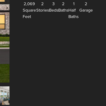
2,069
2
3
2
1
2
Square
Stories
Beds
Baths
Half
Garage
Feet
Baths