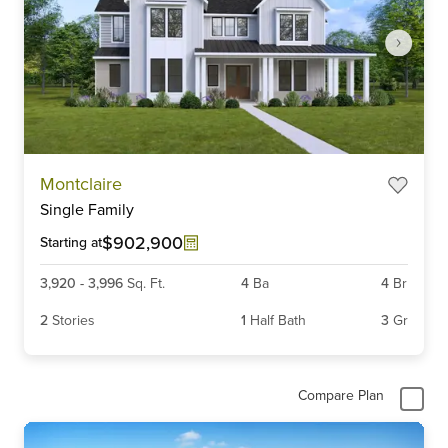
Item
Montclaire
1
Single Family
of
6
$902,900
Starting at
3,920
-
3,996
Sq. Ft.
4
Ba
4
Br
2
Stories
1
Half Bath
3
Gr
Compare Plan