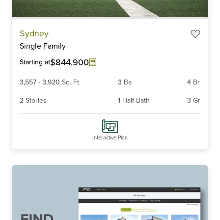
Item
Sydney
1
Single Family
of
6
$844,900
Starting at
3,557
-
3,920
Sq. Ft.
3
Ba
4
Br
2
Stories
1
Half Bath
3
Gr
Interactive Plan