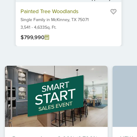
Item
Painted Tree Woodlands
1
Single Family
in
McKinney,
TX
75071
of
6
3,541
-
4,633
Sq. Ft.
$799,990
Item
1
of
1