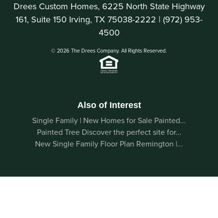
Drees Custom Homes, 6225 North State Highway
161, Suite 150 Irving, TX 75038-2222 |
(972) 953-
4500
© 2026 The Drees Company. All Rights Reserved.
Also of Interest
Single Family | New Homes for Sale Painted...
Painted Tree Discover the perfect site for...
New Single Family Floor Plan Remington |...