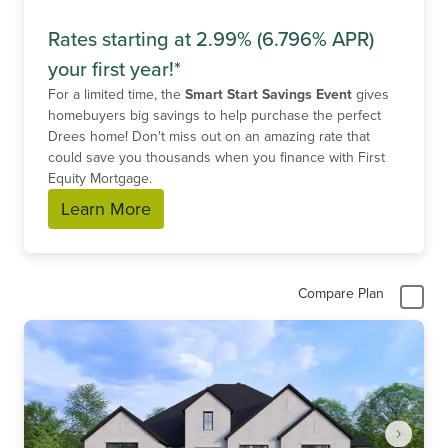
Rates starting at 2.99% (6.796% APR)
your first year!*
For a limited time, the
Smart Start Savings Event
gives
homebuyers big savings to help purchase the perfect
Drees home! Don't miss out on an amazing rate that
could save you thousands when you finance with First
Equity Mortgage.
Learn More
Compare Plan