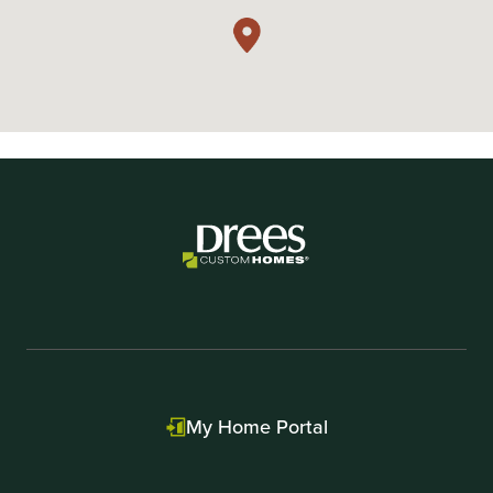
My Home Portal