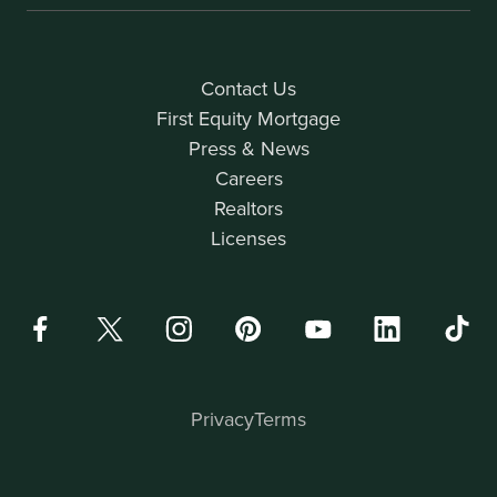
Contact Us
First Equity Mortgage
Press & News
Careers
Realtors
Licenses
Privacy
Terms