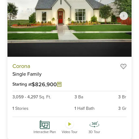
Item
Corona
1
Single Family
of
6
$826,900
Starting at
3,059
-
4,297
Sq. Ft.
3
Ba
3
Br
1
Stories
1
Half Bath
3
Gr
Interactive Plan
Video Tour
3D Tour