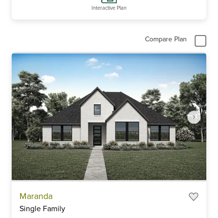
Interactive Plan
Compare Plan
Item
Maranda
1
Single Family
of