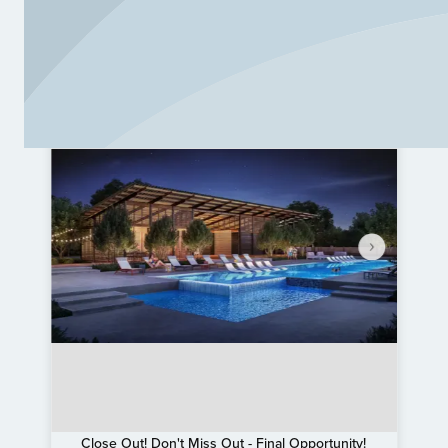
Close Out! Don't Miss Out - Final Opportunity!