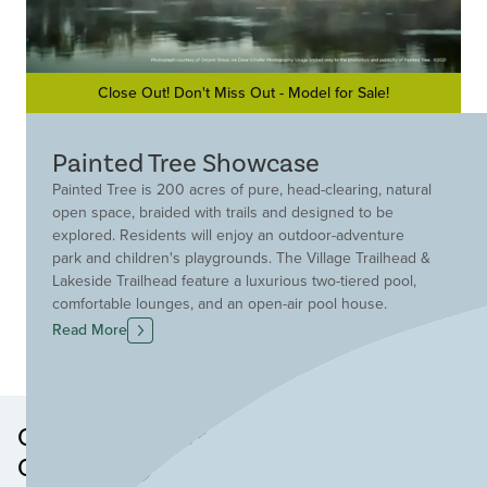
Close Out! Don't Miss Out - Model for Sale!
Painted Tree Showcase
Painted Tree is 200 acres of pure, head-clearing, natural
open space, braided with trails and designed to be
explored. Residents will enjoy an outdoor-adventure
park and children's playgrounds. The Village Trailhead &
Lakeside Trailhead feature a luxurious two-tiered pool,
comfortable lounges, and an open-air pool house.
Residents will enjoy stellar McKinney schools, close
Read More
proximity to major highways and dining and shopping,
and just a few minutes from Downtown McKinney, Erwin
Park, Baylor White and Scott Hospital. Discover Painted
Tree, where comradery and community are engrained in
Other Neighborhoods in this
the culture.
Community