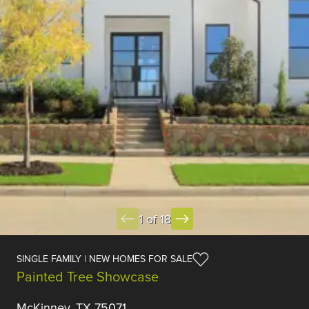
1 of 18
SINGLE FAMILY | NEW HOMES FOR SALE
Painted Tree Showcase
McKinney, TX 75071