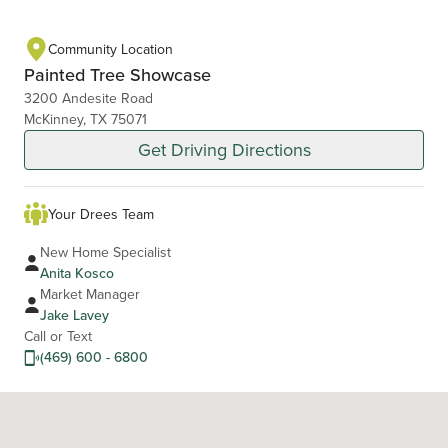
Community Location
Painted Tree Showcase
3200 Andesite Road
McKinney, TX 75071
Get Driving Directions
Your Drees Team
New Home Specialist
Anita Kosco
Market Manager
Jake Lavey
Call or Text
(469) 600 - 6800