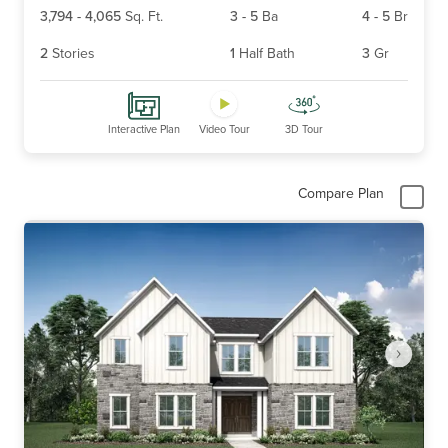
3,794
-
4,065
Sq. Ft.
3
-
5
Ba
4
-
5
Br
2
Stories
1
Half Bath
3
Gr
Interactive Plan
Video Tour
3D Tour
Compare Plan