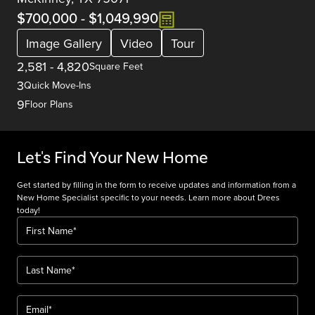
$700,000
-
$1,049,990
Image Gallery
Video
Tour
2,581
-
4,820
Square Feet
3
Quick Move-Ins
9
Floor Plans
Let's Find Your New Home
Get started by filling in the form to receive updates and information from a
New Home Specialist specific to your needs. Learn more about Drees
today!