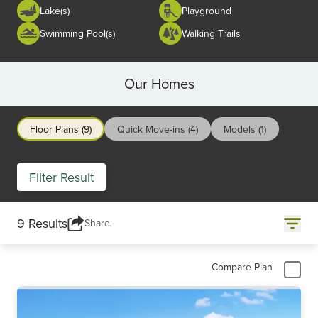
Lake(s)
Playground
Swimming Pool(s)
Walking Trails
Our Homes
Floor Plans (9)
Quick Move-ins (4)
Models (1)
Filter Result
9 Results
Share
Compare Plan