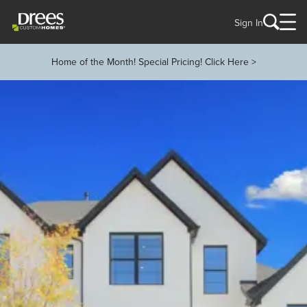
Sign In
Home of the Month! Special Pricing! Click Here >