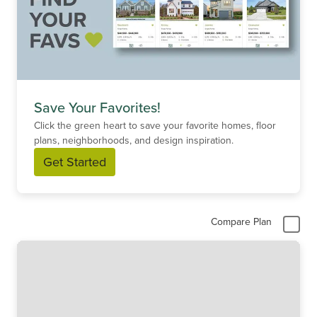
Save Your Favorites!
Click the green heart to save your favorite homes, floor
plans, neighborhoods, and design inspiration.
Get Started
Compare Plan