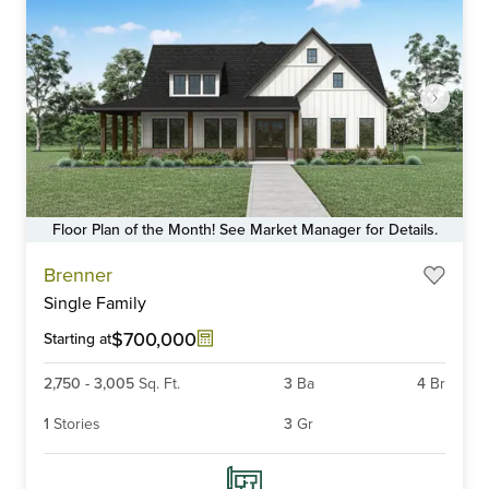
Floor Plan of the Month! See Market Manager for Details.
Item
Brenner
1
Single Family
of
6
$700,000
Starting at
2,750
-
3,005
Sq. Ft.
3
Ba
4
Br
1
Stories
3
Gr