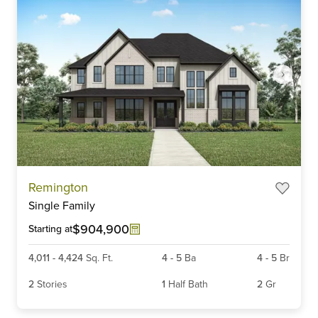
Item
Remington
1
Single Family
of
6
$904,900
Starting at
4,011
-
4,424
Sq. Ft.
4
-
5
Ba
4
-
5
Br
2
Stories
1
Half Bath
2
Gr