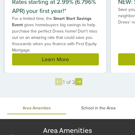
Rates starting at 2.99% (6.796%
NEW: S
APR) your first year!*
Save your
neighbor
For a limited time, the
Smart Start Savings
Drees' n
Event
gives homebuyers big savings to help
purchase the perfect Drees home! Don't miss
out on an amazing rate that could save you
thousands when you finance with First Equity
Mortgage.
Learn More
1 of 2
Item
1
of
Area Amenities
School in the Area
2
Area Amenities