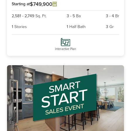
6
$749,900
Starting at
2,581
-
2,749
Sq. Ft.
3
-
5
Ba
3
-
4
Br
1
Stories
1
Half Bath
3
Gr
Interactive Plan