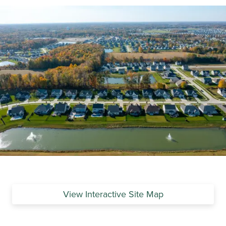
View Interactive Site Map