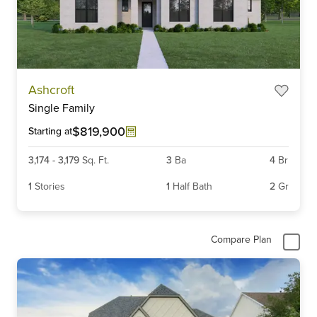
Item
Ashcroft
1
Single Family
of
6
$819,900
Starting at
3,174
-
3,179
Sq. Ft.
3
Ba
4
Br
1
Stories
1
Half Bath
2
Gr
Compare Plan