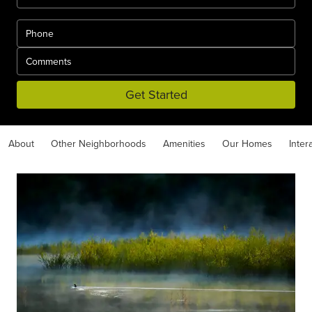
Get Started
About
Other Neighborhoods
Amenities
Our Homes
Inter