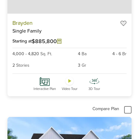
Item
Brayden
1
Single Family
of
6
$885,800
Starting at
4,000
-
4,820
Sq. Ft.
4
Ba
4
-
6
Br
2
Stories
3
Gr
Interactive Plan
Video Tour
3D Tour
Compare Plan