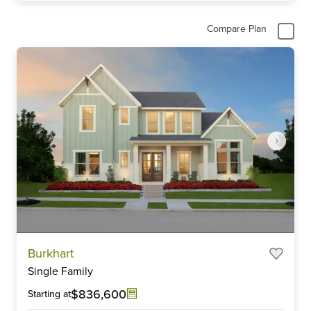
Compare Plan
Item
Burkhart
1
Single Family
of
6
$836,600
Starting at