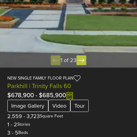
1 of 23
NEW SINGLE FAMILY FLOOR PLAN
Parkhill | Trinity Falls 60
$678,900
-
$685,900
Image Gallery
Video
Tour
2,559
-
3,723
Square Feet
1
-
2
Stories
3
-
5
Beds