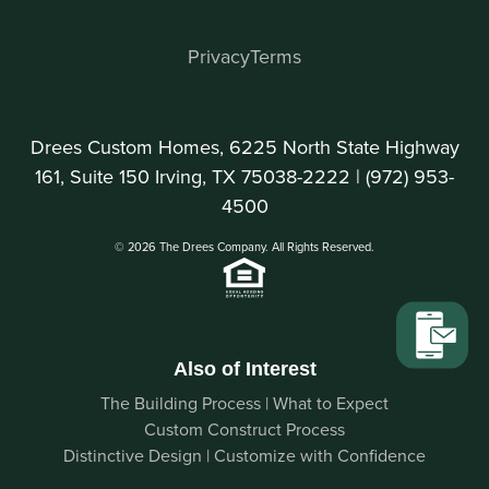
Privacy
Terms
Drees Custom Homes, 6225 North State Highway
161, Suite 150 Irving, TX 75038-2222 |
(972) 953-
4500
© 2026 The Drees Company. All Rights Reserved.
Also of Interest
The Building Process | What to Expect
Custom Construct Process
Distinctive Design | Customize with Confidence