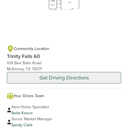
Community Location
Trinity Falls 60
108 Bee Balm Road
McKinney, TX 75071
Get Driving Directions
Your Drees Team
New Home Specialist
Anita Kosco
Senior Market Manager
Sandy Clark