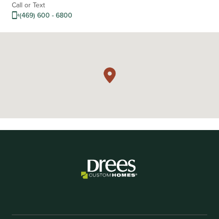
Call or Text
(469) 600 - 6800