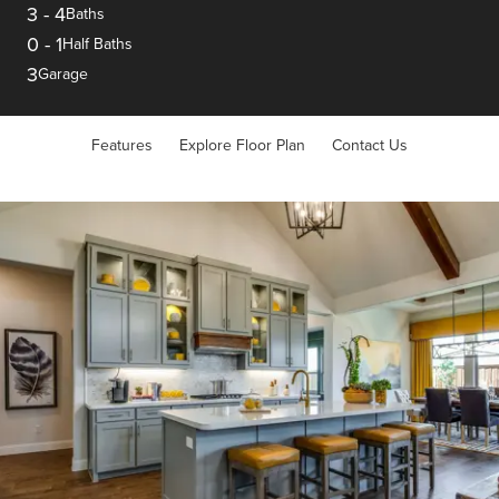
3
-
4
Baths
0
-
1
Half Baths
3
Garage
Features
Explore Floor Plan
Contact Us