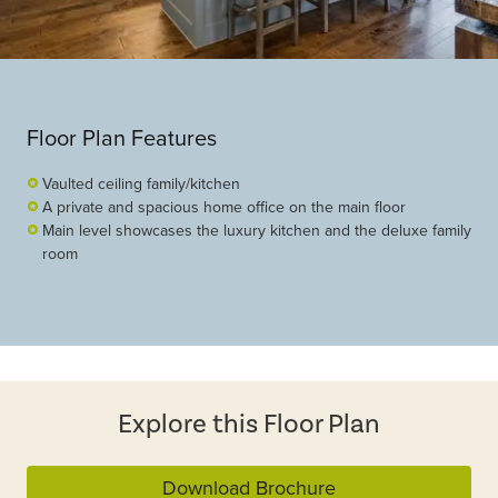
Floor Plan Features
Vaulted ceiling family/kitchen
A private and spacious home office on the main floor
Main level showcases the luxury kitchen and the deluxe family
room
Explore this Floor Plan
Download Brochure