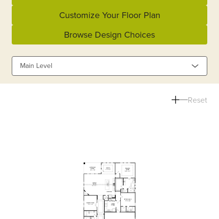
Customize Your Floor Plan
Browse Design Choices
Main Level
Reset