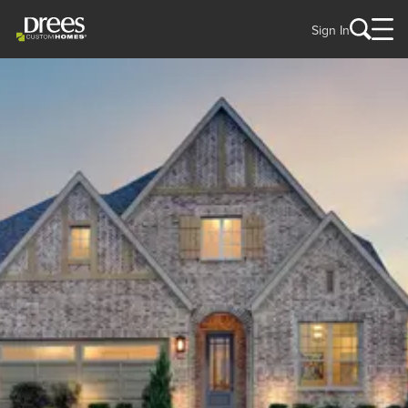
Sign In