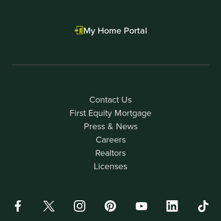
My Home Portal
Contact Us
First Equity Mortgage
Press & News
Careers
Realtors
Licenses