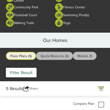
Center
Community Park
Fitness Center
Pickleball Court
Swimming Pool(s)
Walking Trails
Yoga
Our Homes
Floor Plans (5)
Quick Move-ins (5)
Models (1)
Filter Result
5 Results
Share
Compare Plan