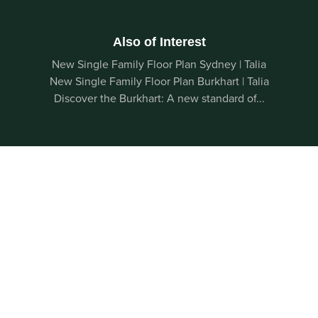
Also of Interest
New Single Family Floor Plan Sydney | Talia
New Single Family Floor Plan Burkhart | Talia
Discover the Burkhart: A new standard of...