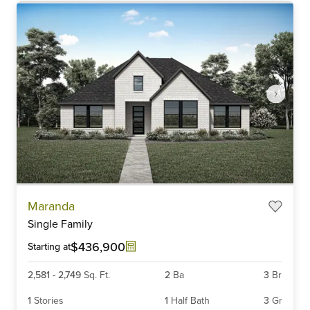
Item
Maranda
1
Single Family
of
6
$436,900
Starting at
2,581
-
2,749
Sq. Ft.
2
Ba
3
Br
1
Stories
1
Half Bath
3
Gr