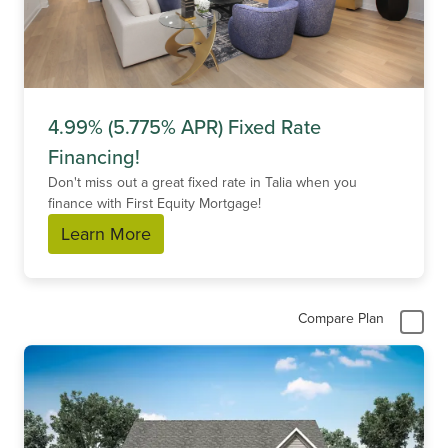
4.99% (5.775% APR) Fixed Rate
Financing!
Don't miss out a great fixed rate in Talia when you
finance with First Equity Mortgage!
Learn More
Compare Plan