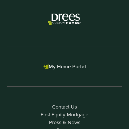
My Home Portal
Contact Us
First Equity Mortgage
Press & News