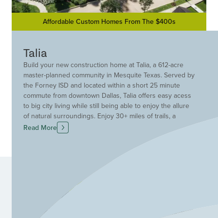
Affordable Custom Homes From The $400s
Talia
Build your new construction home at Talia, a 612-acre
master-planned community in Mesquite Texas. Served by
the Forney ISD and located within a short 25 minute
commute from downtown Dallas, Talia offers easy acess
to big city living while still being able to enjoy the allure
of natural surroundings. Enjoy 30+ miles of trails, a
picturesque community lake, Hammock grove and yoga
Read More
lawn, in addition to a resort-style pool, amenity center,
fitness center and more. Find new Drees Custom
Homes homes for sale at Talia, where urban and natural
collide in perfect harmony.