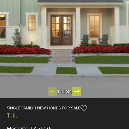
1 of 34
SINGLE FAMILY | NEW HOMES FOR SALE
Talia
Mesquite, TX 75126