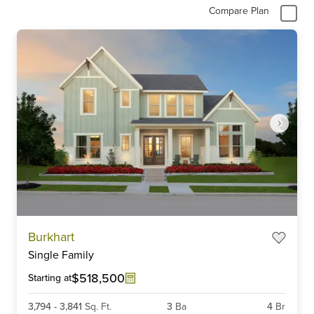
Compare Plan
Item
Burkhart
1
Single Family
of
6
$518,500
Starting at
3,794
-
3,841
Sq. Ft.
3
Ba
4
Br