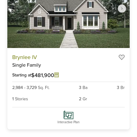
Item
Brynlee IV
1
Single Family
of
4
$481,900
Starting at
2,984
-
3,729
Sq. Ft.
3
Ba
3
Br
1
Stories
2
Gr
Interactive Plan