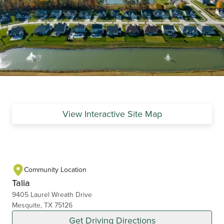
View Interactive Site Map
Community Location
Talia
9405 Laurel Wreath Drive
Mesquite, TX 75126
Get Driving Directions