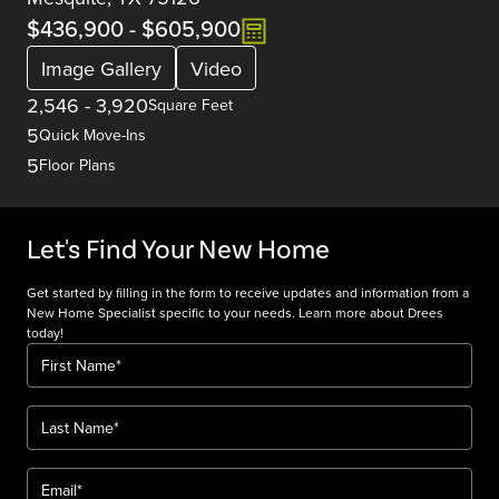
$436,900
-
$605,900
Image Gallery
Video
2,546
-
3,920
Square Feet
5
Quick Move-Ins
5
Floor Plans
Let's Find Your New Home
Get started by filling in the form to receive updates and information from a
New Home Specialist specific to your needs. Learn more about Drees
today!