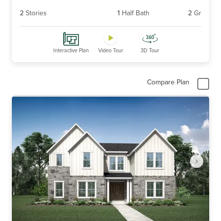
2
Stories
1
Half Bath
2
Gr
Interactive Plan
Video Tour
3D Tour
Compare Plan