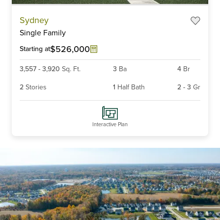
Item
Sydney
1
Single Family
of
6
$526,000
Starting at
3,557
-
3,920
Sq. Ft.
3
Ba
4
Br
2
Stories
1
Half Bath
2
-
3
Gr
Interactive Plan