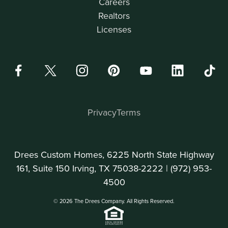
Careers
Realtors
Licenses
Privacy
Terms
Drees Custom Homes, 6225 North State Highway
161, Suite 150 Irving, TX 75038-2222 |
(972) 953-
4500
© 2026 The Drees Company. All Rights Reserved.