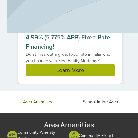
4.99% (5.775% APR) Fixed Rate
Financing!
Don't miss out a great fixed rate in Talia when
you finance with First Equity Mortgage!
Learn More
Item
1
of
Area Amenities
School in the Area
1
Area Amenities
Community Amenity
Community Firepit