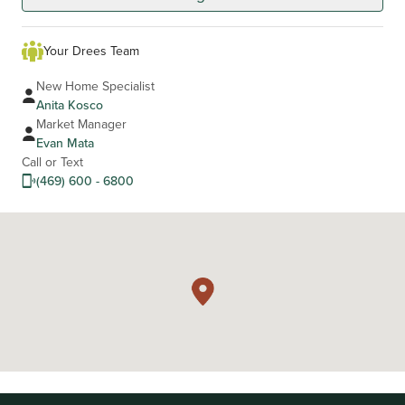
Your Drees Team
New Home Specialist
Anita Kosco
Market Manager
Evan Mata
Call or Text
(469) 600 - 6800