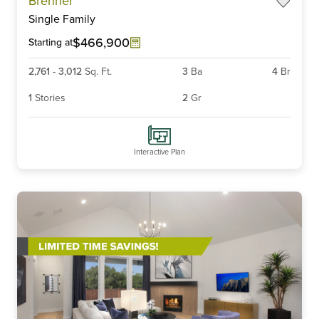
Brenner
1
Single Family
of
6
$466,900
Starting at
2,761
-
3,012
Sq. Ft.
3
Ba
4
Br
1
Stories
2
Gr
Interactive Plan