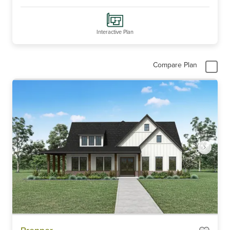
Interactive Plan
Compare Plan
Item