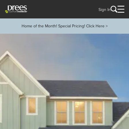
Sign In
Home of the Month! Special Pricing! Click Here >