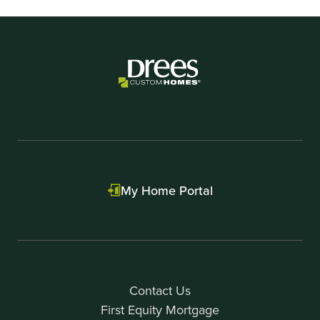
My Home Portal
Contact Us
First Equity Mortgage