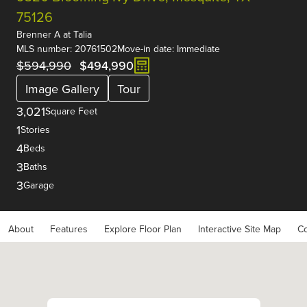
75126
Brenner A
at
Talia
MLS number: 20761502
Move-in date: Immediate
$594,990
$494,990
Image Gallery
Tour
3,021
Square Feet
1
Stories
4
Beds
3
Baths
3
Garage
About
Features
Explore Floor Plan
Interactive Site Map
Co