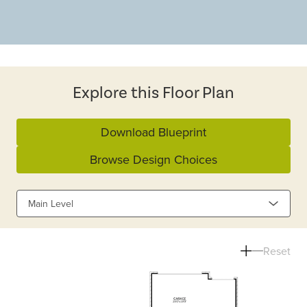
Explore this Floor Plan
Download Blueprint
Browse Design Choices
Main Level
Reset