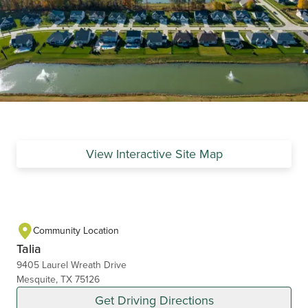
View Interactive Site Map
Community Location
Talia
9405 Laurel Wreath Drive
Mesquite, TX 75126
Get Driving Directions