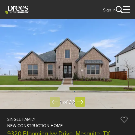
Sign In
1 of 32
SINGLE FAMILY
NEW CONSTRUCTION HOME
9320 Blooming Ivy Drive, Mesquite, TX