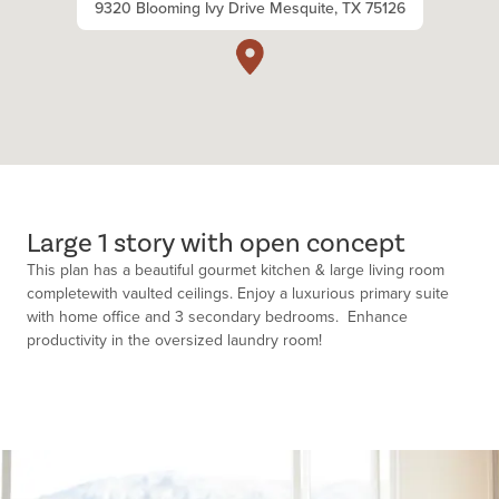
9320 Blooming Ivy Drive Mesquite, TX 75126
Large 1 story with open concept
This plan has a beautiful gourmet kitchen & large living room
completewith vaulted ceilings. Enjoy a luxurious primary suite
with home office and 3 secondary bedrooms. Enhance
productivity in the oversized laundry room!