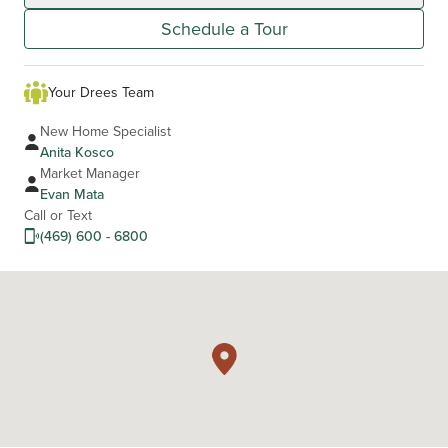
Schedule a Tour
Your Drees Team
New Home Specialist
Anita Kosco
Market Manager
Evan Mata
Call or Text
(469) 600 - 6800