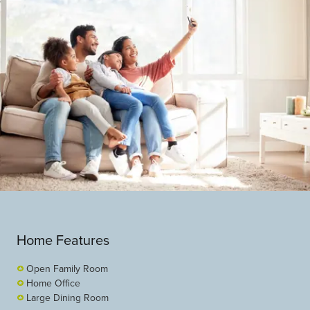
Home Features
Open Family Room
Home Office
Large Dining Room