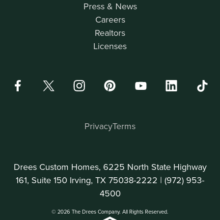
Press & News
Careers
Realtors
Licenses
Privacy
Terms
Drees Custom Homes, 6225 North State Highway
161, Suite 150 Irving, TX 75038-2222 |
(972) 953-
4500
© 2026 The Drees Company. All Rights Reserved.