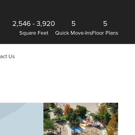
2,546
-
3,920
5
5
Square Feet
Quick Move-Ins
Floor Plans
act Us