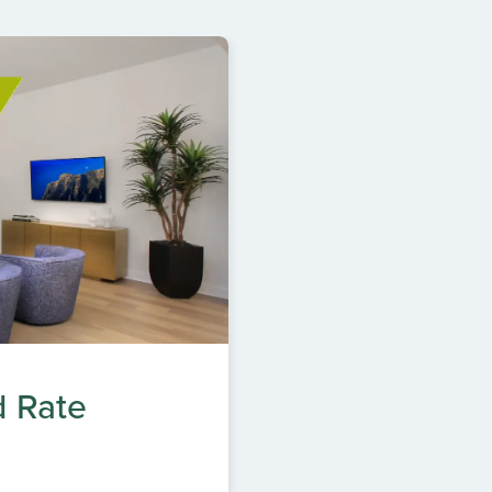
d Rate