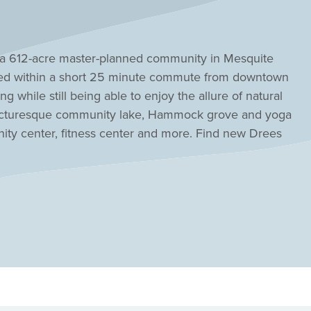
, a 612-acre master-planned community in Mesquite
ted within a short 25 minute commute from downtown
ing while still being able to enjoy the allure of natural
a picturesque community lake, Hammock grove and yoga
menity center, fitness center and more. Find new Drees
e urban and natural collide in perfect harmony.