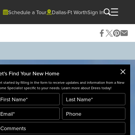
Schedule a Tour
Dallas-Ft Worth
Sign In
et's Find Your New Home
t started by filling in the form to receive updates and information from a New
me Specialist specific to your needs. Learn more about Drees today!