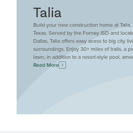
Talia
Build your new construction home at Talia
Texas. Served by the Forney ISD and loca
Dallas, Talia offers easy acess to big city liv
surroundings. Enjoy 30+ miles of trails, 
lawn, in addition to a resort-style pool, a
Custom Homes homes for sale at Talia, wher
Read More