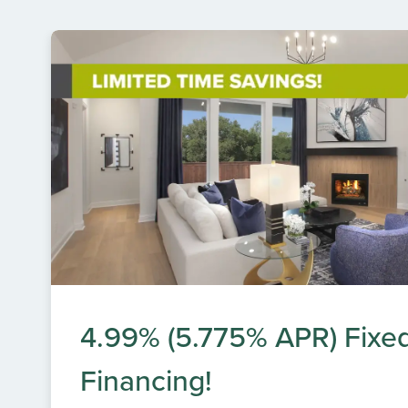
4.99% (5.775% APR) Fixe
Financing!