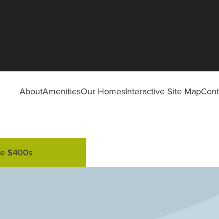
About
Amenities
Our Homes
Interactive Site Map
Cont
he $400s