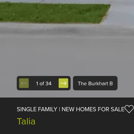
1 of 34
The Burkhart B
SINGLE FAMILY | NEW HOMES FOR SALE
Talia