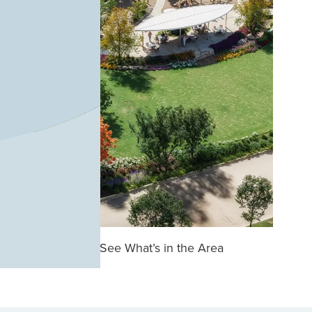
See What’s in the Area