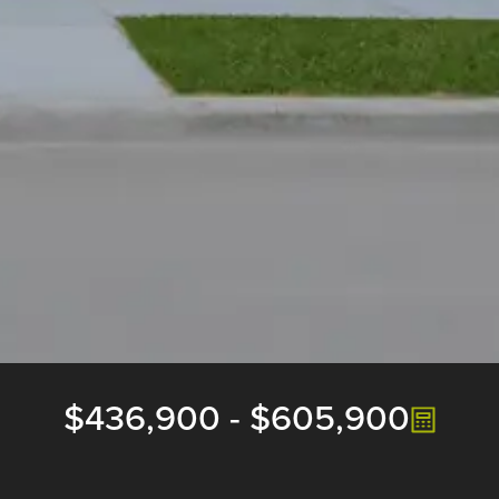
$436,900
-
$605,900