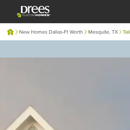
New Homes Dallas-Ft Worth
Mesquite, TX
Tal