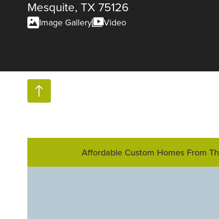
Mesquite, TX 75126
Image Gallery
Video
Affordable Custom Homes From T