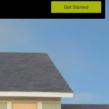
Get Started