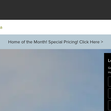
ia
Home of the Month! Special Pricing! Click Here >
L
Ge
Ho