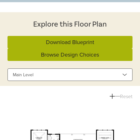
Explore this Floor Plan
Download Blueprint
Browse Design Choices
Main Level
Reset