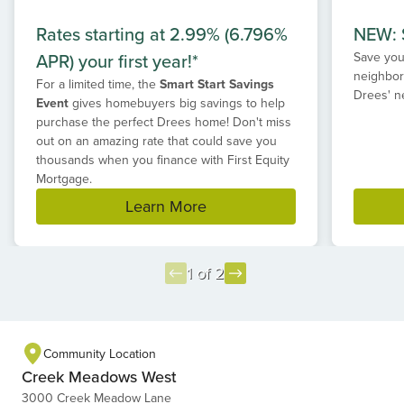
Rates starting at 2.99% (6.796%
NEW: S
APR) your first year!*
Save your
neighbor
For a limited time, the
Smart Start Savings
Drees' n
Event
gives homebuyers big savings to help
purchase the perfect Drees home! Don't miss
out on an amazing rate that could save you
thousands when you finance with First Equity
Mortgage.
Learn More
1 of 2
Item
1
of
Community Location
2
Creek Meadows West
3000 Creek Meadow Lane