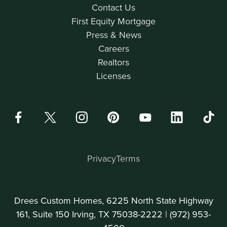
Contact Us
First Equity Mortgage
Press & News
Careers
Realtors
Licenses
Privacy
Terms
Drees Custom Homes, 6225 North State Highway
161, Suite 150 Irving, TX 75038-2222 |
(972) 953-