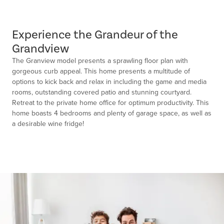
Experience the Grandeur of the
Grandview
The Granview model presents a sprawling floor plan with
gorgeous curb appeal. This home presents a multitude of
options to kick back and relax in including the game and media
rooms, outstanding covered patio and stunning courtyard.
Retreat to the private home office for optimum productivity. This
home boasts 4 bedrooms and plenty of garage space, as well as
a desirable wine fridge!