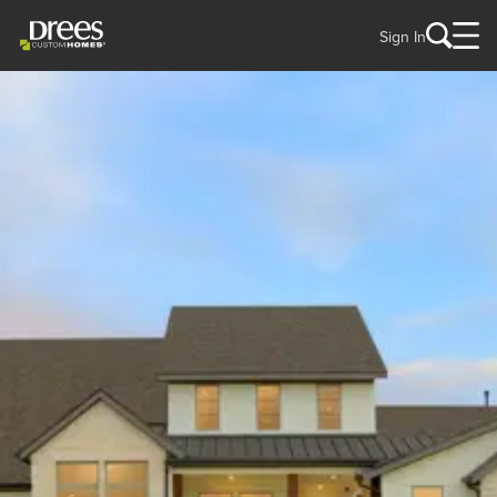
Sign In