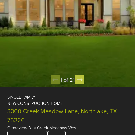
1 of 21
SINGLE FAMILY
NEW CONSTRUCTION HOME
3000 Creek Meadow Lane, Northlake, TX
76226
Grandview D
at
Creek Meadows West