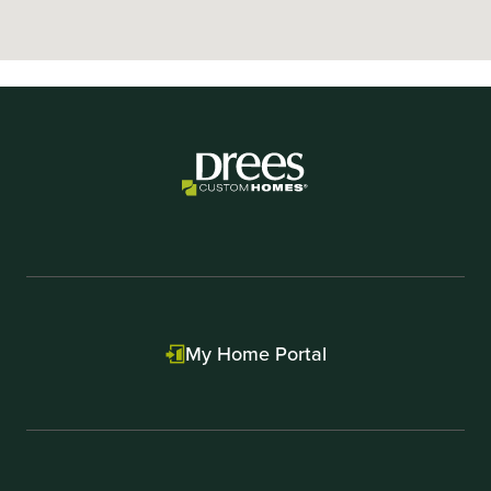
My Home Portal