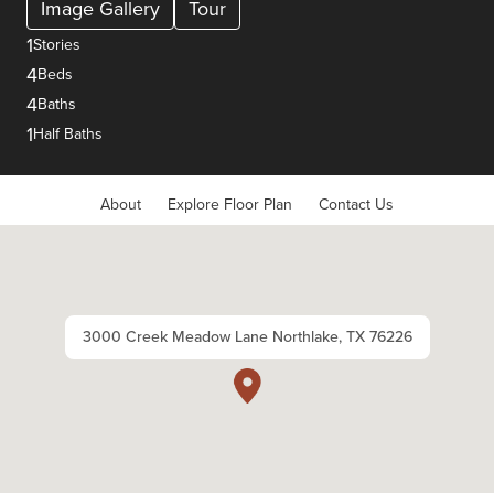
Image Gallery
Tour
1
Stories
4
Beds
4
Baths
1
Half Baths
About
Explore Floor Plan
Contact Us
3000 Creek Meadow Lane Northlake, TX 76226