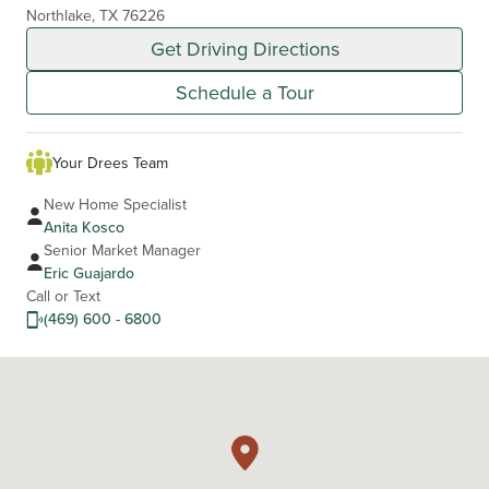
Northlake, TX 76226
Get Driving Directions
Schedule a Tour
Your Drees Team
New Home Specialist
Anita Kosco
Senior Market Manager
Eric Guajardo
Call or Text
(469) 600 - 6800