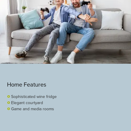
Home Features
Sophisticated wine fridge
Elegant courtyard
Game and media rooms