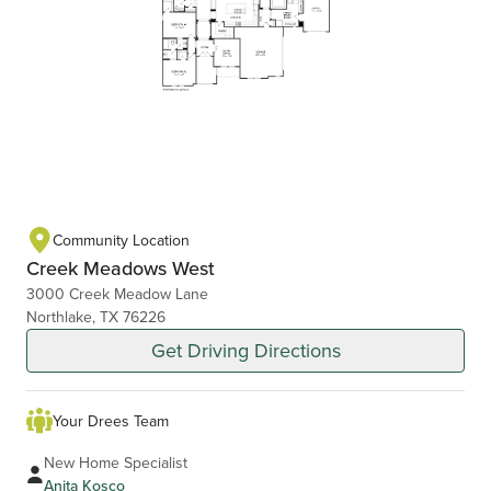
Community Location
Creek Meadows West
3000 Creek Meadow Lane
Northlake, TX 76226
Get Driving Directions
Your Drees Team
New Home Specialist
Anita Kosco