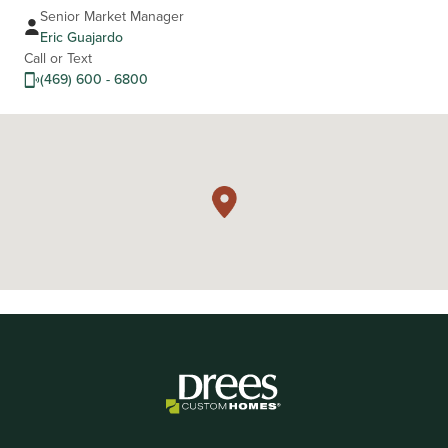
Senior Market Manager
Eric Guajardo
Call or Text
(469) 600 - 6800