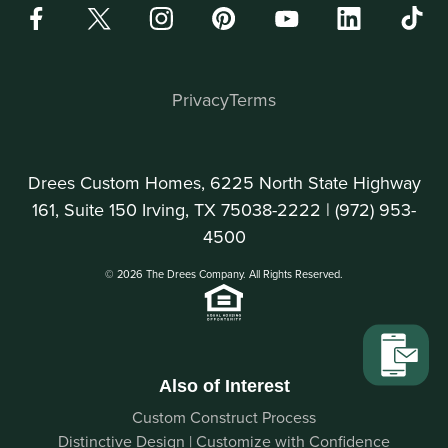
Privacy
Terms
Drees Custom Homes, 6225 North State Highway
161, Suite 150 Irving, TX 75038-2222 |
(972) 953-
4500
© 2026 The Drees Company. All Rights Reserved.
Also of Interest
Custom Construct Process
Distinctive Design | Customize with Confidence