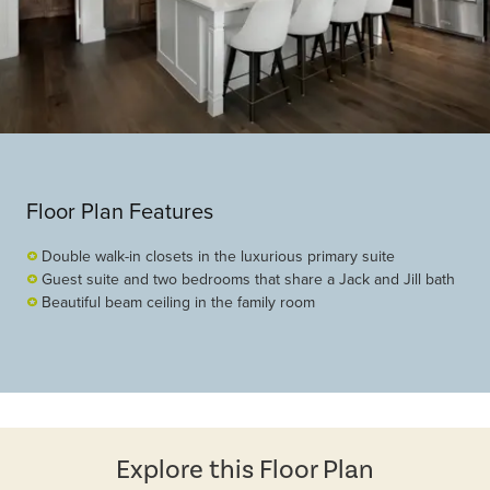
Floor Plan Features
Double walk-in closets in the luxurious primary suite
Guest suite and two bedrooms that share a Jack and Jill bath
Beautiful beam ceiling in the family room
Explore this Floor Plan