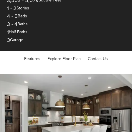
3,503
-
5,079
Square Feet
1
-
2
Stories
4
-
5
Beds
3
-
4
Baths
1
Half Baths
3
Garage
Features
Explore Floor Plan
Contact Us