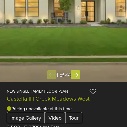
1 of 44
NEW SINGLE FAMILY FLOOR PLAN
Castella II | Creek Meadows West
Pricing unavailable at this time
Image Gallery
Video
Tour