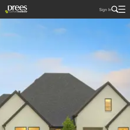
Sign In