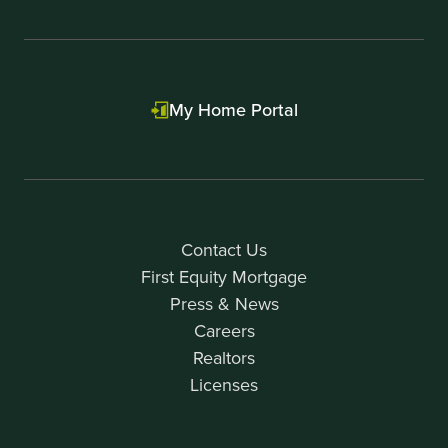
My Home Portal
Contact Us
First Equity Mortgage
Press & News
Careers
Realtors
Licenses