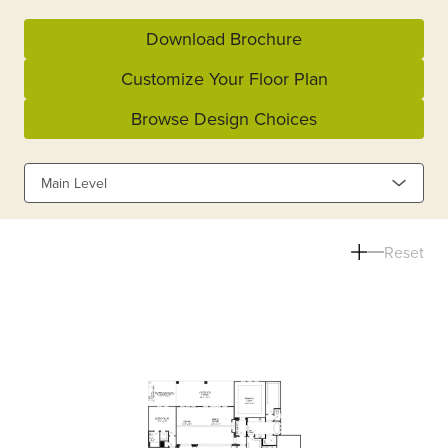
Download Brochure
Customize Your Floor Plan
Browse Design Choices
Main Level
Reset