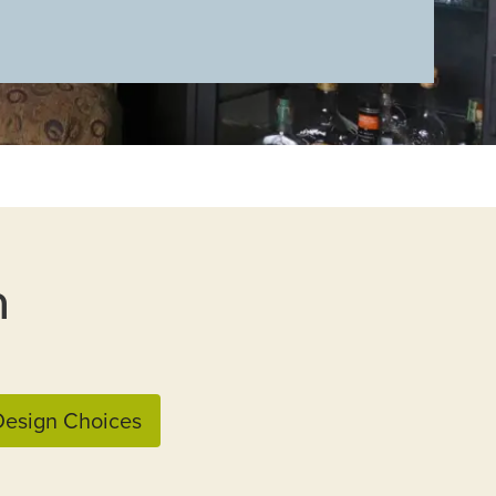
n
esign Choices