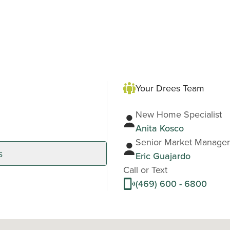
Your Drees Team
New Home Specialist
Anita Kosco
Senior Market Manager
s
Eric Guajardo
Call or Text
(469) 600 - 6800