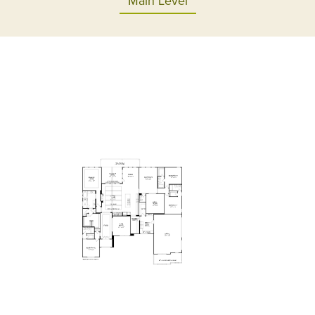
Main Level