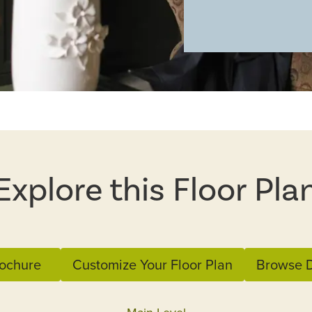
Explore this Floor Pla
ochure
Customize Your Floor Plan
Browse D