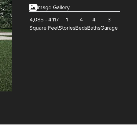
Image Gallery
4,085
-
4,117
1
4
4
3
Square Feet
Stories
Beds
Baths
Garage