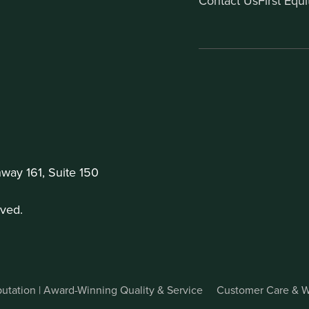
Contact Us
First Equ
ay 161, Suite 150
ved.
utation | Award-Winning Quality & Service
Customer Care & W