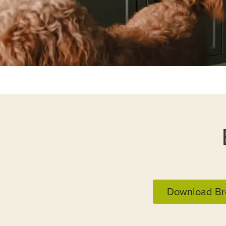
Download Br