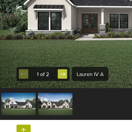
1 of 2
Lauren IV A