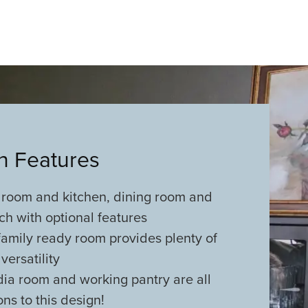
an Features
 room and kitchen, dining room and
h with optional features
family ready room provides plenty of
versatility
dia room and working pantry are all
ons to this design!