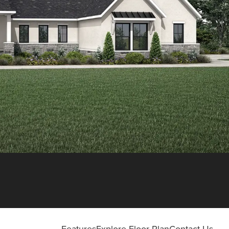
Features
Explore Floor Plan
Contact Us