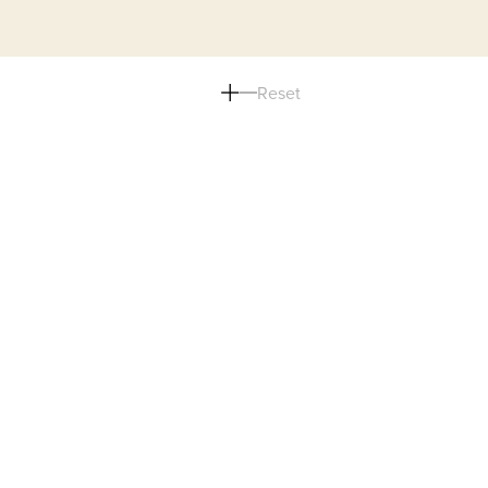
Reset