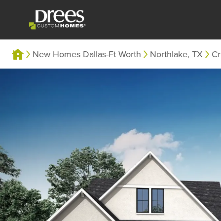
New Homes Dallas-Ft Worth
Northlake, TX
Cr