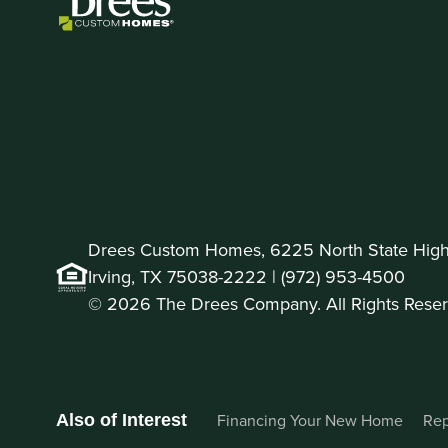
Drees Custom Homes, 6225 North State Highw
Irving, TX 75038-2222 |
(972) 953-4500
© 2026 The Drees Company. All Rights Reser
Financing Your New Home
Rep
Also of Interest