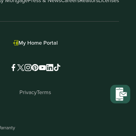
ity Mortgage
Press & News
Careers
Realtors
Licenses
My Home Portal
Privacy
Terms
arranty