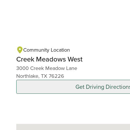
Community Location
Creek Meadows West
3000 Creek Meadow Lane
Northlake, TX 76226
Get Driving Direction