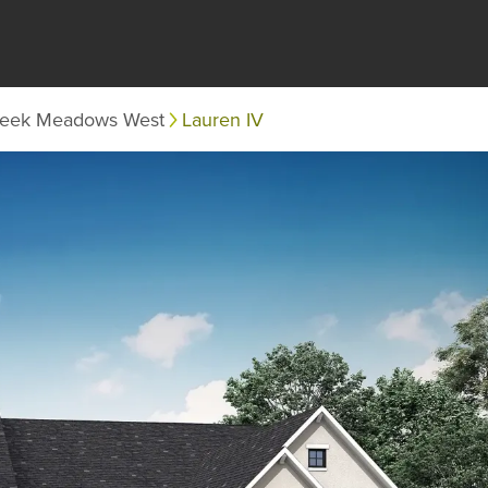
eek Meadows West
Lauren IV