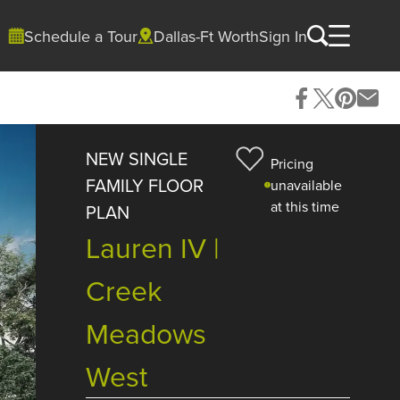
Schedule a Tour
Dallas-Ft Worth
Sign In
NEW SINGLE
Pricing
FAMILY FLOOR
unavailable
at this time
PLAN
Lauren IV |
Creek
Meadows
West