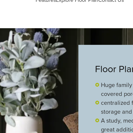
Floor Pl
Huge family
covered porc
centralized 
storage and 
A study, me
great additi