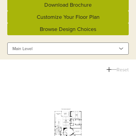
Download Brochure
Customize Your Floor Plan
Browse Design Choices
Main Level
Reset