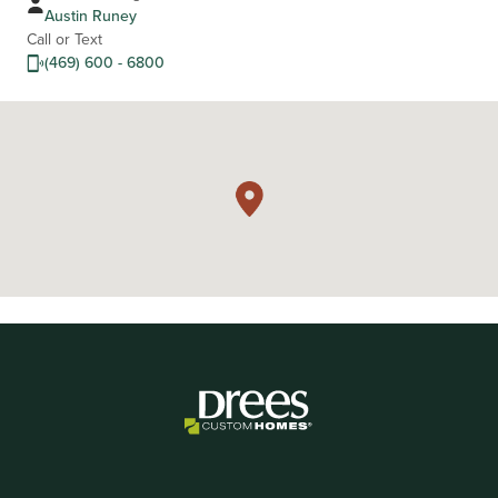
Austin Runey
Call or Text
(469) 600 - 6800