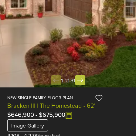
1 of 31
NEW SINGLE FAMILY FLOOR PLAN
Bracken III | The Homestead - 62'
$646,900
-
$675,900
Image Gallery
4,108
-
4,278
Square Feet