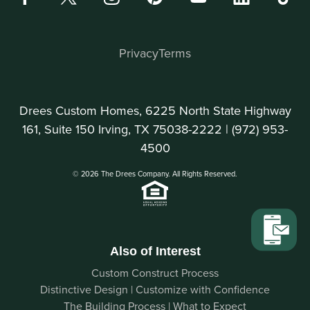
Privacy
Terms
Drees Custom Homes, 6225 North State Highway
161, Suite 150 Irving, TX 75038-2222 |
(972) 953-
4500
© 2026 The Drees Company. All Rights Reserved.
Also of Interest
Custom Construct Process
Distinctive Design | Customize with Confidence
The Building Process | What to Expect