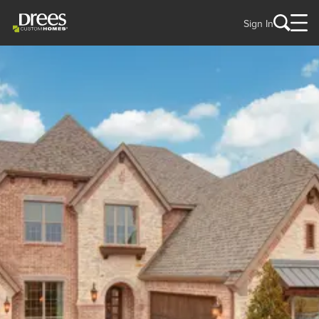
Sign In