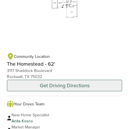
Community Location
The Homestead - 62'
3117 Shaddock Boulevard
Rockwall, TX 75032
Get Driving Directions
Your Drees Team
New Home Specialist
Anita Kosco
Market Manager