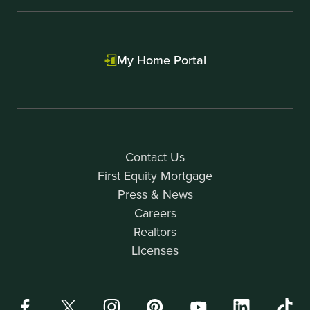
My Home Portal
Contact Us
First Equity Mortgage
Press & News
Careers
Realtors
Licenses