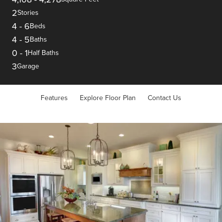
2
Stories
4
-
6
Beds
4
-
5
Baths
0
-
1
Half Baths
3
Garage
Features
Explore Floor Plan
Contact Us