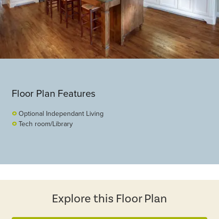
Floor Plan Features
Optional Independant Living
Tech room/Library
Explore this Floor Plan