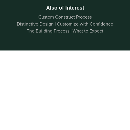
Also of Interest
Custom Construct Process
Distinctive Design | Customize with Confidence
The Building Process | What to Expect