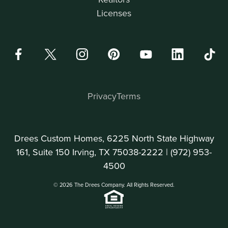
Licenses
Privacy
Terms
Drees Custom Homes, 6225 North State Highway
161, Suite 150 Irving, TX 75038-2222 |
(972) 953-
4500
© 2026 The Drees Company. All Rights Reserved.