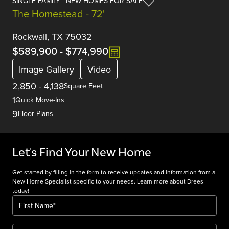
SINGLE FAMILY | NEW HOMES FOR SALE
The Homestead - 72'
Rockwall, TX 75032
$589,900
-
$774,990
Image Gallery
Video
2,850
-
4,138
Square Feet
1
Quick Move-Ins
9
Floor Plans
Let's Find Your New Home
Get started by filling in the form to receive updates and information from a
New Home Specialist specific to your needs. Learn more about Drees
today!