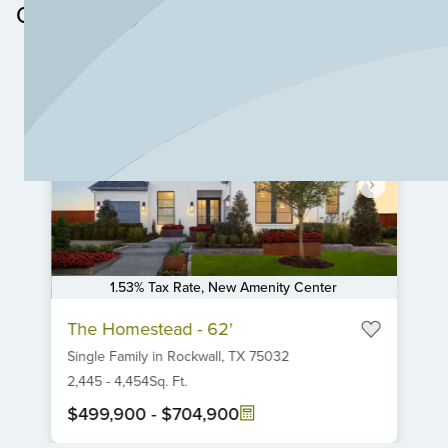
Community
1.53% Tax Rate, New Amenity Center
Item
The Homestead - 62'
1
Single Family
in
Rockwall,
TX
75032
of
6
2,445
-
4,454
Sq. Ft.
$499,900
-
$704,900