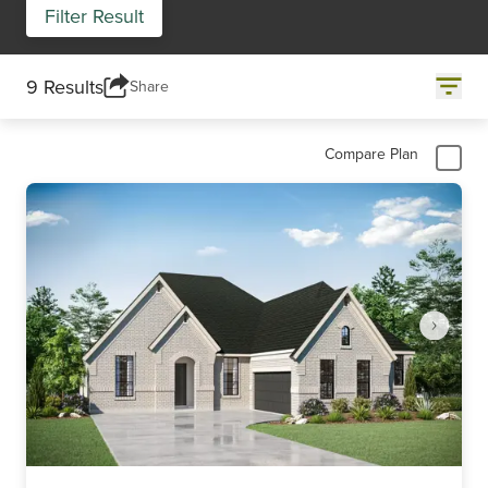
Filter Result
9 Results
Share
Compare Plan
Item