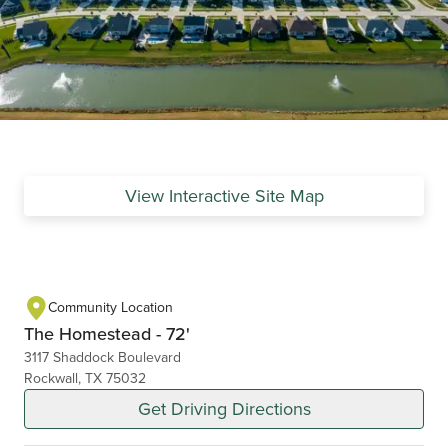
View Interactive Site Map
Community Location
The Homestead - 72'
3117 Shaddock Boulevard
Rockwall, TX 75032
Get Driving Directions