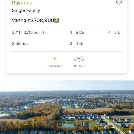
Ravenna
1
Single Family
of
6
$708,900
Starting at
3,711
-
3,715
Sq. Ft.
4
-
5
Ba
4
-
5
Br
2
Stories
3
-
4
Gr
Video Tour
3D Tour