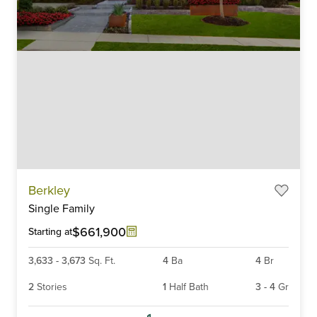
Item
Berkley
1
Single Family
of
6
$661,900
Starting at
3,633
-
3,673
Sq. Ft.
4
Ba
4
Br
2
Stories
1
Half Bath
3
-
4
Gr