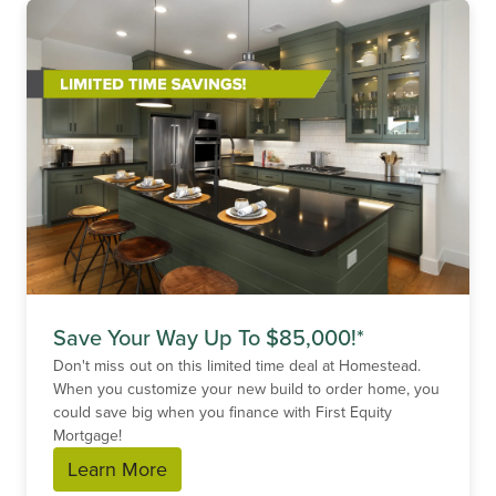
Save Your Way Up To $85,000!*
Don't miss out on this limited time deal at Homestead.
When you customize your new build to order home, you
could save big when you finance with First Equity
Mortgage!
Learn More