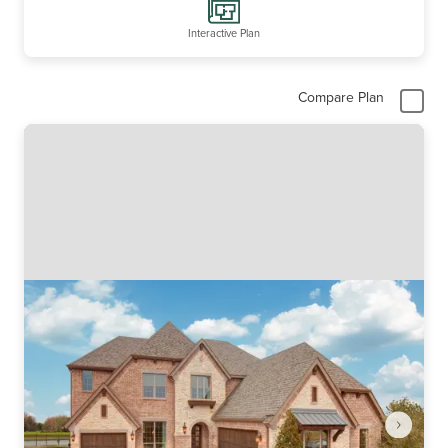
Interactive Plan
Compare Plan