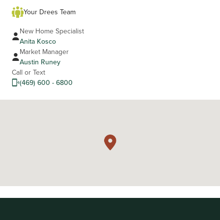
Your Drees Team
New Home Specialist
Anita Kosco
Market Manager
Austin Runey
Call or Text
(469) 600 - 6800