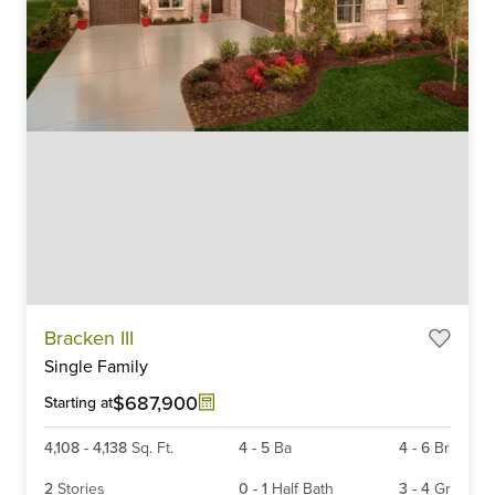
Item
Bracken III
1
Single Family
of
6
$687,900
Starting at
4,108
-
4,138
Sq. Ft.
4
-
5
Ba
4
-
6
Br
2
Stories
0
-
1
Half Bath
3
-
4
Gr