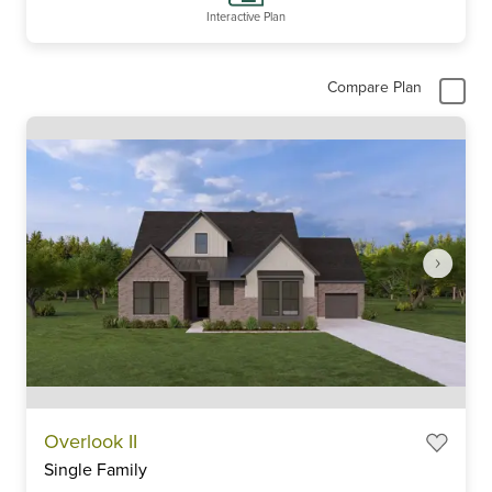
Interactive Plan
Compare Plan
Item
Overlook II
1
Single Family
of