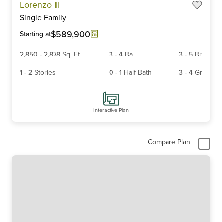
Lorenzo III
1
Single Family
of
5
$589,900
Starting at
2,850
-
2,878
Sq. Ft.
3
-
4
Ba
3
-
5
Br
1
-
2
Stories
0
-
1
Half Bath
3
-
4
Gr
Interactive Plan
Compare Plan