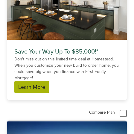
Save Your Way Up To $85,000!*
Don't miss out on this limited time deal at Homestead.
When you customize your new build to order home, you
could save big when you finance with First Equity
Mortgage!
Learn More
Compare Plan