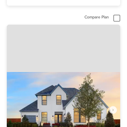
Compare Plan