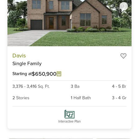
Item
Davis
1
Single Family
of
3
$650,900
Starting at
3,376
-
3,416
Sq. Ft.
3
Ba
4
-
5
Br
2
Stories
1
Half Bath
3
-
4
Gr
Interactive Plan