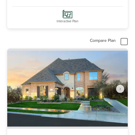
Interactive Plan
Compare Plan
Item