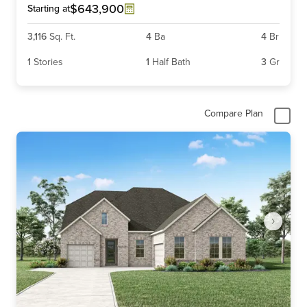
6
$643,900
Starting at
3,116
Sq. Ft.
4
Ba
4
Br
1
Stories
1
Half Bath
3
Gr
Compare Plan