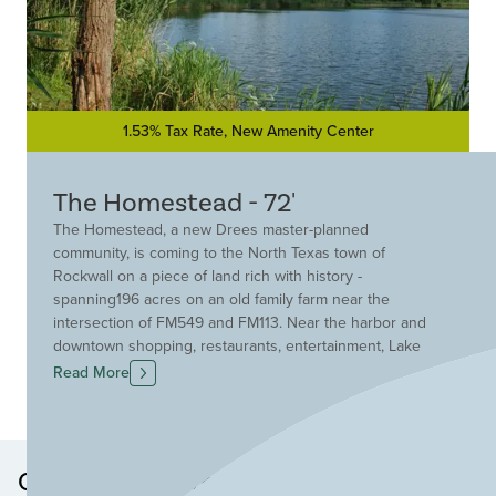
1.53% Tax Rate, New Amenity Center
The Homestead - 72'
The Homestead, a new Drees master-planned
community, is coming to the North Texas town of
Rockwall on a piece of land rich with history -
spanning196 acres on an old family farm near the
intersection of FM549 and FM113. Near the harbor and
downtown shopping, restaurants, entertainment, Lake
Ray Hubbard and 22 golf courses, residents will enjoy
Read More
stellar home designs with outstanding curb appeal in
Rockwall ISD!
Other Neighborhoods in this