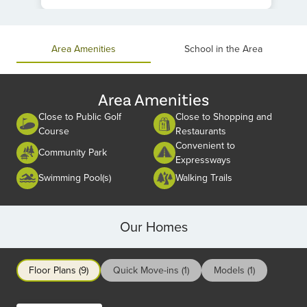
Item
1
of
Area Amenities
School in the Area
1
Area Amenities
Close to Public Golf
Close to Shopping and
Course
Restaurants
Convenient to
Community Park
Expressways
Swimming Pool(s)
Walking Trails
Our Homes
Floor Plans (9)
Quick Move-ins (1)
Models (1)