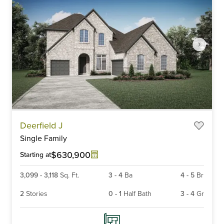
Item
Deerfield J
1
Single Family
of
6
$630,900
Starting at
3,099
-
3,118
Sq. Ft.
3
-
4
Ba
4
-
5
Br
2
Stories
0
-
1
Half Bath
3
-
4
Gr