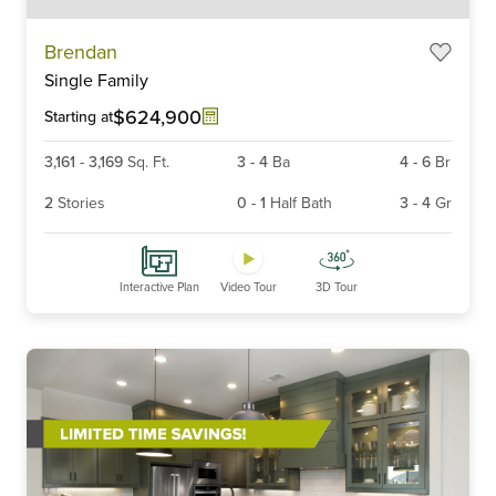
Item
Brendan
1
Single Family
of
6
$624,900
Starting at
3,161
-
3,169
Sq. Ft.
3
-
4
Ba
4
-
6
Br
2
Stories
0
-
1
Half Bath
3
-
4
Gr
Interactive Plan
Video Tour
3D Tour