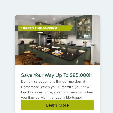
Item
1
of
1
Save Your Way Up To $85,000!*
Don't miss out on this limited time deal at
Homestead. When you customize your new
build to order home, you could save big when
you finance with First Equity Mortgage!
Learn More