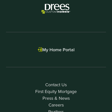
My Home Portal
Contact Us
First Equity Mortgage
Press & News
Careers
Realtors