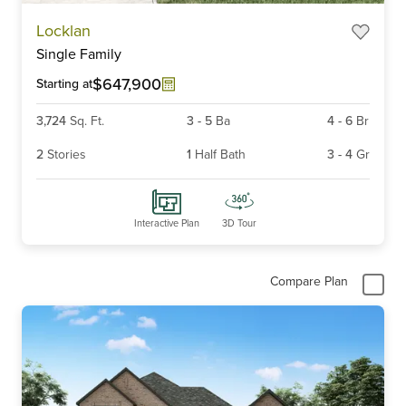
Item
Locklan
1
Single Family
of
3
$647,900
Starting at
3,724
Sq. Ft.
3
-
5
Ba
4
-
6
Br
2
Stories
1
Half Bath
3
-
4
Gr
Interactive Plan
3D Tour
Compare Plan