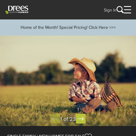
Sign In
Home of the Month! Special Pricing! Click Here >>>
1 of 23