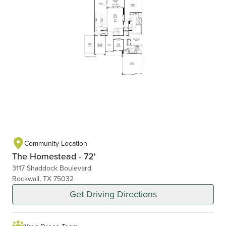
Community Location
The Homestead - 72'
3117 Shaddock Boulevard
Rockwall, TX 75032
Get Driving Directions