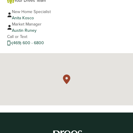
Your Drees Team
New Home Specialist
Anita Kosco
Market Manager
Austin Runey
Call or Text
(469) 600 - 6800