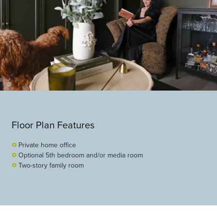
Floor Plan Features
Private home office
Optional 5th bedroom and/or media room
Two-story family room