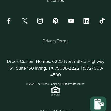
Licenses
Privacy
Terms
Drees Custom Homes, 6225 North State Highway
161, Suite 150 Irving, TX 75038-2222 |
(972) 953-
4500
© 2026 The Drees Company. All Rights Reserved.