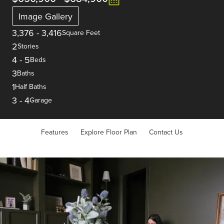
Image Gallery
3,376
-
3,416
Square Feet
2
Stories
4
-
5
Beds
3
Baths
1
Half Baths
3
-
4
Garage
Features
Explore Floor Plan
Contact Us