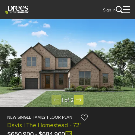
Sign In
1 of 2
NEW SINGLE FAMILY FLOOR PLAN
Davis | The Homestead - 72'
$650,900
-
$684,900