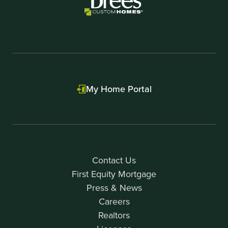
My Home Portal
Contact Us
First Equity Mortgage
Press & News
Careers
Realtors