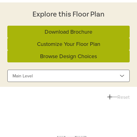
Explore this Floor Plan
Download Brochure
Customize Your Floor Plan
Browse Design Choices
Main Level
Reset