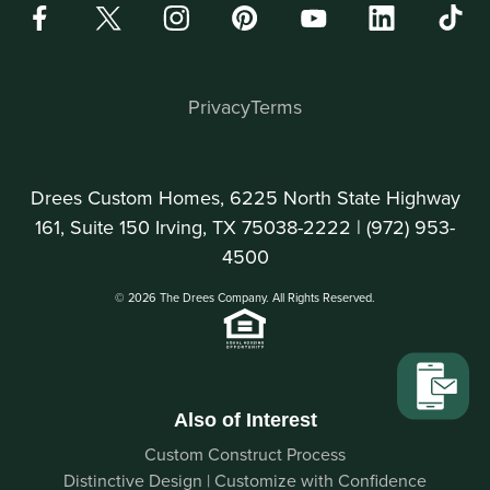
Privacy
Terms
Drees Custom Homes, 6225 North State Highway
161, Suite 150 Irving, TX 75038-2222 |
(972) 953-
4500
© 2026 The Drees Company. All Rights Reserved.
Also of Interest
Custom Construct Process
Distinctive Design | Customize with Confidence