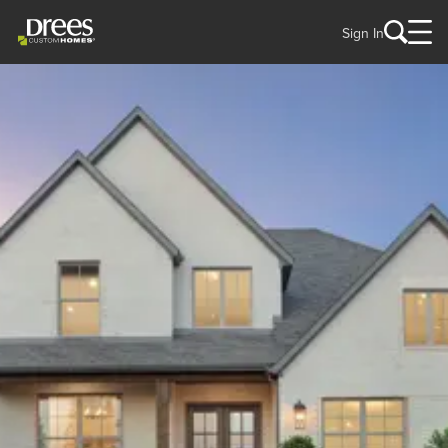
Sign In