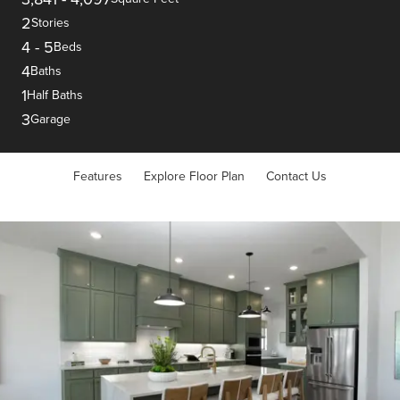
2
Stories
4
-
5
Beds
4
Baths
1
Half Baths
3
Garage
Features
Explore Floor Plan
Contact Us