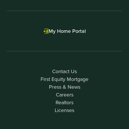
My Home Portal
Contact Us
First Equity Mortgage
Press & News
Careers
Realtors
Licenses