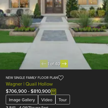
1 of 40
NEW SINGLE FAMILY FLOOR PLAN
Wagner | Quail Hollow
$706,900
-
$810,900
Image Gallery
Video
Tour
3,841
-
4,097
Square Feet