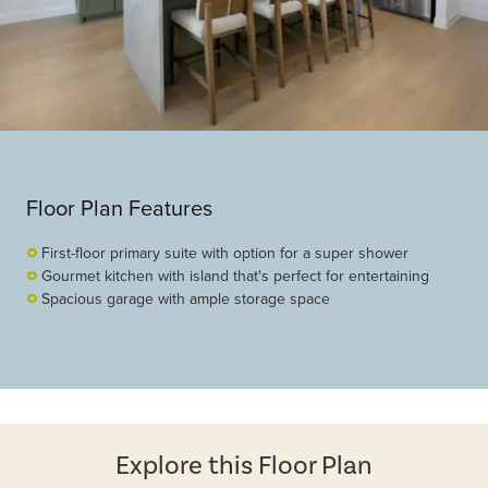
Floor Plan Features
First-floor primary suite with option for a super shower
Gourmet kitchen with island that's perfect for entertaining
Spacious garage with ample storage space
Explore this Floor Plan