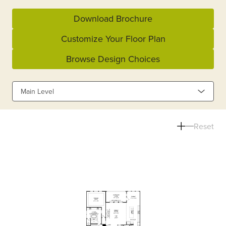
Download Brochure
Customize Your Floor Plan
Browse Design Choices
Main Level
Reset