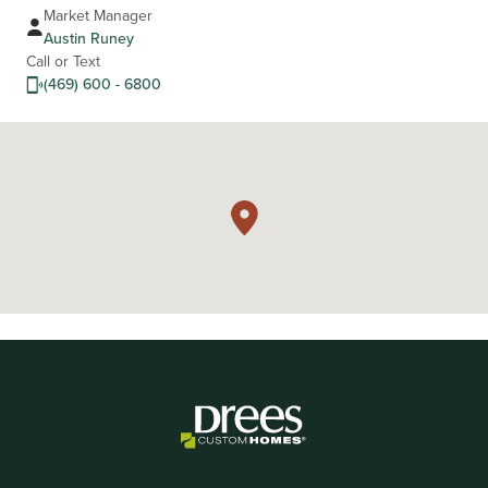
Market Manager
Austin Runey
Call or Text
(469) 600 - 6800