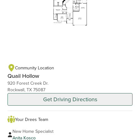
Community Location
Quail Hollow
920 Forest Creek Dr.
Rockwall, TX 75087
Get Driving Directions
Your Drees Team
New Home Specialist
Anita Kosco