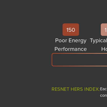
150
Poor Energy
Typical
Performance
H
RESNET HERS INDEX:
Eac
con