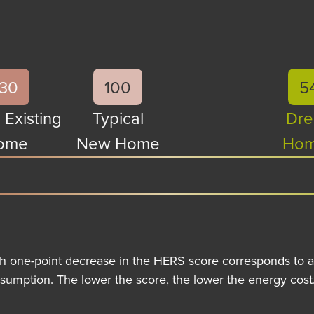
130
100
5
 Existing
Typical
Dre
ome
New Home
Hom
h one-point decrease in the HERS score corresponds to a
sumption. The lower the score, the lower the energy cost