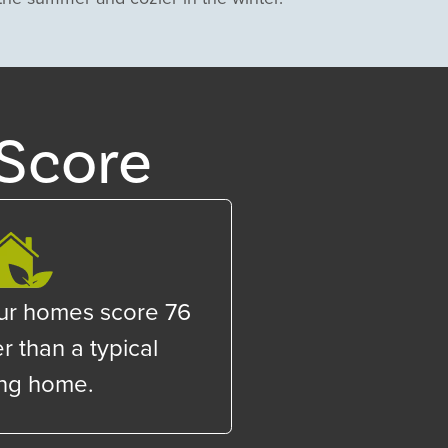
Score
ur homes score
76
r than a typical
ing home.