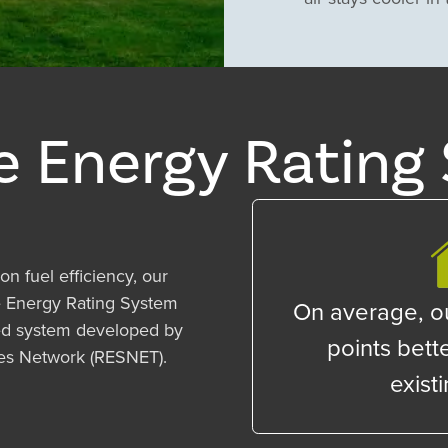
 Energy Rating 
on fuel efficiency, our
 Energy Rating System
On average, o
zed system developed by
points bette
ces Network (RESNET).
exist