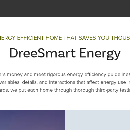
NERGY EFFICIENT HOME THAT SAVES YOU THOU
DreeSmart Energy
s money and meet rigorous energy efficiency guidelines
ariables, details, and interactions that affect energy use
rds, we put each home through thorough third-party testi