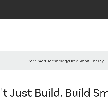
DreeSmart Technology
DreeSmart Energy
't Just Build. Build Sm