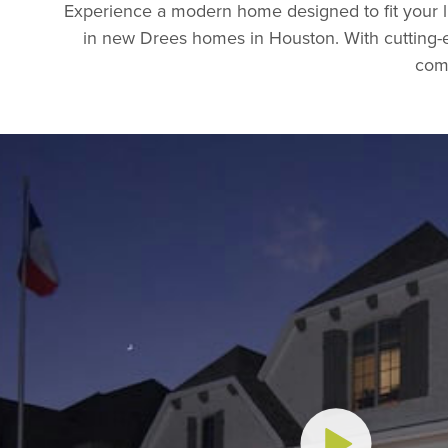
Experience a modern home designed to fit your l
in new Drees homes in Houston. With cutting-ed
comf