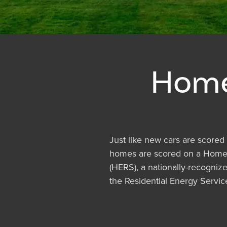
Home
Just like new cars are scored 
homes are scored on a Home
(HERS), a nationally-recogni
the Residential Energy Servi