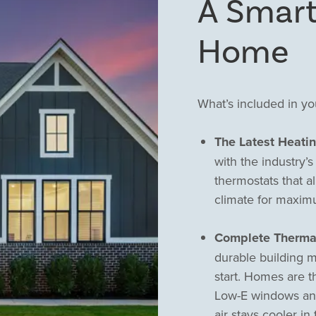
A Smart
Home
What’s included in y
The Latest Heati
with the industry’
thermostats that a
climate for maxim
Complete Therma
durable building m
start. Homes are t
Low-E windows and 
air stays cooler i