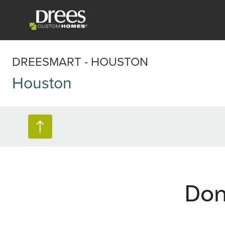
DREESMART - HOUSTON
Houston
Don