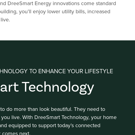
y and DreeSmart Energy innovations come standard
ng, you’ll enjoy lower utility bills, increased
live.
HNOLOGY TO ENHANCE YOUR LIFESTYLE
art Technology
 do more than look beautiful. They need to
 you live. With DreeSmart Technology, your home
 and equipped to support today’s connected
r comes next.