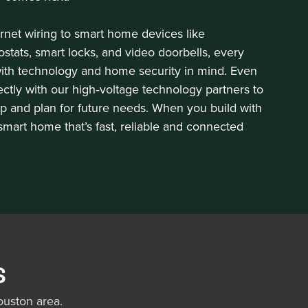
rnet wiring to smart home devices like
tats, smart locks, and video doorbells, every
with technology and home security in mind. Even
rectly with our high‑voltage technology partners to
p and plan for future needs. When you build with
 smart home that’s fast, reliable and connected
s
uston area.