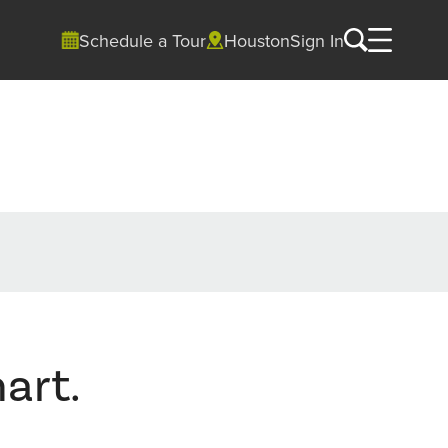
Schedule a Tour
Houston
Sign In
art.