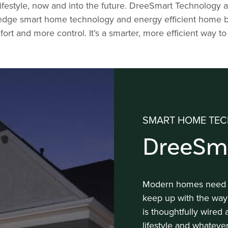
ifestyle, now and into the future. DreeSmart Technolog
ge smart home technology and energy efficient home buildi
ort and more control. It’s a smarter, more efficient way to 
SMART HOME TEC
DreeSm
Modern homes need to
keep up with the way
is thoughtfully wired
lifestyle and whateve