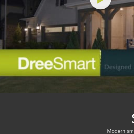
Modern sma