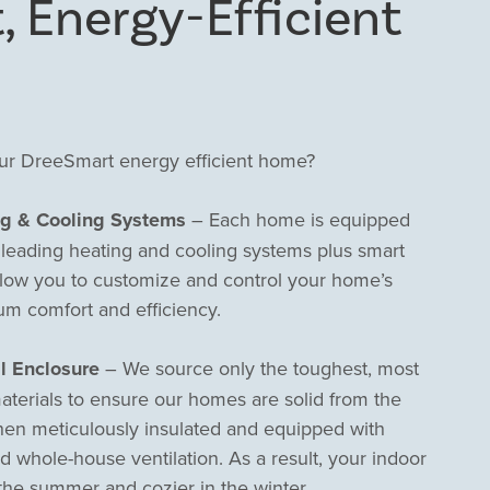
, Energy-Efficient
our DreeSmart energy efficient home?
ng & Cooling Systems
– Each home is equipped
s leading heating and cooling systems plus smart
llow you to customize and control your home’s
um comfort and efficiency.
l Enclosure
– We source only the toughest, most
aterials to ensure our homes are solid from the
hen meticulously insulated and equipped with
whole-house ventilation. As a result, your indoor
n the summer and cozier in the winter.