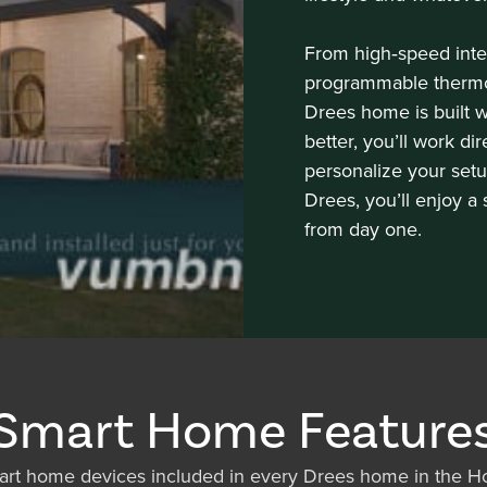
From high‑speed inte
programmable thermos
Drees home is built 
better, you’ll work di
personalize your setu
Drees, you’ll enjoy a
from day one.
Smart Home Feature
rt home devices included in every Drees home in the Ho