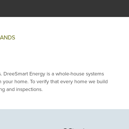
SANDS
. DreeSmart Energy is a whole-house systems
 in your home. To verify that every home we build
ng and inspections.