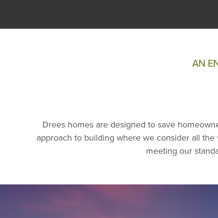
AN E
Drees homes are designed to save homeowner
approach to building where we consider all the v
meeting our standa