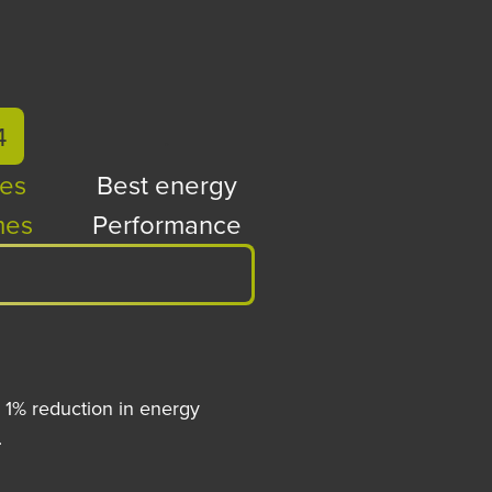
4
.
es
Best energy
es
Performance
 1% reduction in energy
.