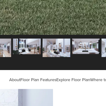
About
Floor Plan Features
Explore Floor Plan
Where to