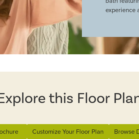
bath featuri
experience 
Explore this Floor Pla
ochure
Customize Your Floor Plan
Browse D