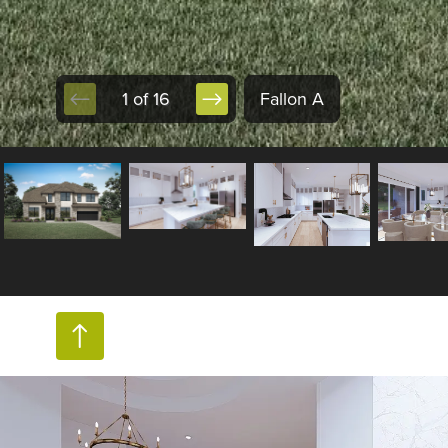
1 of 16
Fallon A