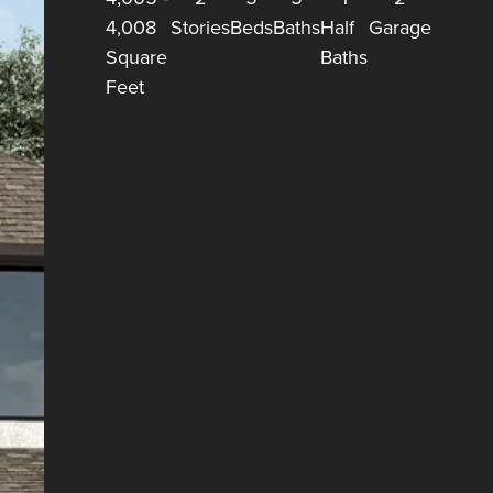
4,008
Stories
Beds
Baths
Half
Garage
Square
Baths
Feet