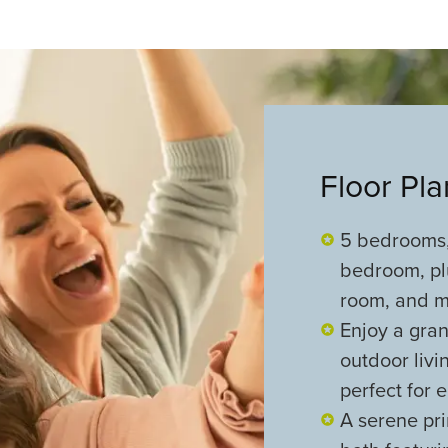
Floor Pl
5 bedrooms,
bedroom, pl
room, and me
Enjoy a gran
outdoor liv
perfect for 
A serene pri