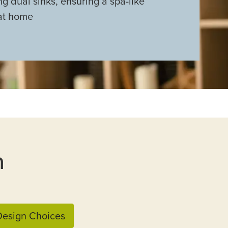
ng dual sinks, ensuring a spa-like
at home
n
esign Choices