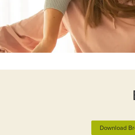
Download Br