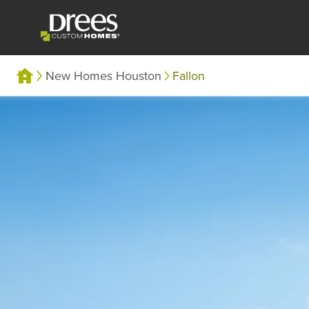
New Homes Houston
Fallon