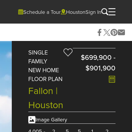
Schedule a Tour
Houston
Sign In
SINGLE
$699,900
-
FAMILY
$901,900
NEW HOME
FLOOR PLAN
Fallon |
Houston
Image Gallery
4,005
-
2
5
5
1
2