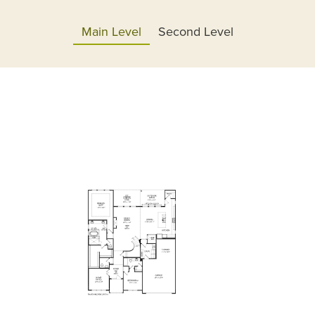
Main Level
Second Level