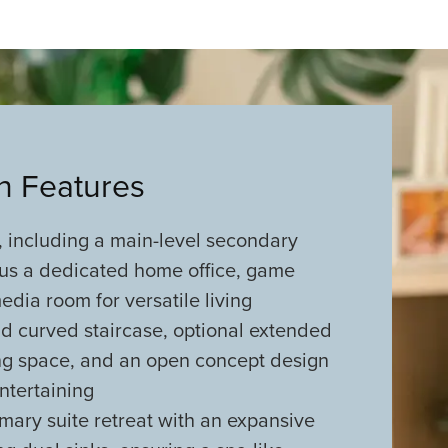
an Features
 including a main-level secondary
us a dedicated home office, game
dia room for versatile living
d curved staircase, optional extended
ing space, and an open concept design
entertaining
mary suite retreat with an expansive