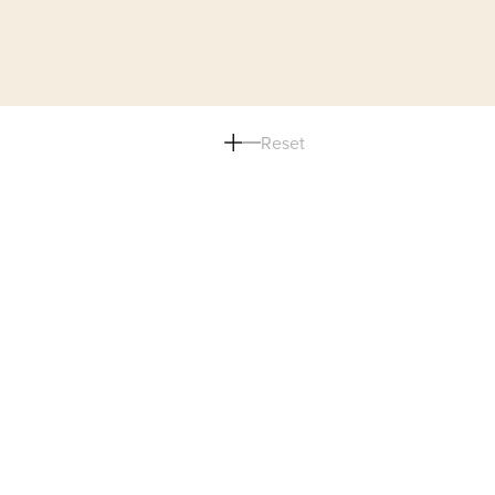
Reset