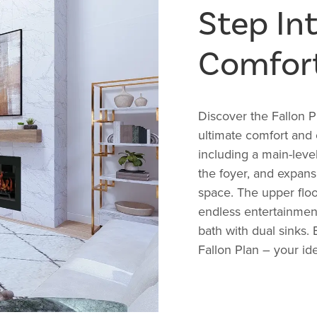
Step In
Comfor
Discover the Fallon 
ultimate comfort and
including a main-lev
the foyer, and expans
space. The upper flo
endless entertainment
bath with dual sinks.
Fallon Plan – your id