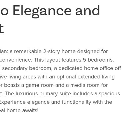
to Elegance and
t
Plan: a remarkable 2-story home designed for
 convenience. This layout features 5 bedrooms,
el secondary bedroom, a dedicated home office off
ive living areas with an optional extended living
or boasts a game room and a media room for
. The luxurious primary suite includes a spacious
 Experience elegance and functionality with the
eal home awaits!