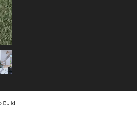
 Build