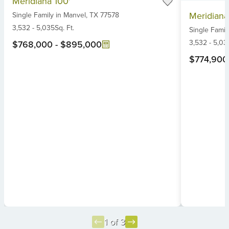
Meridiana 100'
1
Item
Meridiana
Single Family
in
Manvel,
TX
77578
of
1
6
3,532
-
5,035
Sq. Ft.
Single Famil
of
6
3,532
-
5,03
$768,000
-
$895,000
$774,900
1 of 3