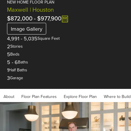
NEW HOME FLOOR PLAN
Maxwell | Houston
$872,000
-
$977,900
Image Gallery
4,991
-
5,035
Square Feet
2
Stories
5
Beds
5
-
6
Baths
1
Half Baths
3
Garage
About
Floor Plan Features
Explore Floor Plan
Where to Build