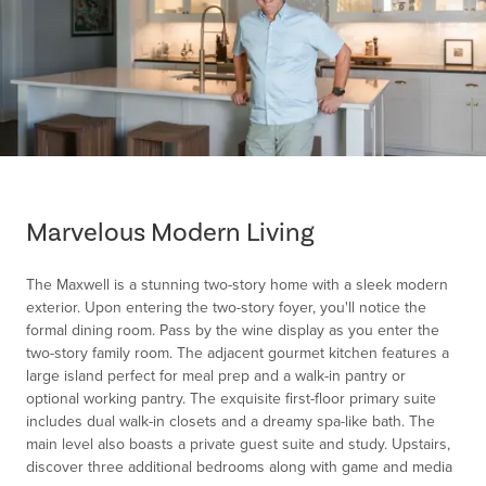
Item
1
of
Marvelous Modern Living
1
The Maxwell is a stunning two-story home with a sleek modern
exterior. Upon entering the two-story foyer, you'll notice the
formal dining room. Pass by the wine display as you enter the
two-story family room. The adjacent gourmet kitchen features a
large island perfect for meal prep and a walk-in pantry or
optional working pantry. The exquisite first-floor primary suite
includes dual walk-in closets and a dreamy spa-like bath. The
main level also boasts a private guest suite and study. Upstairs,
discover three additional bedrooms along with game and media