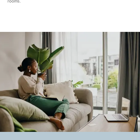
rooms.