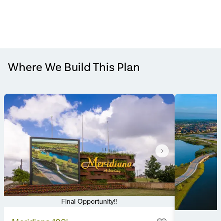
Where We Build This Plan
Final Opportunity!!
Item
M