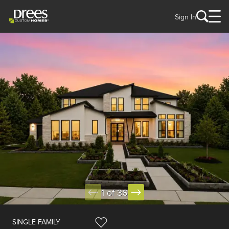
Sign In
1 of 36
SINGLE FAMILY