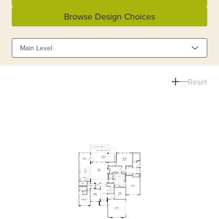
Browse Design Choices
Main Level
Reset