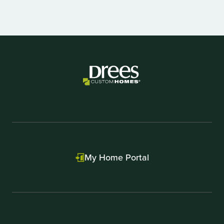
Item
1
of
3
My Home Portal