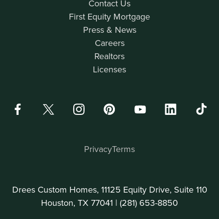
Contact Us
First Equity Mortgage
Press & News
Careers
Realtors
Licenses
Privacy
Terms
Drees Custom Homes, 11125 Equity Drive, Suite 110
Houston, TX 77041 |
(281) 653-8850