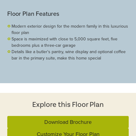
Floor Plan Features
Modern exterior design for the modern family in this luxurious
floor plan
Space is maximized with close to 5,000 square feet, five
bedrooms plus a three-car garage
Details like a butler's pantry, wine display and optional coffee
bar in the primary suite, make this home special
Explore this Floor Plan
Download Brochure
Customize Your Floor Plan