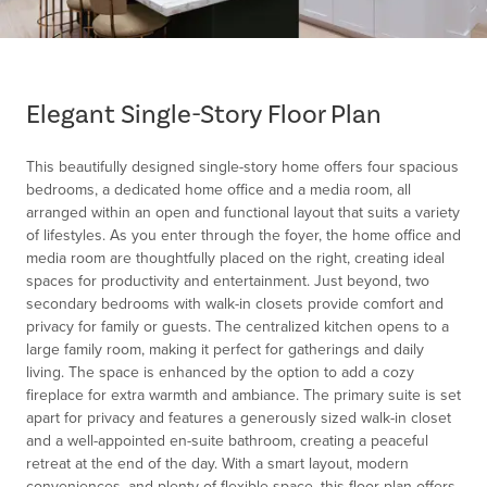
Item
1
of
Elegant Single-Story Floor Plan
1
This beautifully designed single-story home offers four spacious
bedrooms, a dedicated home office and a media room, all
arranged within an open and functional layout that suits a variety
of lifestyles. As you enter through the foyer, the home office and
media room are thoughtfully placed on the right, creating ideal
spaces for productivity and entertainment. Just beyond, two
secondary bedrooms with walk-in closets provide comfort and
privacy for family or guests. The centralized kitchen opens to a
large family room, making it perfect for gatherings and daily
living. The space is enhanced by the option to add a cozy
fireplace for extra warmth and ambiance. The primary suite is set
apart for privacy and features a generously sized walk-in closet
and a well-appointed en-suite bathroom, creating a peaceful
retreat at the end of the day. With a smart layout, modern
conveniences, and plenty of flexible space, this floor plan offers