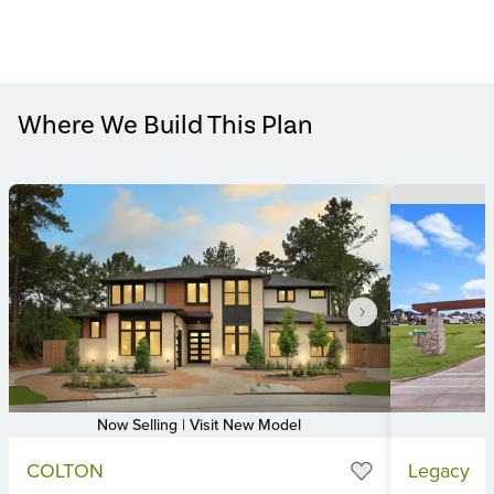
Where We Build This Plan
Now Selling | Visit New Model
Item
Item
COLTON
Legacy
1
1