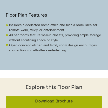
Floor Plan Features
Includes a dedicated home office and media room, ideal for
remote work, study, or entertainment
All bedrooms feature walk-in closets, providing ample storage
without sacrificing space or style
Open-concept kitchen and family room design encourages
connection and effortless entertaining
Explore this Floor Plan
Download Brochure