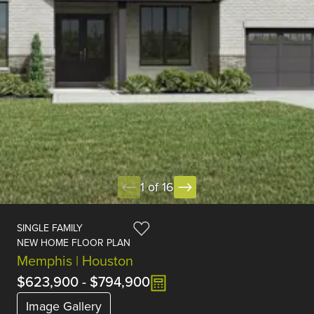
1 of 16
SINGLE FAMILY
NEW HOME FLOOR PLAN
Memphis | Houston
$623,900
-
$794,900
Image Gallery