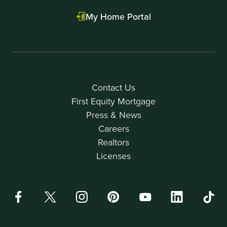
My Home Portal
Contact Us
First Equity Mortgage
Press & News
Careers
Realtors
Licenses