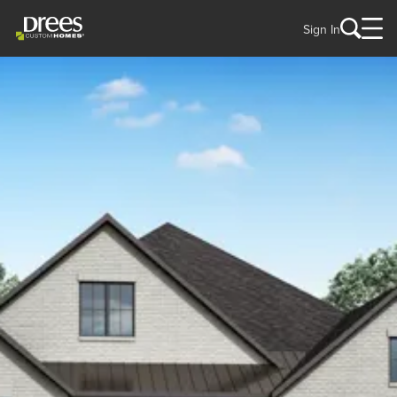
Sign In