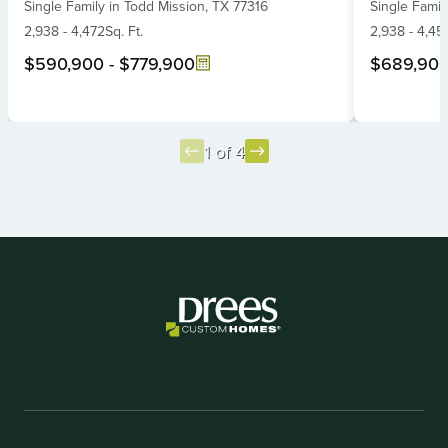
Single Family
in
Todd Mission,
TX
77316
Single Famil
of
of
6
2,938
-
4,472
Sq. Ft.
6
2,938
-
4,45
$590,900
-
$779,900
$689,90
1 of 4
Item
1
of
4