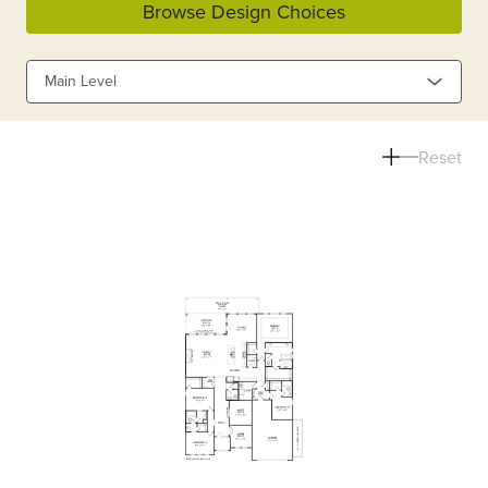
Browse Design Choices
Main Level
Reset