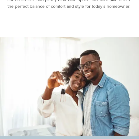
the perfect balance of comfort and style for today's homeowner.