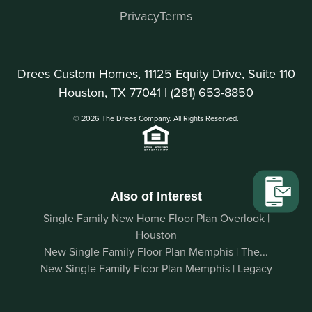
Privacy
Terms
Drees Custom Homes, 11125 Equity Drive, Suite 110
Houston, TX 77041 |
(281) 653-8850
© 2026 The Drees Company. All Rights Reserved.
Also of Interest
Single Family New Home Floor Plan Overlook |
Houston
New Single Family Floor Plan Memphis | The...
New Single Family Floor Plan Memphis | Legacy