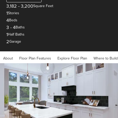
3,182
-
3,200
Square Feet
1
Stories
4
Beds
3
-
4
Baths
1
Half Baths
2
Garage
About
Floor Plan Features
Explore Floor Plan
Where to Build