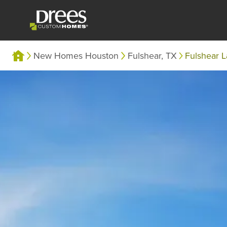
New Homes Houston
Fulshear, TX
Fulshear 