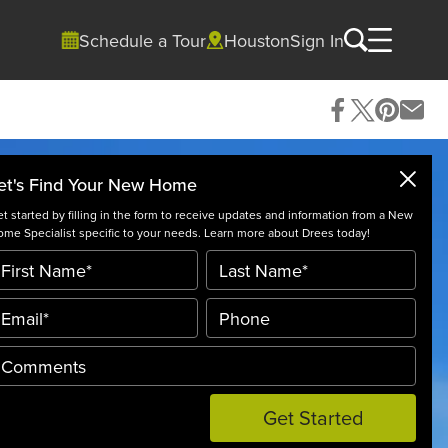
Schedule a Tour
Houston
Sign In
et's Find Your New Home
t started by filling in the form to receive updates and information from a New
me Specialist specific to your needs. Learn more about Drees today!
Get Started