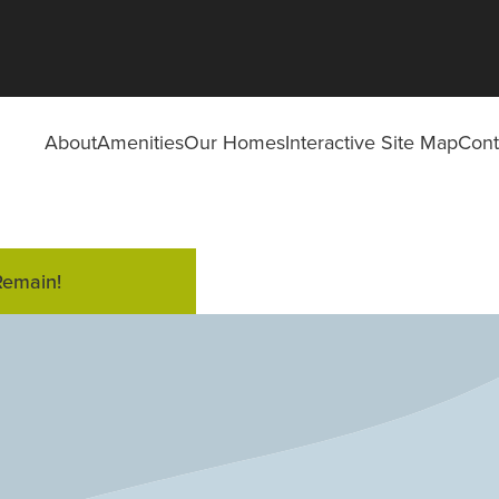
About
Amenities
Our Homes
Interactive Site Map
Cont
Remain!