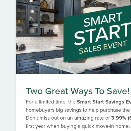
Two Great Ways To Save!
For a limited time, the
Smart Start Savings E
homebuyers big savings to help purchase the
Don't miss out on an amazing rate of
3.99% (
first year when buying a quick move-in home. I