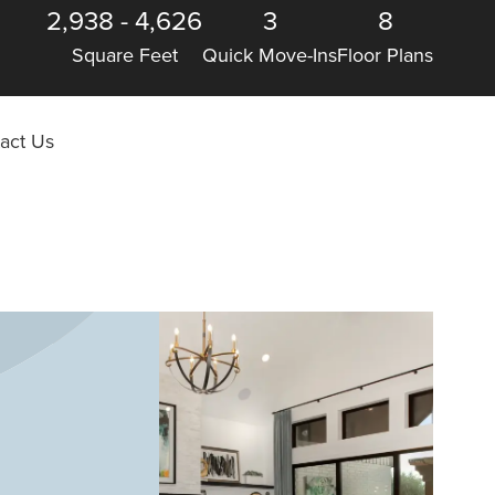
2,938
-
4,626
3
8
Square Feet
Quick Move-Ins
Floor Plans
act Us