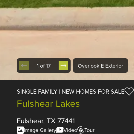
1 of 17
Overlook E Exterior
SINGLE FAMILY | NEW HOMES FOR SALE
Fulshear Lakes
Fulshear, TX 77441
Image Gallery
Video
Tour