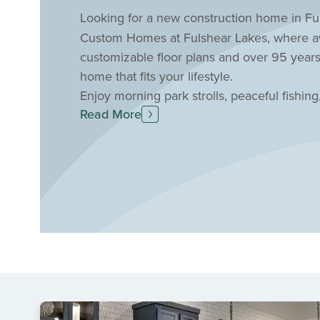
Looking for a new construction home in Ful
Custom Homes at Fulshear Lakes, where awa
customizable floor plans and over 95 years
home that fits your lifestyle.
Enjoy morning park strolls, peaceful fishing
Read More
nature-filled community. Relax by the resor
maintenance. Plus, benefit from top-rated La
Fulshear location. Schedule a personal tou