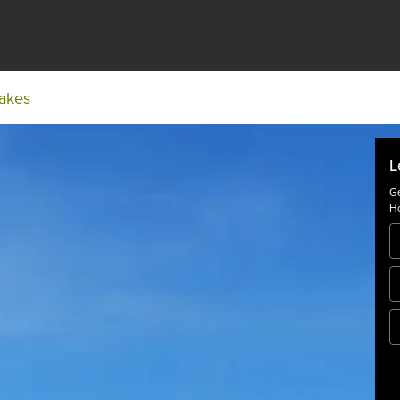
Lakes
L
Ge
Ho