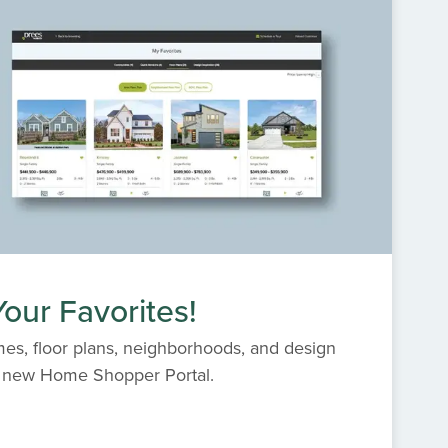
our Favorites!
es, floor plans, neighborhoods, and design
s' new Home Shopper Portal.