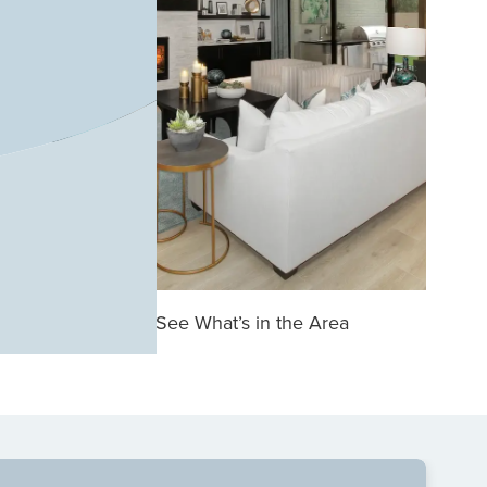
See What’s in the Area