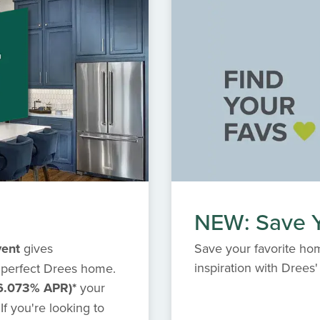
NEW: Save Y
vent
gives
Save your favorite hom
inspiration with Dree
 perfect Drees home.
6.073% APR)*
your
f you're looking to