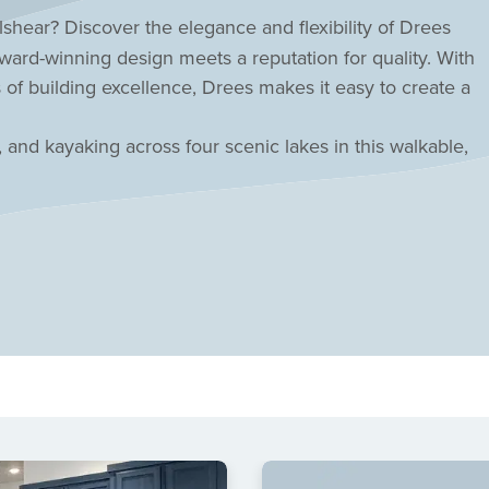
shear? Discover the elegance and flexibility of
Drees
rd-winning design meets a reputation for quality. With
 of building excellence, Drees makes it easy to create a
, and kayaking across four scenic lakes in this walkable,
t-style pool while the HOA handles your front yard
mar CISD schools! Inspired living awaits in this central
r today!