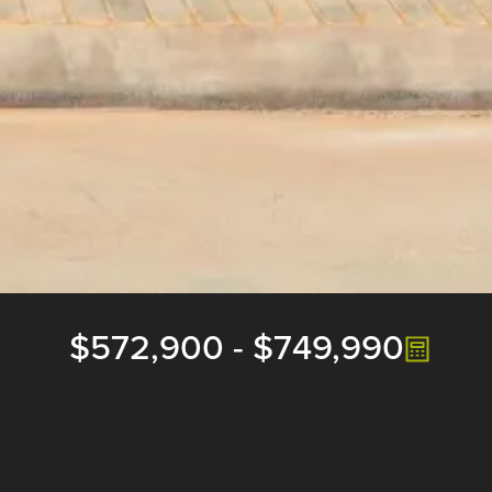
$572,900
-
$749,990