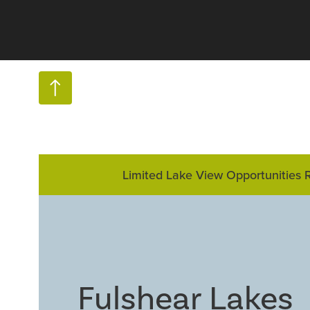
Limited Lake View Opportunities 
Fulshear Lakes