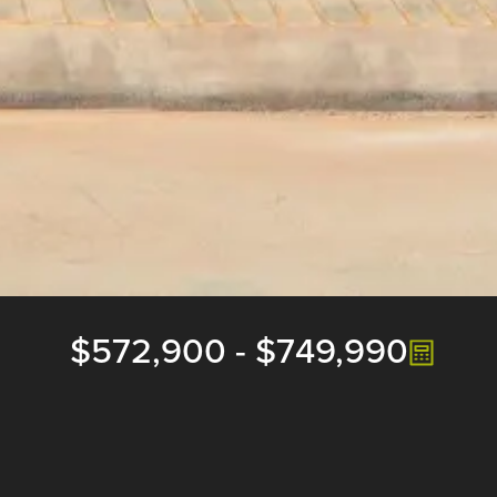
$572,900
-
$749,990