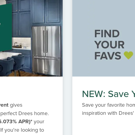
NEW: Save Y
vent
gives
Save your favorite hom
inspiration with Dree
 perfect Drees home.
6.073% APR)*
your
f you're looking to