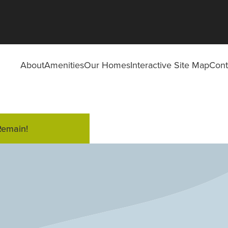
About
Amenities
Our Homes
Interactive Site Map
Cont
Remain!