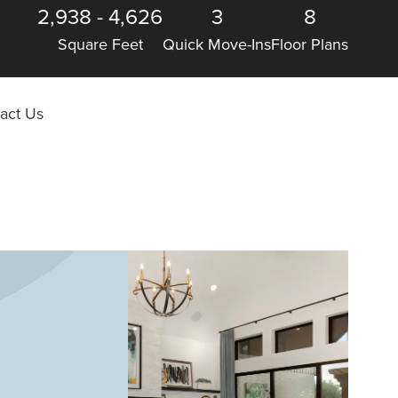
2,938
-
4,626
3
8
Square Feet
Quick Move-Ins
Floor Plans
act Us