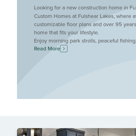
Looking for a new construction home in Ful
Custom Homes at Fulshear Lakes, where awa
customizable floor plans and over 95 years
home that fits your lifestyle.
Enjoy morning park strolls, peaceful fishing
Read More
nature-filled community. Relax by the resor
maintenance. Plus, benefit from top-rated La
Fulshear location. Schedule a personal tou