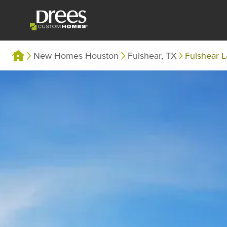
New Homes Houston
Fulshear, TX
Fulshear 