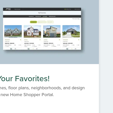
our Favorites!
es, floor plans, neighborhoods, and design
s' new Home Shopper Portal.