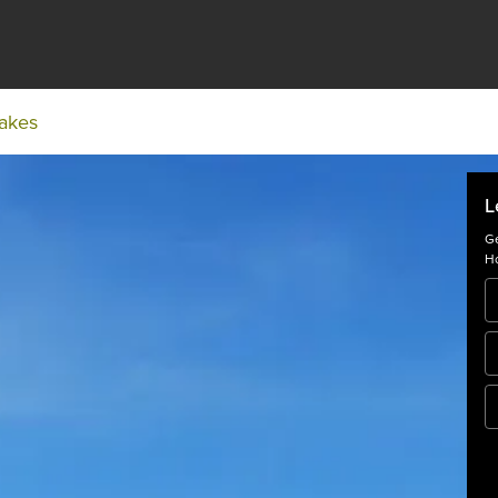
Lakes
L
Ge
Ho