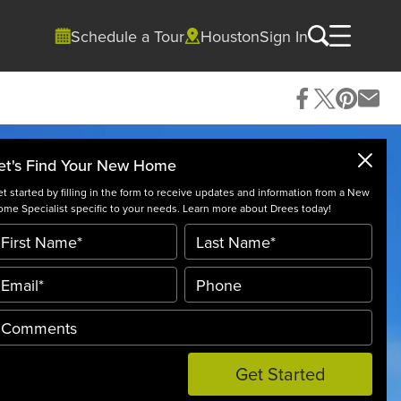
Schedule a Tour
Houston
Sign In
et's Find Your New Home
t started by filling in the form to receive updates and information from a New
me Specialist specific to your needs. Learn more about Drees today!
Get Started