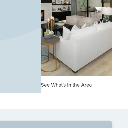
See What’s in the Area