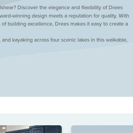
shear? Discover the elegance and flexibility of
Drees
rd-winning design meets a reputation for quality. With
 of building excellence, Drees makes it easy to create a
, and kayaking across four scenic lakes in this walkable,
t-style pool while the HOA handles your front yard
mar CISD schools! Inspired living awaits in this central
r today!