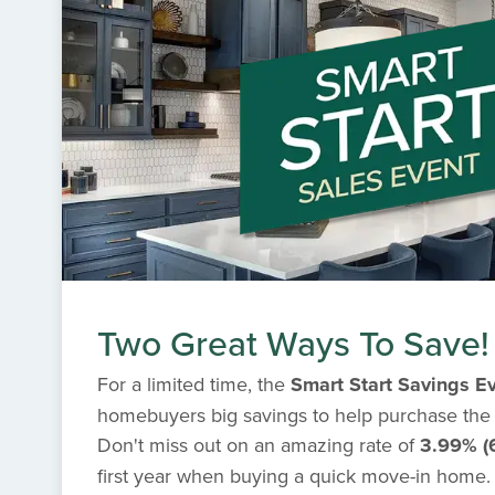
Two Great Ways To Save!
For a limited time, the
Smart Start Savings E
homebuyers big savings to help purchase the
Don't miss out on an amazing rate of
3.99% (
first year when buying a quick move-in home. I