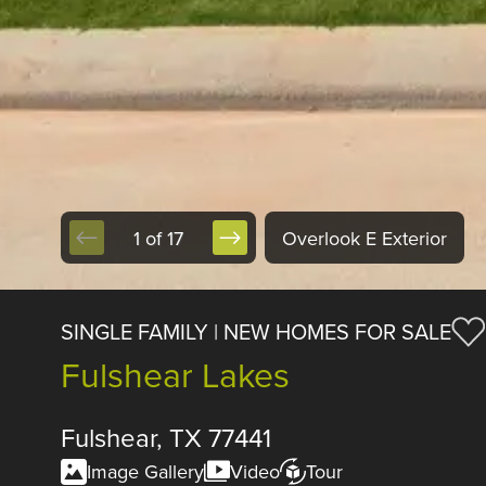
1 of 17
Overlook E Exterior
SINGLE FAMILY | NEW HOMES FOR SALE
Fulshear Lakes
Fulshear, TX 77441
Image Gallery
Video
Tour