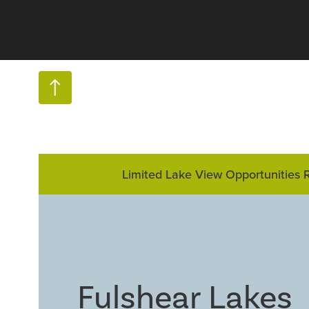
Limited Lake View Opportunities 
Fulshear Lakes